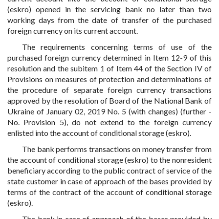
(eskro) opened in the servicing bank no later than two
working days from the date of transfer of the purchased
foreign currency on its current account.
The requirements concerning terms of use of the
purchased foreign currency determined in Item 12-9 of this
resolution and the subitem 1 of Item 44 of the Section IV of
Provisions on measures of protection and determinations of
the procedure of separate foreign currency transactions
approved by the resolution of Board of the National Bank of
Ukraine of January 02, 2019 No. 5 (with changes) (further -
No. Provision 5), do not extend to the foreign currency
enlisted into the account of conditional storage (eskro).
The bank performs transactions on money transfer from
the account of conditional storage (eskro) to the nonresident
beneficiary according to the public contract of service of the
state customer in case of approach of the bases provided by
terms of the contract of the account of conditional storage
(eskro).
The bank in case of approach of the bases provided by