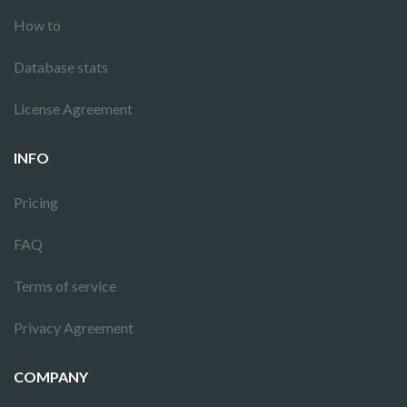
How to
Database stats
License Agreement
INFO
Pricing
FAQ
Terms of service
Privacy Agreement
COMPANY