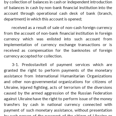
by collection of balances in cash or independent introduction
of balances in cash by non-bank financial institution into the
account through operational cash desk of bank (branch,
department) in which this account is opened;
received as a result of sale of non-cash foreign currency
from the account of non-bank financial institution in foreign
currency which was enlisted into such account from
implementation of currency exchange transactions or is
received as compensation for the banknotes of foreign
currency accepted for collection.
3-1. Predostaviteli of payment services which are
granted the right to perform payments of the monetary
assistance from International Humanitarian Organizations
and other non-governmental organizations for citizens of
Ukraine, injured fighting, acts of terrorism of the diversions
caused by the armed aggression of the Russian Federation
against Ukraine have the right to perform issue of the money
transfers by cash in national currency connected with
payment of such monetary assistance, without presentation
by such person of the passport of the citizen of Ukraine or