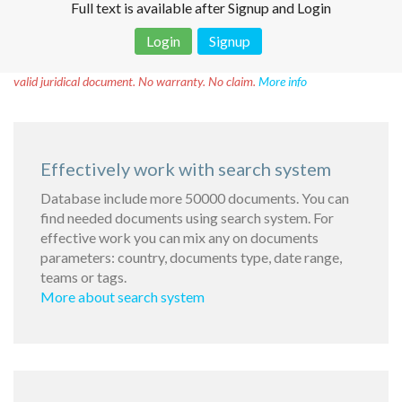
Full text is available after Signup and Login
Login
Signup
Disclaimer!
This text was translated by AI translator and is not a
valid juridical document. No warranty. No claim.
More info
Effectively work with search system
Database include more 50000 documents. You can
find needed documents using search system. For
effective work you can mix any on documents
parameters: country, documents type, date range,
teams or tags.
More about search system