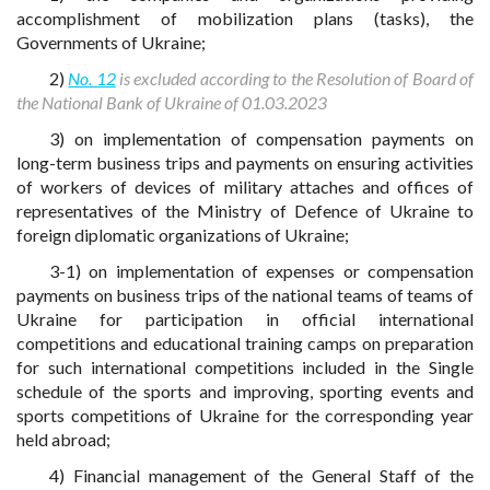
accomplishment of mobilization plans (tasks), the
Governments of Ukraine;
2)
No. 12
is excluded according to the Resolution of Board of
the National Bank of Ukraine of 01.03.2023
3) on implementation of compensation payments on
long-term business trips and payments on ensuring activities
of workers of devices of military attaches and offices of
representatives of the Ministry of Defence of Ukraine to
foreign diplomatic organizations of Ukraine;
3-1) on implementation of expenses or compensation
payments on business trips of the national teams of teams of
Ukraine for participation in official international
competitions and educational training camps on preparation
for such international competitions included in the Single
schedule of the sports and improving, sporting events and
sports competitions of Ukraine for the corresponding year
held abroad;
4) Financial management of the General Staff of the