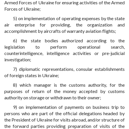
Armed Forces of Ukraine for ensuring activities of the Armed
Forces of Ukraine;
5) on implementation of operating expenses by the state
air enterprise for providing, the organization and
accomplishment by aircrafts of warranty aviation flights;
6) the state bodies authorized according to the
legislation to perform operational search,
counterintelligence, intelligence activities or pre-judicial
investigation;
7) diplomatic representations, consular establishments
of foreign states in Ukraine;
8) which manager is the customs authority, for the
purposes of return of the money accepted by customs
authority on storage or withdrawn to their owner;
9) on implementation of payments on business trip to
persons who are part of the official delegations headed by
the President of Ukraine for visits abroad, and/or structure of
the forward parties providing preparation of visits of the