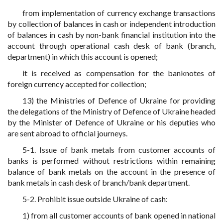
from implementation of currency exchange transactions
by collection of balances in cash or independent introduction
of balances in cash by non-bank financial institution into the
account through operational cash desk of bank (branch,
department) in which this account is opened;
it is received as compensation for the banknotes of
foreign currency accepted for collection;
13) the Ministries of Defence of Ukraine for providing
the delegations of the Ministry of Defence of Ukraine headed
by the Minister of Defence of Ukraine or his deputies who
are sent abroad to official journeys.
5-1. Issue of bank metals from customer accounts of
banks is performed without restrictions within remaining
balance of bank metals on the account in the presence of
bank metals in cash desk of branch/bank department.
5-2. Prohibit issue outside Ukraine of cash:
1) from all customer accounts of bank opened in national