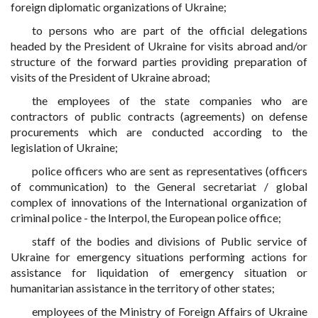
foreign diplomatic organizations of Ukraine;
to persons who are part of the official delegations
headed by the President of Ukraine for visits abroad and/or
structure of the forward parties providing preparation of
visits of the President of Ukraine abroad;
the employees of the state companies who are
contractors of public contracts (agreements) on defense
procurements which are conducted according to the
legislation of Ukraine;
police officers who are sent as representatives (officers
of communication) to the General secretariat / global
complex of innovations of the International organization of
criminal police - the Interpol, the European police office;
staff of the bodies and divisions of Public service of
Ukraine for emergency situations performing actions for
assistance for liquidation of emergency situation or
humanitarian assistance in the territory of other states;
employees of the Ministry of Foreign Affairs of Ukraine