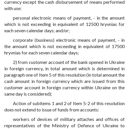
currency except the cash disbursement of means performed
with use:
personal electronic means of payment, - in the amount
which is not exceeding in equivalent of 12500 hryvnias for
each seven calendar days; and/or;
corporate (business) electronic means of payment, - in
the amount which is not exceeding in equivalent of 17500
hryvnias for each seven calendar days;
2) from customer account of the bank opened in Ukraine
in foreign currency, in total amount which is determined in
paragraph one of Item 5 of this resolution (in total amount the
cash amount in foreign currency which are issued from this
customer account in foreign currency within Ukraine on the
same day is considered);
Action of subitems 1 and 2 of Item 5-2 of this resolution
does not extend to issue of funds from accounts:
workers of devices of military attaches and offices of
representatives of the Ministry of Defence of Ukraine to