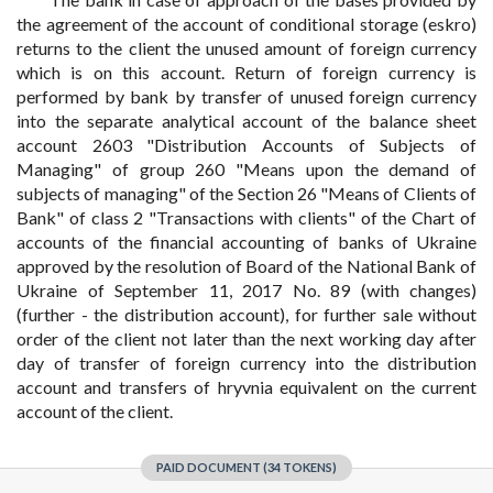
the agreement of the account of conditional storage (eskro)
returns to the client the unused amount of foreign currency
which is on this account. Return of foreign currency is
performed by bank by transfer of unused foreign currency
into the separate analytical account of the balance sheet
account 2603 "Distribution Accounts of Subjects of
Managing" of group 260 "Means upon the demand of
subjects of managing" of the Section 26 "Means of Clients of
Bank" of class 2 "Transactions with clients" of the Chart of
accounts of the financial accounting of banks of Ukraine
approved by the resolution of Board of the National Bank of
Ukraine of September 11, 2017 No. 89 (with changes)
(further - the distribution account), for further sale without
order of the client not later than the next working day after
day of transfer of foreign currency into the distribution
account and transfers of hryvnia equivalent on the current
account of the client.
PAID DOCUMENT (34 TOKENS)