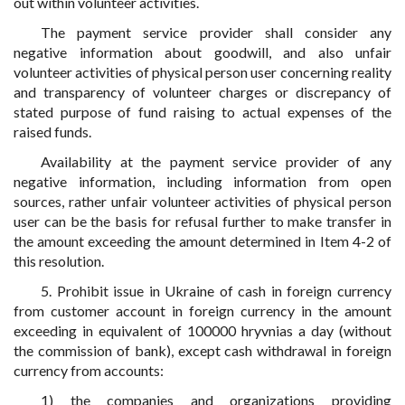
out within volunteer activities.
The payment service provider shall consider any
negative information about goodwill, and also unfair
volunteer activities of physical person user concerning reality
and transparency of volunteer charges or discrepancy of
stated purpose of fund raising to actual expenses of the
raised funds.
Availability at the payment service provider of any
negative information, including information from open
sources, rather unfair volunteer activities of physical person
user can be the basis for refusal further to make transfer in
the amount exceeding the amount determined in Item 4-2 of
this resolution.
5. Prohibit issue in Ukraine of cash in foreign currency
from customer account in foreign currency in the amount
exceeding in equivalent of 100000 hryvnias a day (without
the commission of bank), except cash withdrawal in foreign
currency from accounts:
1) the companies and organizations providing