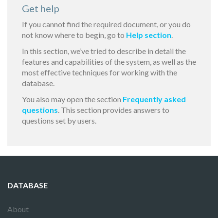
Get help
If you cannot find the required document, or you do
not know where to begin, go to
Help section
.
In this section, we’ve tried to describe in detail the
features and capabilities of the system, as well as the
most effective techniques for working with the
database.
You also may open the section
Frequently asked
questions
. This section provides answers to
questions set by users.
DATABASE
About