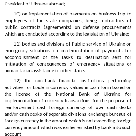
President of Ukraine abroad;
10) on implementation of payments on business trip to
employees of the state companies, being contractors of
public contracts (agreements) on defense procurements
which are conducted according to the legislation of Ukraine;
11) bodies and divisions of Public service of Ukraine on
emergency situations on implementation of payments for
accomplishment of the tasks to destination sent for
mitigation of consequences of emergency situations or
humanitarian assistance to other states;
12) the non-bank financial institutions performing
activities for trade in currency values in cash form based on
the license of the National Bank of Ukraine for
implementation of currency transactions for the purpose of
reinforcement cash foreign currency of own cash desks
and/or cash desks of separate divisions, exchange bureaus of
foreign currency in the amount which is not exceeding foreign
currency amount which was earlier enlisted by bank into such
account: