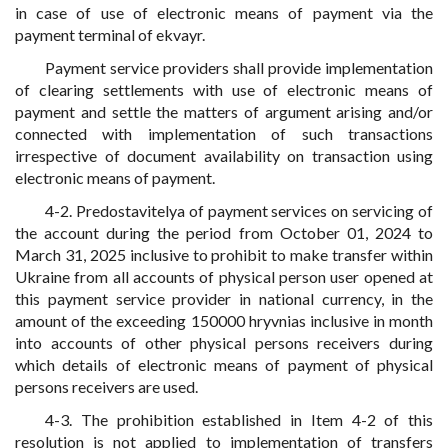
in case of use of electronic means of payment via the
payment terminal of ekvayr.
Payment service providers shall provide implementation
of clearing settlements with use of electronic means of
payment and settle the matters of argument arising and/or
connected with implementation of such transactions
irrespective of document availability on transaction using
electronic means of payment.
4-2. Predostavitelya of payment services on servicing of
the account during the period from October 01, 2024 to
March 31, 2025 inclusive to prohibit to make transfer within
Ukraine from all accounts of physical person user opened at
this payment service provider in national currency, in the
amount of the exceeding 150000 hryvnias inclusive in month
into accounts of other physical persons receivers during
which details of electronic means of payment of physical
persons receivers are used.
4-3. The prohibition established in Item 4-2 of this
resolution is not applied to implementation of transfers