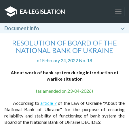
EA
·
LEGISLATION
Togg
navig
Document info
RESOLUTION OF BOARD OF THE
NATIONAL BANK OF UKRAINE
of February 24, 2022 No. 18
About work of bank system during introduction of
warlike situation
(as amended on 23-04-2026)
According to
article 7
of the Law of Ukraine "About the
National Bank of Ukraine" for the purpose of ensuring
reliability and stability of functioning of bank system the
Board of the National Bank of Ukraine DECIDES: