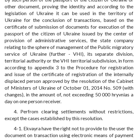
other document, proving the identity and according to the
legislation of Ukraine it can be used in the territory of
Ukraine for the conclusion of transactions, based on the
certificate of submission of documents for execution of the
passport of the citizen of Ukraine issued by the center of
provision of administrative services, the state company
relating to the sphere of management of the Public migratory
service of Ukraine (further - VHI), its separate division,
territorial authority or the VHI territorial subdivision, in form
according to appendix 3 to the Procedure for registration
and issue of the certificate of registration of the internally
displaced person approved by the resolution of the Cabinet
of Ministers of Ukraine of October 01, 2014 No. 509 (with
changes), in the amount of, not exceeding 50 000 hryvnias a
day on one person receiver.
4. Perfrom clearing settlements without restrictions,
except the cases established by this resolution.
4-1. Ekvayra have the right not to provide to the user the
document on transaction using electronic means of payment