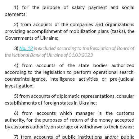
1) for the purpose of salary payment and social
payments;
2) from accounts of the companies and organizations
providing accomplishment of mobilization plans (tasks), the
Governments of Ukraine;
3)
No. 12
is excluded according to the Resolution of Board of
the National Bank of Ukraine of 01.03.2023
4) from accounts of the state bodies authorized
according to the legislation to perform operational search,
counterintelligence, intelligence activities or pre-judicial
investigation;
5) from accounts of diplomatic representations, consular
establishments of foreign states in Ukraine;
6) from accounts which manager is the customs
authority, for the purposes of return of the money accepted
by customs authority on storage or withdrawn to their owner;
7) from accounts of public institutions and/or public