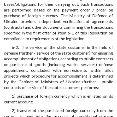
bases/obligations for their carrying out. Such transactions
are performed based on the payment order / order on
purchase of foreign currency. The Ministry of Defence of
Ukraine provides independent verification of agreements
(contracts) and other documents confirming the transactions
specified in the first offer of Item 6-1 of this Resolution on
compliance to requirements of the legislation.
6-2. The service of the state customer in the field of
defense (further - service of the state customer) for ensuring
accomplishment of obligations according to public contracts
on purchase of goods (including works, services) defense
appointment, concluded with nonresidents within pilot
projects which procedure for accomplishment is determined
by the Cabinet of Ministers of Ukraine (further - public
contracts of service of the state customer), performs:
1) purchase of foreign currency which is enlisted on its
current account;
2) transfer of the purchased foreign currency from the
current account into the account of conditional storage