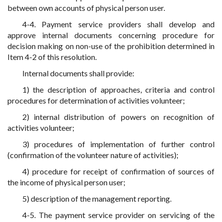
between own accounts of physical person user.
4-4. Payment service providers shall develop and
approve internal documents concerning procedure for
decision making on non-use of the prohibition determined in
Item 4-2 of this resolution.
Internal documents shall provide:
1) the description of approaches, criteria and control
procedures for determination of activities volunteer;
2) internal distribution of powers on recognition of
activities volunteer;
3) procedures of implementation of further control
(confirmation of the volunteer nature of activities);
4) procedure for receipt of confirmation of sources of
the income of physical person user;
5) description of the management reporting.
4-5. The payment service provider on servicing of the