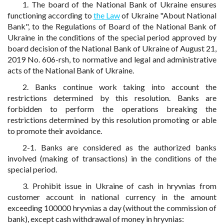
1. The board of the National Bank of Ukraine ensures
functioning according to
the Law
of Ukraine "About National
Bank", to the Regulations of Board of the National Bank of
Ukraine in the conditions of the special period approved by
board decision of the National Bank of Ukraine of August 21,
2019 No. 606-rsh, to normative and legal and administrative
acts of the National Bank of Ukraine.
2. Banks continue work taking into account the
restrictions determined by this resolution. Banks are
forbidden to perform the operations breaking the
restrictions determined by this resolution promoting or able
to promote their avoidance.
2-1. Banks are considered as the authorized banks
involved (making of transactions) in the conditions of the
special period.
3. Prohibit issue in Ukraine of cash in hryvnias from
customer account in national currency in the amount
exceeding 100000 hryvnias a day (without the commission of
bank), except cash withdrawal of money in hryvnias: