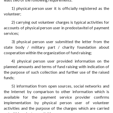
1) physical person user it is officially registered as the
volunteer;
2) carrying out volunteer charges is typical activities for
accounts of physical person user in predostavitel of payment
services;
3) physical person user submitted the letter from the
state body / military part / charity foundation about
cooperation within the organization of fund raising;
4) physical person user provided information on the
planned amounts and terms of fund raising with indication of
the purpose of such collection and further use of the raised
funds;
5) information from open sources, social networks and
the Internet by comparison to other information which is
available for the payment service provider confirms
implementation by physical person user of volunteer
activities and the purpose of the charges which are carried