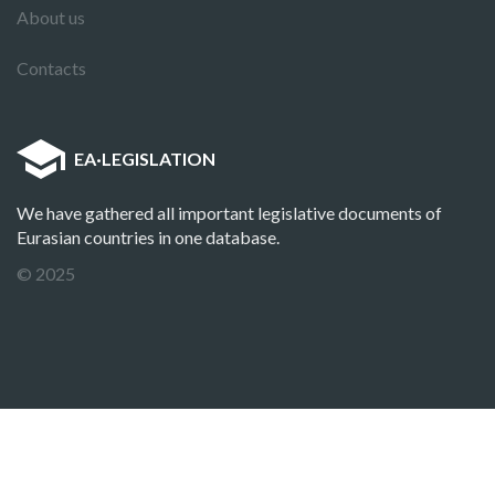
About us
Contacts
EA
·
LEGISLATION
We have gathered all important legislative documents of
Eurasian countries in one database.
© 2025