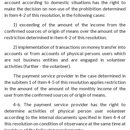
account according to domestic situations has the right to
make the decision on non-use of the prohibition determined
in Item 4-2 of this resolution, in the following cases:
1) exceeding of the amount of the income from the
confirmed sources of origin of means over the amount of the
restriction determined in Item 4-2 of this resolution;
2) implementation of transactions on money transfer into
accounts or from accounts of physical persons users which
are not business entities and are engaged in volunteer
activities (further - the volunteer).
The payment service provider in the case determined in
the subitem 1 of Item 4-5 of this resolution applies restriction
in the amount of the amount of the monthly income of the
user from the confirmed sources of origin of means.
4-6. The payment service provider has the right to
determine activities of physical person user volunteer
according to the internal documents specified in Item 4-4 of
this resolution on condition of observance at the same time at
least two of the following requirements: