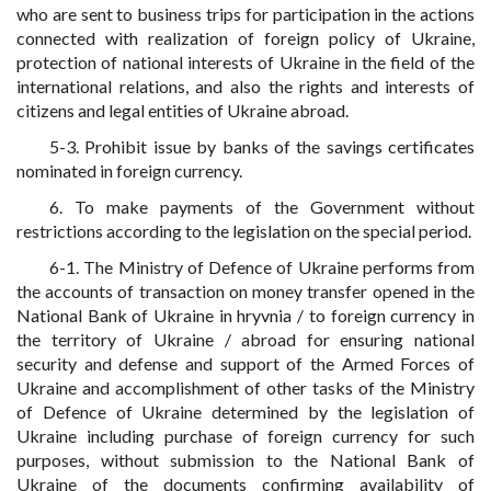
who are sent to business trips for participation in the actions
connected with realization of foreign policy of Ukraine,
protection of national interests of Ukraine in the field of the
international relations, and also the rights and interests of
citizens and legal entities of Ukraine abroad.
5-3. Prohibit issue by banks of the savings certificates
nominated in foreign currency.
6. To make payments of the Government without
restrictions according to the legislation on the special period.
6-1. The Ministry of Defence of Ukraine performs from
the accounts of transaction on money transfer opened in the
National Bank of Ukraine in hryvnia / to foreign currency in
the territory of Ukraine / abroad for ensuring national
security and defense and support of the Armed Forces of
Ukraine and accomplishment of other tasks of the Ministry
of Defence of Ukraine determined by the legislation of
Ukraine including purchase of foreign currency for such
purposes, without submission to the National Bank of
Ukraine of the documents confirming availability of