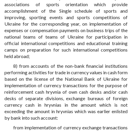
associations of sports orientation which provide
accomplishment of the Single schedule of sports and
improving, sporting events and sports competitions of
Ukraine for the corresponding year, on implementation of
expenses or compensation payments on business trips of the
national teams of teams of Ukraine for participation in
official international competitions and educational training
camps on preparation for such international competitions
held abroad;
8) from accounts of the non-bank financial institutions
performing activities for trade in currency values in cash form
based on the license of the National Bank of Ukraine for
implementation of currency transactions for the purpose of
reinforcement cash hryvnia of own cash desks and/or cash
desks of separate divisions, exchange bureaus of foreign
currency cash in hryvnias in the amount which is not
exceeding the amount in hryvnias which was earlier enlisted
by bank into such account:
from implementation of currency exchange transactions