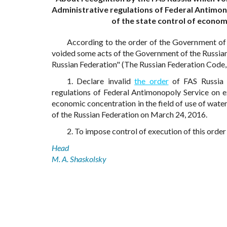
Administrative regulations of Federal Antimon
of the state control of economi
According to the order of the Government of
voided some acts of the Government of the Russian F
Russian Federation" (The Russian Federation Code, 2
1. Declare invalid
the order
of FAS Russia 
regulations of Federal Antimonopoly Service on e
economic concentration in the field of use of water
of the Russian Federation on March 24, 2016.
2. To impose control of execution of this ord
Head
M. A. Shaskolsky