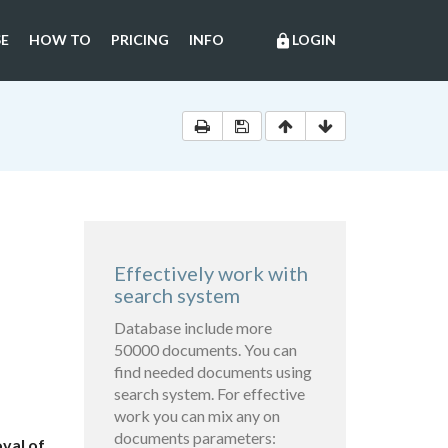
E
HOW TO
PRICING
INFO
LOGIN
lock
Effectively work with
search system
Database include more
50000 documents. You can
find needed documents using
search system. For effective
work you can mix any on
documents parameters:
val of