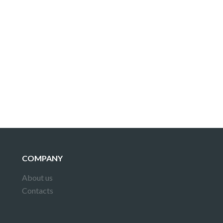
COMPANY
About us
Contacts