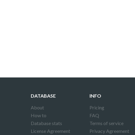
DATABASE
INFO
About
Pricing
How to
FAQ
Database stats
Terms of service
License Agreement
Privacy Agreement