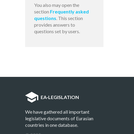
You also may open the
section
Frequently asked
questions
. This section
provides answers to
questions set by users.
EA
·
LEGISLATION
We have gathered all important
legislative documents of Eurasian
countries in one database.