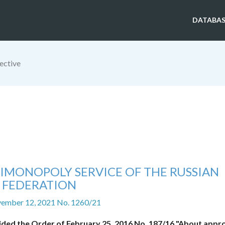
DATABAS
ective
IMONOPOLY SERVICE OF THE RUSSIAN
FEDERATION
vember 12, 2021 No. 1260/21
ided the Order of February 25, 2016 No. 187/16 "About appro