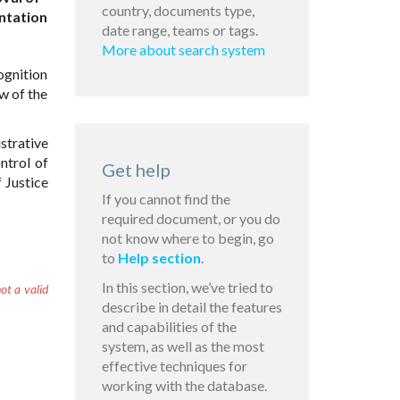
country, documents type,
ntation
date range, teams or tags.
More about search system
ognition
w of the
trative
ntrol of
Get help
 Justice
If you cannot find the
required document, or you do
not know where to begin, go
to
Help section
.
In this section, we’ve tried to
ot a valid
describe in detail the features
and capabilities of the
system, as well as the most
effective techniques for
working with the database.