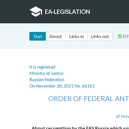
EA
·
LEGISLATION
Text
About
Links in
Links out
Eff
It is registered
Ministry of Justice
Russian Federation
On November 30, 2021 No. 66161
ORDER OF FEDERAL ANT
of No
About recognition by the FAS Russia which vo