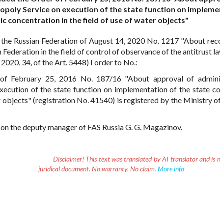
opoly Service on execution of the state function on impleme
c concentration in the field of use of water objects"
 the Russian Federation of August 14, 2020 No. 1217 "About rec
ederation in the field of control of observance of the antitrust la
020, 34, of the Art. 5448) I order to No.:
of February 25, 2016 No. 187/16 "About approval of adminis
xecution of the state function on implementation of the state co
 objects" (registration No. 41540) is registered by the Ministry of
er on the deputy manager of FAS Russia G. G. Magazinov.
Disclaimer!
This text was translated by AI translator and is n
juridical document. No warranty. No claim.
More info