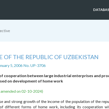
DATABAS
ective
E OF THE REPUBLIC OF UZBEKISTAN
anuary 5, 2006 No. UP-3706
of cooperation between large industrial enterprises and pro
based on development of home work
s amended on 02-10-2024)
se and strong growth of the income of the population of the repu
of different forms of home work, including its cooperation wi