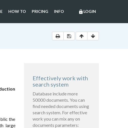
E
HOW TO
PRICING
INFO
LOGIN
lock
Effectively work with
search system
duction
Database include more
50000 documents. You can
find needed documents using
search system. For effective
work you can mix any on
blic the
documents parameters:
th large