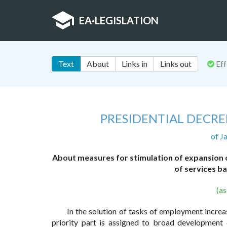
EA
·
LEGISLATION
Text
About
Links in
Links out
Eff
PRESIDENTIAL DECRE
of J
About measures for stimulation of expansion 
of services 
(a
In the solution of tasks of employment increa
priority part is assigned to broad development 