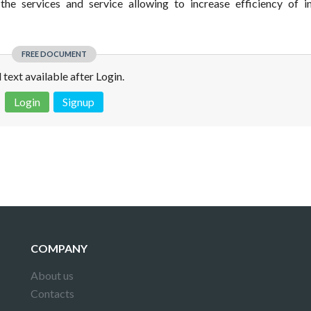
the services and service allowing to increase efficiency of in
FREE DOCUMENT
l text available after Login.
Login
Signup
 is not a valid juridical document. No warranty. No claim.
More info
COMPANY
About us
Contacts