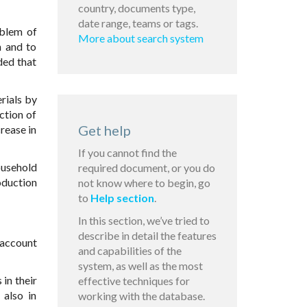
country, documents type,
date range, teams or tags.
oblem of
More about search system
n and to
ded that
rials by
ction of
Get help
rease in
If you cannot find the
ousehold
required document, or you do
oduction
not know where to begin, go
to
Help section
.
In this section, we’ve tried to
describe in detail the features
 account
and capabilities of the
system, as well as the most
in their
effective techniques for
 also in
working with the database.