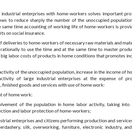
 industrial enterprises with home-workers solves important pr
lows to reduce sharply the number of the unoccupied populatio
 the same time accounting of working life of home-workers is provi
its on social insurance.
f deliveries to home-workers of necessary raw materials and mate
s rationally to use the time and at the same time to master produ
 big labor costs of products in home conditions that promotes inc
activity of the unoccupied population, increase in the income of h
activity of large industrial enterprises at the expense of pr
, finished goods and services with use of home work:
nt of home work:
olvement of the population in home labor activity, taking into
tection and labor protection of home-workers;
rial enterprises and citizens performing production and services 
erdashery, silk, overworking, furniture, electronic industry, and