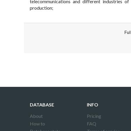
telecommunications and different industries of 
production;
Ful
Disclaimer!
This text was translated by AI translator and
DATABASE
INFO
About
Pricing
How to
FAQ