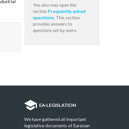
dustrial
You also may open the
section
Frequently asked
questions
. This section
provides answers to
questions set by users.
EA
·
LEGISLATION
We have gathered all important
legislative documents of Eurasian