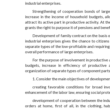
industrial enterprises.
Strengthening of cooperation bonds of large
increase in the income of household budgets, al
attract its active part in productive activity. At
grants the right to purpose it of pensions and benef
Development of family contract on the basis o
industrial enterprises gives the chance to citizen
separate types of the low-profitable and requiring
overall performance of large enterprises.
For the purpose of involvement in productive 
budgets, increase in efficiency of productive 
organization of separate types of component parts
1. Consider the main objectives of developme
creating favorable conditions for broad inv
enhancement of the labor law, ensuring social pro
development of cooperation between the indust
orders at home, first of all, in the clothing, hab