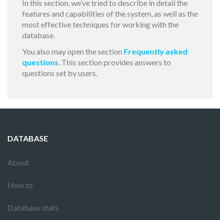
In this section, we’ve tried to describe in detail the
features and capabilities of the system, as well as the
most effective techniques for working with the
database.
You also may open the section
Frequently asked
questions
. This section provides answers to
questions set by users.
DATABASE
About
How to
Database stats