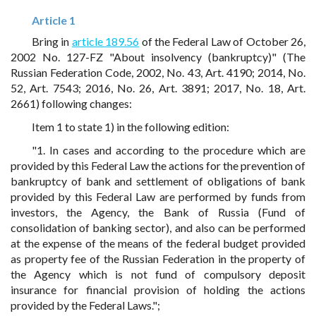
Article 1
Bring in
article 189.56
of the Federal Law of October 26,
2002 No. 127-FZ "About insolvency (bankruptcy)" (The
Russian Federation Code, 2002, No. 43, Art. 4190; 2014, No.
52, Art. 7543; 2016, No. 26, Art. 3891; 2017, No. 18, Art.
2661) following changes:
Item 1 to state 1) in the following edition:
"1. In cases and according to the procedure which are
provided by this Federal Law the actions for the prevention of
bankruptcy of bank and settlement of obligations of bank
provided by this Federal Law are performed by funds from
investors, the Agency, the Bank of Russia (Fund of
consolidation of banking sector), and also can be performed
at the expense of the means of the federal budget provided
as property fee of the Russian Federation in the property of
the Agency which is not fund of compulsory deposit
insurance for financial provision of holding the actions
provided by the Federal Laws.";