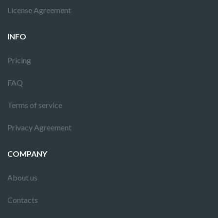
License Agreement
INFO
Pricing
FAQ
Terms of service
Privacy Agreement
COMPANY
About us
Contacts