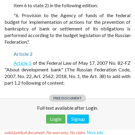
Item 6 to state 2) in the following edition:
"6. Provision to the Agency of funds of the federal
budget for implementation of actions for the prevention of
bankruptcy of bank or settlement of its obligations is
performed according to the budget legislation of the Russian
Federation.".
Article 2
Article 5
of the Federal Law of May 17, 2007 No. 82-FZ
"About development bank" (The Russian Federation Code,
2007, No. 22, Art. 2562; 2018, No. 1, the Art. 38) to add with
part 1.2 following of content:
FREE DOCUMENT
Full text available after Login.
Login
Signup
Disclaimer!
This text was translated by AI translator and is not a
valid juridical document. No warranty. No claim.
More info