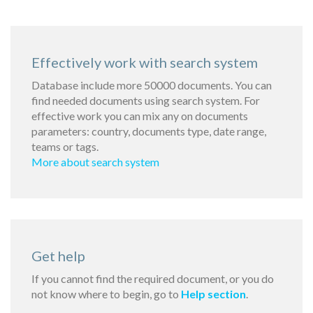
Effectively work with search system
Database include more 50000 documents. You can
find needed documents using search system. For
effective work you can mix any on documents
parameters: country, documents type, date range,
teams or tags.
More about search system
Get help
If you cannot find the required document, or you do
not know where to begin, go to
Help section
.