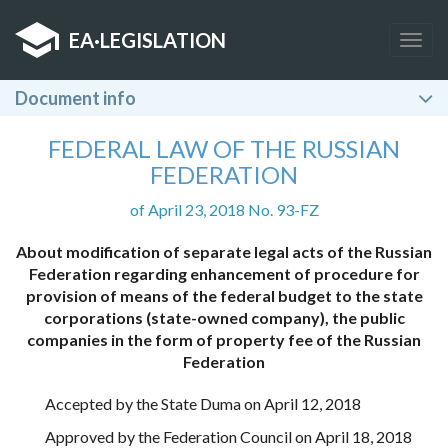
EA
·
LEGISLATION
Togg
navig
Document info
FEDERAL LAW OF THE RUSSIAN
FEDERATION
of April 23, 2018 No. 93-FZ
About modification of separate legal acts of the Russian
Federation regarding enhancement of procedure for
provision of means of the federal budget to the state
corporations (state-owned company), the public
companies in the form of property fee of the Russian
Federation
Accepted by the State Duma on April 12, 2018
Approved by the Federation Council on April 18, 2018