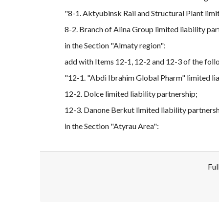
"8-1. Aktyubinsk Rail and Structural Plant limit
8-2. Branch of Alina Group limited liability par
in the Section "Almaty region":
add with Items 12-1, 12-2 and 12-3 of the foll
"12-1. "Abdi Ibrahim Global Pharm" limited lia
12-2. Dolce limited liability partnership;
12-3. Danone Berkut limited liability partnersh
in the Section "Atyrau Area":
Ful
Disclaimer!
This text was translated by AI translator and