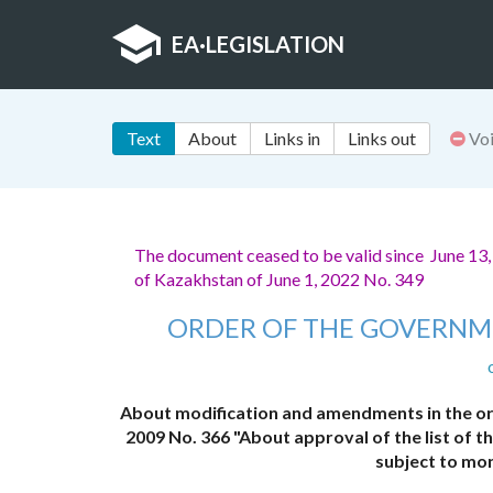
EA
·
LEGISLATION
Text
About
Links in
Links out
Vo
The document ceased to be valid since June 13
of Kazakhstan of June 1, 2022 No. 349
ORDER OF THE GOVERNM
About modification and amendments in the or
2009 No. 366 "About approval of the list of 
subject to mo