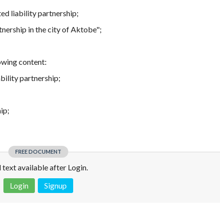
ed liability partnership;
tnership in the city of Aktobe";
owing content:
bility partnership;
ip;
FREE DOCUMENT
l text available after Login.
Login
Signup
 is not a valid juridical document. No warranty. No claim.
More info