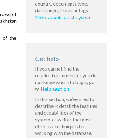
country, documents type,
date range, teams or tags.
roval of
More about search system
zakhstan
:
g of the
Get help
If you cannot find the
required document, or you do
not know where to begin, go
to
Help section
.
In this section, we’ve tried to
describe in detail the features
and capabilities of the
system, as well as the most
effective techniques for
working with the database.