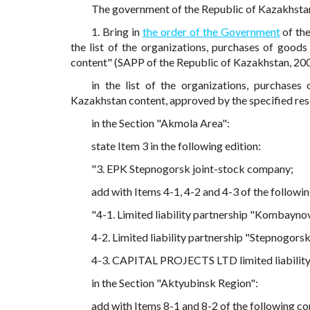
The government of the Republic of Kazakhst
1. Bring in
the order of the Government
of th
the list of the organizations, purchases of good
content" (SAPP of the Republic of Kazakhstan, 200
in the list of the organizations, purchase
Kazakhstan content, approved by the specified res
in the Section "Akmola Area":
state Item 3 in the following edition:
"3. EPK Stepnogorsk joint-stock company;
add with Items 4-1, 4-2 and 4-3 of the followi
"4-1. Limited liability partnership "Kombayno
4-2. Limited liability partnership "Stepnogor
4-3. CAPITAL PROJECTS LTD limited liability
in the Section "Aktyubinsk Region":
add with Items 8-1 and 8-2 of the following co