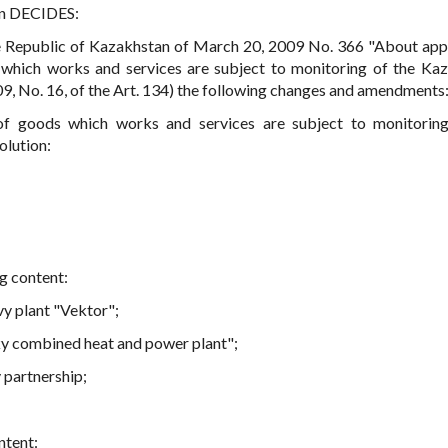
an DECIDES:
e Republic of Kazakhstan of March 20, 2009 No. 366 "About app
s which works and services are subject to monitoring of the Ka
9, No. 16, of the Art. 134) the following changes and amendments
s of goods which works and services are subject to monitorin
olution:
ng content:
vy plant "Vektor";
sky combined heat and power plant";
 partnership;
ntent: