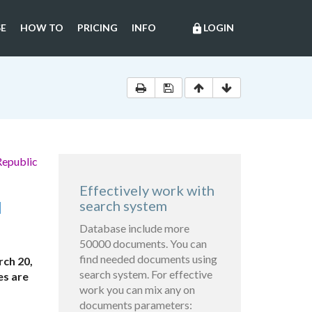
E
HOW TO
PRICING
INFO
LOGIN
lock
Republic
Effectively work with
N
search system
Database include more
50000 documents. You can
find needed documents using
ch 20,
search system. For effective
es are
work you can mix any on
documents parameters: