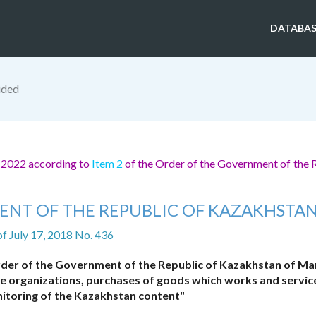
DATABAS
ided
, 2022 according to
Item 2
of the Order of the Government of the 
ENT OF THE REPUBLIC OF KAZAKHSTA
of July 17, 2018 No. 436
der of the Government of the Republic of Kazakhstan of Mar
the organizations, purchases of goods which works and servic
nitoring of the Kazakhstan content"