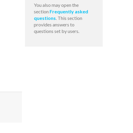
You also may open the
section
Frequently asked
questions
. This section
provides answers to
questions set by users.