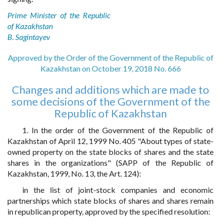
Prime Minister of the Republic
of Kazakhstan
B. Sagintayev
Approved by the Order of the Government of the Republic of
Kazakhstan on October 19, 2018 No. 666
Changes and additions which are made to
some decisions of the Government of the
Republic of Kazakhstan
1. In the order of the Government of the Republic of
Kazakhstan of April 12, 1999 No. 405 "About types of state-
owned property on the state blocks of shares and the state
shares in the organizations" (SAPP of the Republic of
Kazakhstan, 1999, No. 13, the Art. 124):
in the list of joint-stock companies and economic
partnerships which state blocks of shares and shares remain
in republican property, approved by the specified resolution: