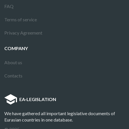
FAQ
Terms of service
Privacy Agreement
COMPANY
About us
Contacts
EA
·
LEGISLATION
We have gathered all important legislative documents of
Eurasian countries in one database.