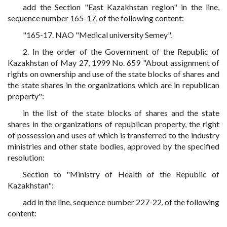
add the Section "East Kazakhstan region" in the line,
sequence number 165-17, of the following content:
"165-17. NAO "Medical university Semey".
2. In the order of the Government of the Republic of
Kazakhstan of May 27, 1999 No. 659 "About assignment of
rights on ownership and use of the state blocks of shares and
the state shares in the organizations which are in republican
property":
in the list of the state blocks of shares and the state
shares in the organizations of republican property, the right
of possession and uses of which is transferred to the industry
ministries and other state bodies, approved by the specified
resolution:
Section to "Ministry of Health of the Republic of
Kazakhstan":
add in the line, sequence number 227-22, of the following
content: