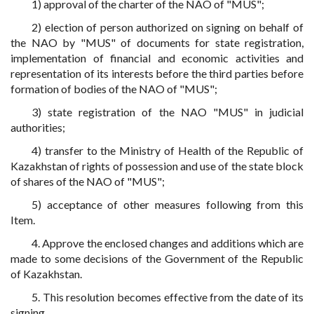
1) approval of the charter of the NAO of "MUS";
2) election of person authorized on signing on behalf of
the NAO by "MUS" of documents for state registration,
implementation of financial and economic activities and
representation of its interests before the third parties before
formation of bodies of the NAO of "MUS";
3) state registration of the NAO "MUS" in judicial
authorities;
4) transfer to the Ministry of Health of the Republic of
Kazakhstan of rights of possession and use of the state block
of shares of the NAO of "MUS";
5) acceptance of other measures following from this
Item.
4. Approve the enclosed changes and additions which are
made to some decisions of the Government of the Republic
of Kazakhstan.
5. This resolution becomes effective from the date of its
signing.