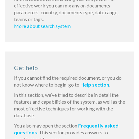
effective work you can mix any on documents
parameters: country, documents type, date range,
teams or tags.
More about search system
Get help
If you cannot find the required document, or you do
not know where to begin, go to
Help section
.
In this section, we’ve tried to describe in detail the
features and capabilities of the system, as well as the
most effective techniques for working with the
database.
You also may open the section
Frequently asked
questions
. This section provides answers to