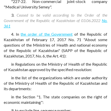
"227-22. Non-commercial joint-stock company
"Medical University Semey".
3.
Ceased to be valid according to the Order of the
Government of the Republic of Kazakhstan of 03.06.2022
No.
361
4. In
the order of the Government
of the Republic of
Kazakhstan of February 17, 2017 No. 71 "About some
questions of the Ministries of Health and national economy
of the Republic of Kazakhstan" (SAPP of the Republic of
Kazakhstan, 2017, No. 6, the Art. 41):
in Regulations on the Ministry of Health of the Republic
of Kazakhstan approved by the specified resolution:
in the list of the organizations which are under authority
of the Ministry of Health of the Republic of Kazakhstan and
its departments:
in the Section "1. The state companies on the right of
economic maintaining":
9, to exclude line, sequence number;