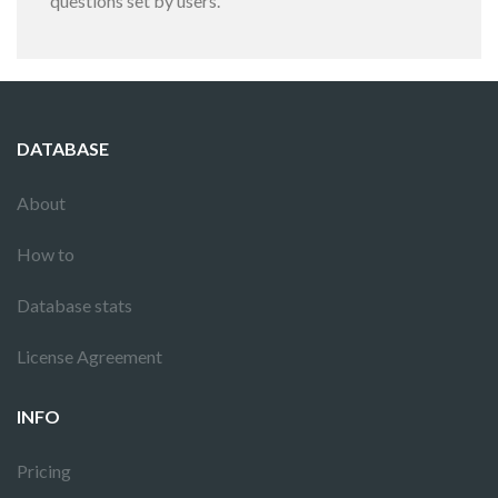
questions set by users.
DATABASE
About
How to
Database stats
License Agreement
INFO
Pricing