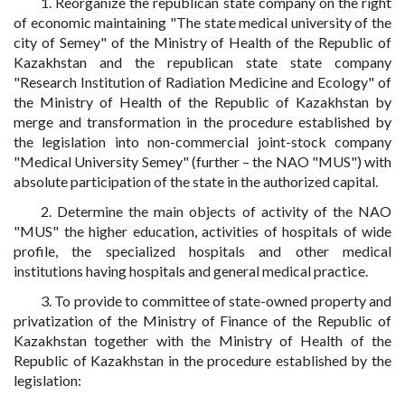
1. Reorganize the republican state company on the right
of economic maintaining "The state medical university of the
city of Semey" of the Ministry of Health of the Republic of
Kazakhstan and the republican state state company
"Research Institution of Radiation Medicine and Ecology" of
the Ministry of Health of the Republic of Kazakhstan by
merge and transformation in the procedure established by
the legislation into non-commercial joint-stock company
"Medical University Semey" (further – the NAO "MUS") with
absolute participation of the state in the authorized capital.
2. Determine the main objects of activity of the NAO
"MUS" the higher education, activities of hospitals of wide
profile, the specialized hospitals and other medical
institutions having hospitals and general medical practice.
3. To provide to committee of state-owned property and
privatization of the Ministry of Finance of the Republic of
Kazakhstan together with the Ministry of Health of the
Republic of Kazakhstan in the procedure established by the
legislation: