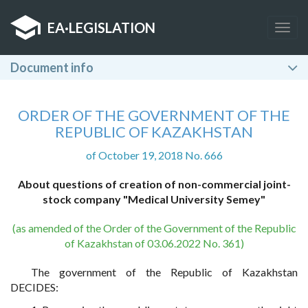
EA
·
LEGISLATION
Togg
navig
Document info
ORDER OF THE GOVERNMENT OF THE
REPUBLIC OF KAZAKHSTAN
of October 19, 2018 No. 666
About questions of creation of non-commercial joint-
stock company "Medical University Semey"
(as amended of the Order of the Government of the Republic
of Kazakhstan of 03.06.2022 No. 361)
The government of the Republic of Kazakhstan
DECIDES: