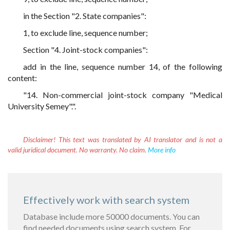
in the Section "2. State companies":
1, to exclude line, sequence number;
Section "4. Joint-stock companies":
add in the line, sequence number 14, of the following
content:
"14. Non-commercial joint-stock company "Medical
University Semey".".
Disclaimer!
This text was translated by AI translator and is not a
valid juridical document. No warranty. No claim.
More info
Effectively work with search system
Database include more 50000 documents. You can
find needed documents using search system. For