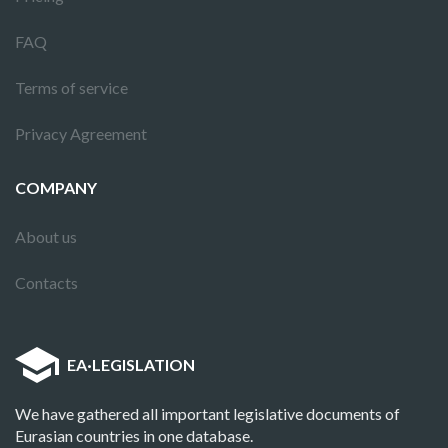
FAQ
Terms of service
Privacy Agreement
COMPANY
About us
Contacts
EA
·
LEGISLATION
We have gathered all important legislative documents of
Eurasian countries in one database.