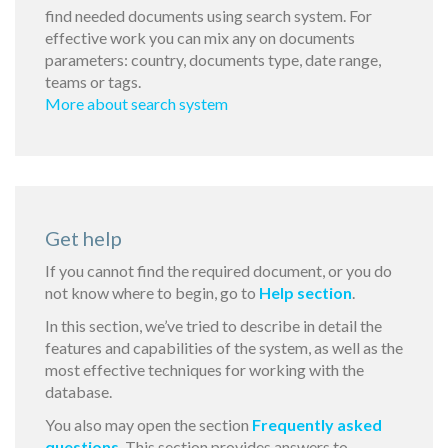
find needed documents using search system. For
effective work you can mix any on documents
parameters: country, documents type, date range,
teams or tags.
More about search system
Get help
If you cannot find the required document, or you do
not know where to begin, go to
Help section
.
In this section, we’ve tried to describe in detail the
features and capabilities of the system, as well as the
most effective techniques for working with the
database.
You also may open the section
Frequently asked
questions
. This section provides answers to