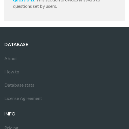
questions set by users.
DATABASE
About
How to
Database stats
License Agreement
INFO
Pricing