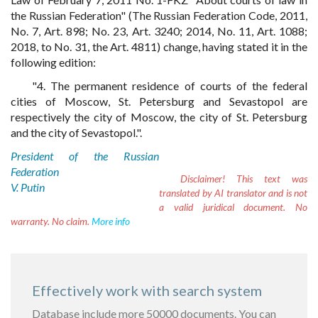
the Russian Federation" (The Russian Federation Code, 2011,
No. 7, Art. 898; No. 23, Art. 3240; 2014, No. 11, Art. 1088;
2018, to No. 31, the Art. 4811) change, having stated it in the
following edition:
"4. The permanent residence of courts of the federal
cities of Moscow, St. Petersburg and Sevastopol are
respectively the city of Moscow, the city of St. Petersburg
and the city of Sevastopol.".
President of the Russian
Federation
Disclaimer!
This text was
V. Putin
translated by AI translator and is not
a valid juridical document. No
warranty. No claim.
More info
Effectively work with search system
Database include more 50000 documents. You can