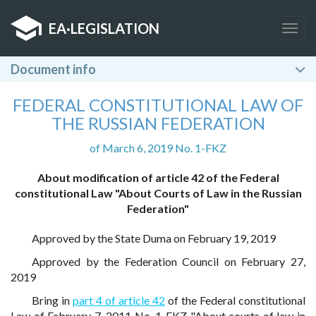
EA
·
LEGISLATION
Togg
navig
Document info
FEDERAL CONSTITUTIONAL LAW OF
THE RUSSIAN FEDERATION
of March 6, 2019 No. 1-FKZ
About modification of article 42 of the Federal
constitutional Law "About Courts of Law in the Russian
Federation"
Approved by the State Duma on February 19, 2019
Approved by the Federation Council on February 27,
2019
Bring in
part 4 of article 42
of the Federal constitutional
Law of February 7, 2011 No. 1-FKZ "About courts of law in