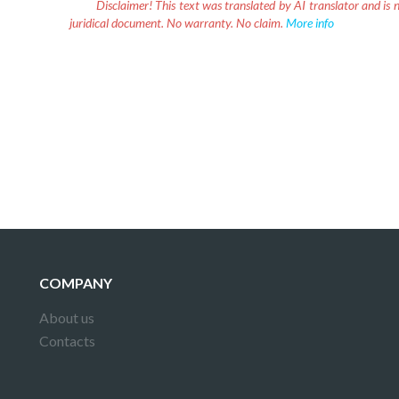
Disclaimer!
This text was translated by AI translator and is n
juridical document. No warranty. No claim.
More info
COMPANY
About us
Contacts