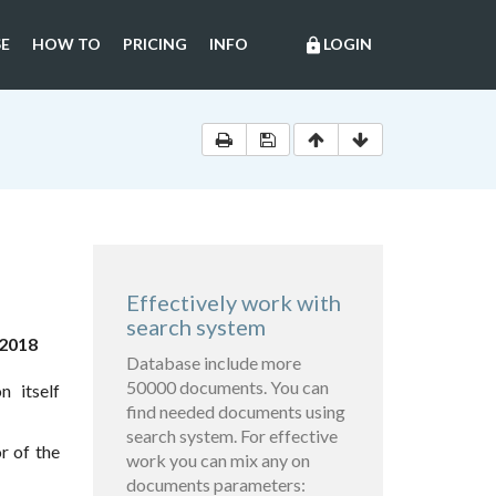
E
HOW TO
PRICING
INFO
LOGIN
lock
Effectively work with
search system
/2018
Database include more
50000 documents. You can
 itself
find needed documents using
search system. For effective
r of the
work you can mix any on
documents parameters: