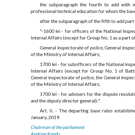
the subparagraph the fourth to add with wo
professional technical education for whom the base 
after the subparagraph of the fifth to add par
"-1600 lei - for officers of the National insp
Internal Affairs (except for Group No. 1 as a part 
General inspectorate of police, General insp
of the Ministry of Internal Affairs;
1700 lei - for subofficers of the National insp
Internal Affairs (except for Group No. 1 of Batt
General inspectorate of police, the General insp
of the Ministry of Internal Affairs;
1700 lei - for advisers for the dispute resolu
and the deputy director general);".
Art. II. - The departing base rates establish
January, 2019.
Chairman of the parliament
Andrian Kandu