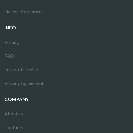
License Agreement
INFO
Pricing
FAQ
Terms of service
Privacy Agreement
COMPANY
About us
Contacts