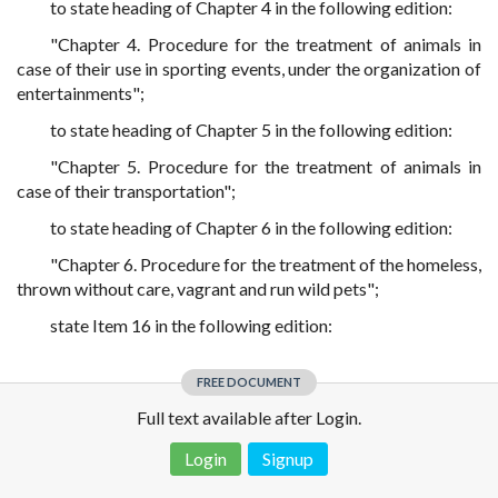
to state heading of Chapter 4 in the following edition:
"Chapter 4. Procedure for the treatment of animals in
case of their use in sporting events, under the organization of
entertainments";
to state heading of Chapter 5 in the following edition:
"Chapter 5. Procedure for the treatment of animals in
case of their transportation";
to state heading of Chapter 6 in the following edition:
"Chapter 6. Procedure for the treatment of the homeless,
thrown without care, vagrant and run wild pets";
state Item 16 in the following edition:
FREE DOCUMENT
Full text available after Login.
Login
Signup
Disclaimer!
This text was translated by AI translator and is not a