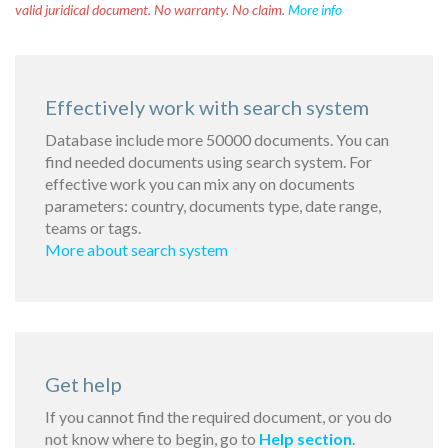
valid juridical document. No warranty. No claim.
More info
Effectively work with search system
Database include more 50000 documents. You can
find needed documents using search system. For
effective work you can mix any on documents
parameters: country, documents type, date range,
teams or tags.
More about search system
Get help
If you cannot find the required document, or you do
not know where to begin, go to
Help section
.