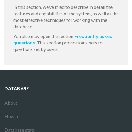
In this section, we’ve tried to describe in detail the
features and capabilities of the system, as well as the
most effective techniques for working with the
database.
You also may open the section
Frequently asked
questions
. This section provides answers to
questions set by users.
DATABASE
About
How to
Database stats