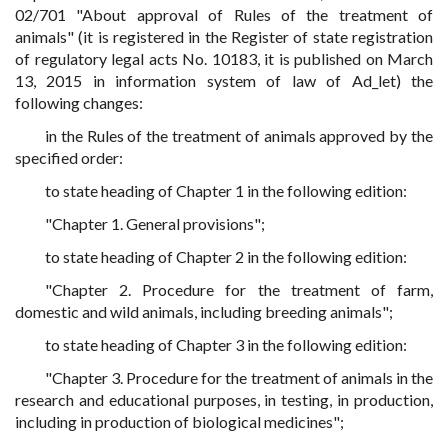
02/701 "About approval of Rules of the treatment of
animals" (it is registered in the Register of state registration
of regulatory legal acts No. 10183, it is published on March
13, 2015 in information system of law of Ad_let) the
following changes:
in the Rules of the treatment of animals approved by the
specified order:
to state heading of Chapter 1 in the following edition:
"Chapter 1. General provisions";
to state heading of Chapter 2 in the following edition:
"Chapter 2. Procedure for the treatment of farm,
domestic and wild animals, including breeding animals";
to state heading of Chapter 3 in the following edition:
"Chapter 3. Procedure for the treatment of animals in the
research and educational purposes, in testing, in production,
including in production of biological medicines";