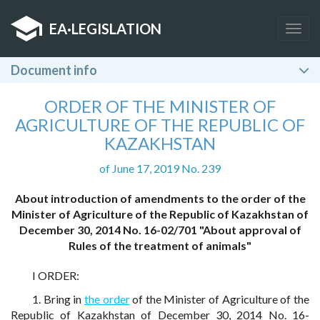
EA
·
LEGISLATION
Togg
navig
Document info
ORDER OF THE MINISTER OF
AGRICULTURE OF THE REPUBLIC OF
KAZAKHSTAN
of June 17, 2019 No. 239
About introduction of amendments to the order of the
Minister of Agriculture of the Republic of Kazakhstan of
December 30, 2014 No. 16-02/701 "About approval of
Rules of the treatment of animals"
I ORDER:
1. Bring in
the order
of the Minister of Agriculture of the
Republic of Kazakhstan of December 30, 2014 No. 16-