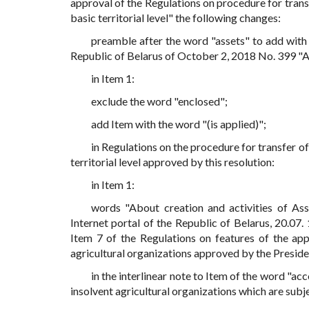
approval of the Regulations on procedure for transf
basic territorial level" the following changes:
preamble after the word "assets" to add with 
Republic of Belarus of October 2, 2018 No. 399 "A
in Item 1:
exclude the word "enclosed";
add Item with the word "(is applied)";
in Regulations on the procedure for transfer of
territorial level approved by this resolution:
in Item 1:
words "About creation and activities of A
Internet portal of the Republic of Belarus, 20.07.
Item 7 of the Regulations on features of the app
agricultural organizations approved by the Preside
in the interlinear note to Item of the word "acco
insolvent agricultural organizations which are sub