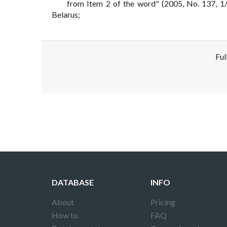
from Item 2 of the word" (2005, No. 137, 1/6
Belarus;
Ful
Disclaimer!
This text was translated by AI translator and
DATABASE
INFO
About
Pricing
How to
FAQ