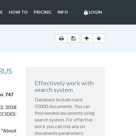
E
HOW TO
PRICING
INFO
LOGIN
lock
RUS
Effectively work with
search system
o. 747
Database include more
50000 documents. You can
 2, 2018
find needed documents using
DECIDES:
search system. For effective
work you can mix any on
7 "About
documents parameters: