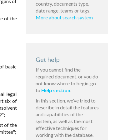
rgans of
country, documents type,
date range, teams or tags.
More about search system
e of the
Get help
of basic
If you cannot find the
required document, or you do
not know where to begin, go
to
Help section
.
al legal
In this section, we’ve tried to
t six of
describe in detail the features
nsolvent
and capabilities of the
9";
system, as well as the most
st of the
effective techniques for
mittee";
working with the database.