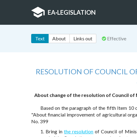
EA
·
LEGISLATION
Text
About
Links out
Effective
RESOLUTION OF COUNCIL OF
About change of the resolution of Council of 
Based on the paragraph of the fifth Item 10 
"About financial improvement of agricultural org
No. 399
1. Bring in
the resolution
of Council of Minis