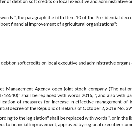
er of debt on soft credits on local executive and administrative o
words ", the paragraph the fifth Item 10 of the Presidential decre
bout financial improvement of agricultural organizations";
 debt on soft credits on local executive and administrative organs 
sset Management Agency open joint stock company (The nation
 1/16540)" shall be replaced with words 2016, ", and also with par
lication of measures for increase in effective management of i
ntial decree of the Republic of Belarus of October 2, 2018 No. 39
rding to the legislation" shall be replaced with words ", or in the li
ject to financial improvement, approved by regional executive com