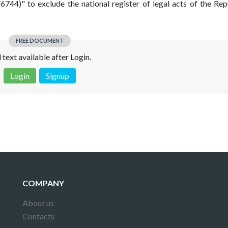
744)" to exclude the national register of legal acts of the Rep
FREE DOCUMENT
l text available after Login.
Login
Signup
 is not a valid juridical document. No warranty. No claim.
More info
COMPANY
About us
Contacts