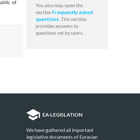
ublic of
You also may open the
section
Frequently asked
questions
. This section
provides answers to
questions set by users.
EA
·
LEGISLATION
We have gathered all important
legislative documents of Eurasian