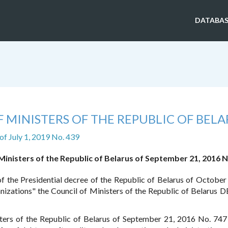
DATABAS
 MINISTERS OF THE REPUBLIC OF BELA
of July 1, 2019 No. 439
Ministers of the Republic of Belarus of September 21, 2016 N
of the Presidential decree of the Republic of Belarus of October
anizations" the Council of Ministers of the Republic of Belarus 
ters of the Republic of Belarus of September 21, 2016 No. 74