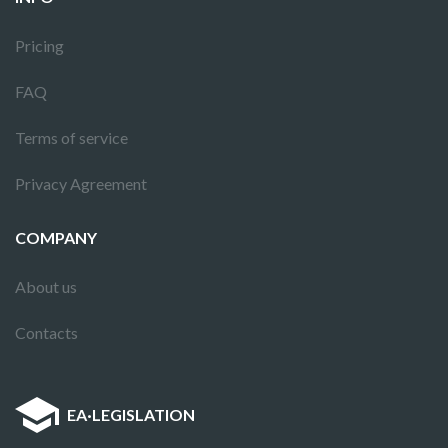
Pricing
FAQ
Terms of service
Privacy Agreement
COMPANY
About us
Contacts
EA
·
LEGISLATION