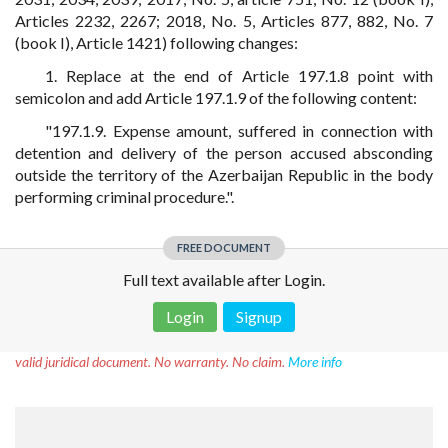
Articles 2232, 2267; 2018, No. 5, Articles 877, 882, No. 7
(book I), Article 1421) following changes:
1. Replace at the end of Article 197.1.8 point with
semicolon and add Article 197.1.9 of the following content:
"197.1.9. Expense amount, suffered in connection with
detention and delivery of the person accused absconding
outside the territory of the Azerbaijan Republic in the body
performing criminal procedure.".
FREE DOCUMENT
Full text available after Login.
Login
Signup
Disclaimer!
This text was translated by AI translator and is not a
valid juridical document. No warranty. No claim.
More info