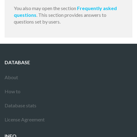
You also may open the section
Frequently asked
questions
. This section provides answers to
questions set by users.
DATABASE
About
How to
Database stats
License Agreement
INFO