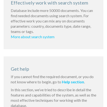
Effectively work with search system
Database include more 50000 documents. You can
find needed documents using search system. For
effective work you can mix any on documents
parameters: country, documents type, date range,
teams or tags.
More about search system
Get help
If you cannot find the required document, or you do
not know where to begin, go to
Help section
.
In this section, we’ve tried to describe in detail the
features and capabilities of the system, as well as the
most effective techniques for working with the
database.