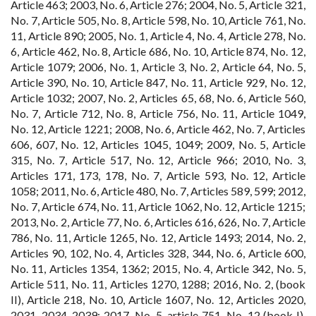
Article 463; 2003, No. 6, Article 276; 2004, No. 5, Article 321,
No. 7, Article 505, No. 8, Article 598, No. 10, Article 761, No.
11, Article 890; 2005, No. 1, Article 4, No. 4, Article 278, No.
6, Article 462, No. 8, Article 686, No. 10, Article 874, No. 12,
Article 1079; 2006, No. 1, Article 3, No. 2, Article 64, No. 5,
Article 390, No. 10, Article 847, No. 11, Article 929, No. 12,
Article 1032; 2007, No. 2, Articles 65, 68, No. 6, Article 560,
No. 7, Article 712, No. 8, Article 756, No. 11, Article 1049,
No. 12, Article 1221; 2008, No. 6, Article 462, No. 7, Articles
606, 607, No. 12, Articles 1045, 1049; 2009, No. 5, Article
315, No. 7, Article 517, No. 12, Article 966; 2010, No. 3,
Articles 171, 173, 178, No. 7, Article 593, No. 12, Article
1058; 2011, No. 6, Article 480, No. 7, Articles 589, 599; 2012,
No. 7, Article 674, No. 11, Article 1062, No. 12, Article 1215;
2013, No. 2, Article 77, No. 6, Articles 616, 626, No. 7, Article
786, No. 11, Article 1265, No. 12, Article 1493; 2014, No. 2,
Articles 90, 102, No. 4, Articles 328, 344, No. 6, Article 600,
No. 11, Articles 1354, 1362; 2015, No. 4, Article 342, No. 5,
Article 511, No. 11, Articles 1270, 1288; 2016, No. 2, (book
II), Article 218, No. 10, Article 1607, No. 12, Articles 2020,
2031, 2034, 2039; 2017, No. 5, article 751, No. 12 (book I),