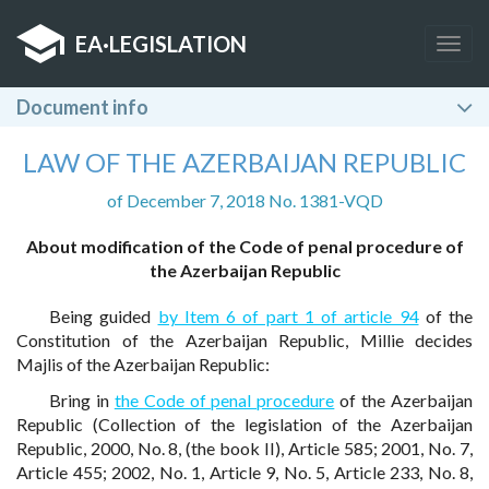
EA
·
LEGISLATION
Togg
navig
Document info
LAW OF THE AZERBAIJAN REPUBLIC
of December 7, 2018 No. 1381-VQD
About modification of the Code of penal procedure of
the Azerbaijan Republic
Being guided
by Item 6 of part 1 of article 94
of the
Constitution of the Azerbaijan Republic, Millie decides
Majlis of the Azerbaijan Republic:
Bring in
the Code of penal procedure
of the Azerbaijan
Republic (Collection of the legislation of the Azerbaijan
Republic, 2000, No. 8, (the book II), Article 585; 2001, No. 7,
Article 455; 2002, No. 1, Article 9, No. 5, Article 233, No. 8,