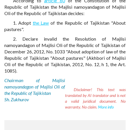
According to
article 60
of the Constitution of the
Republic of Tajikistan the Majlisi namoyandagon of Majlisi
Oli of the Republic of Tajikistan decides:
1. Adopt
the Law
of the Republic of Tajikistan "About
pastures".
2. Declare invalid the Resolution of Majlisi
namoyandagon of Majlisi Oli of the Republic of Tajikistan of
December 26, 2012, No. 1033 "About adoption of law of the
Republic of Tajikistan "About pastures" (Akhbori of Majlisi
Oli of the Republic of Tajikistan, 2012, No. 12, h 1, the Art.
1085).
Chairman of Majlisi
namoyandagon of Majlisi Oli of
Disclaimer!
This text was
the Republic of Tajikistan
translated by AI translator and is not
Sh. Zukhurov
a valid juridical document. No
warranty. No claim.
More info