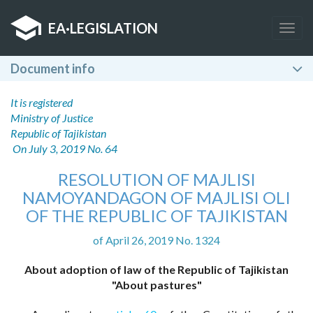
EA
·
LEGISLATION
Togg
navig
Document info
It is registered
Ministry of Justice
Republic of Tajikistan
On July 3, 2019 No. 64
RESOLUTION OF MAJLISI
NAMOYANDAGON OF MAJLISI OLI
OF THE REPUBLIC OF TAJIKISTAN
of April 26, 2019 No. 1324
About adoption of law of the Republic of Tajikistan
"About pastures"