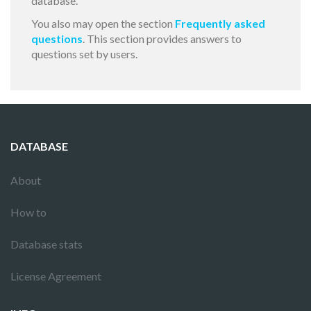
database.
You also may open the section
Frequently asked
questions
. This section provides answers to
questions set by users.
DATABASE
About
How to
Database stats
License Agreement