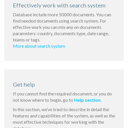
Effectively work with search system
Database include more 50000 documents. You can
find needed documents using search system. For
effective work you can mix any on documents
parameters: country, documents type, date range,
teams or tags.
More about search system
Get help
If you cannot find the required document, or you do
not know where to begin, go to
Help section
.
In this section, we’ve tried to describe in detail the
features and capabilities of the system, as well as the
most effective techniques for working with the