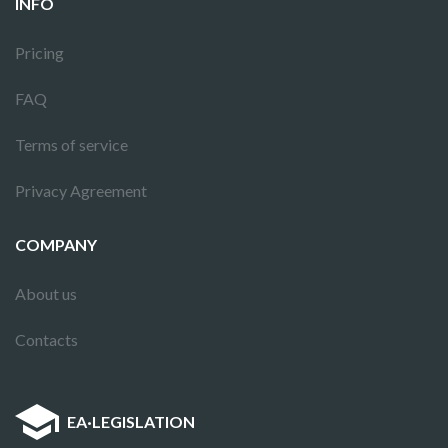
INFO
Pricing
FAQ
Terms of service
Privacy Agreement
COMPANY
About us
Contacts
EA
·
LEGISLATION