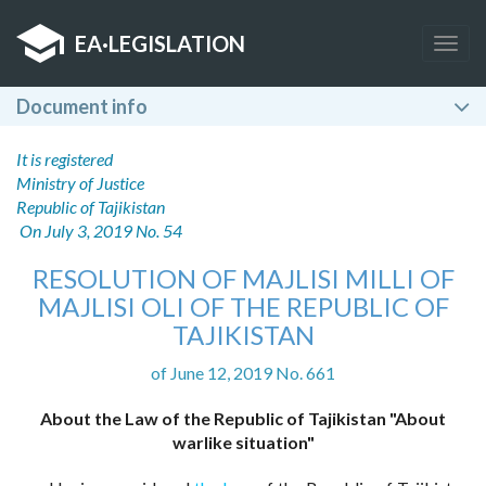
EA
·
LEGISLATION
Togg
navig
Document info
It is registered
Ministry of Justice
Republic of Tajikistan
On July 3, 2019 No. 54
RESOLUTION OF MAJLISI MILLI OF
MAJLISI OLI OF THE REPUBLIC OF
TAJIKISTAN
of June 12, 2019 No. 661
About the Law of the Republic of Tajikistan "About
warlike situation"