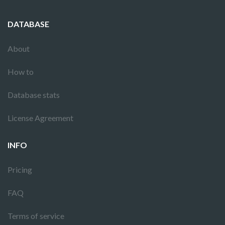
DATABASE
About
How to
Database stats
License Agreement
INFO
Pricing
FAQ
Terms of service