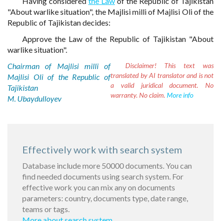
Having considered
the Law
of the Republic of Tajikistan
"About warlike situation", the Majlisi milli of Majlisi Oli of the
Republic of Tajikistan decides:
Approve the Law of the Republic of Tajikistan "About
warlike situation".
Chairman of Majlisi milli of
Disclaimer!
This text was
translated by AI translator and is not
Majlisi Oli of the Republic of
a valid juridical document. No
Tajikistan
warranty. No claim.
More info
M. Ubaydulloyev
Effectively work with search system
Database include more 50000 documents. You can
find needed documents using search system. For
effective work you can mix any on documents
parameters: country, documents type, date range,
teams or tags.
More about search system