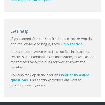
Get help
If you cannot find the required document, or you do
not know where to begin, go to
Help section
.
In this section, we’ve tried to describe in detail the
features and capabilities of the system, as well as the
most effective techniques for working with the
database.
You also may open the section
Frequently asked
questions
. This section provides answers to
questions set by users.