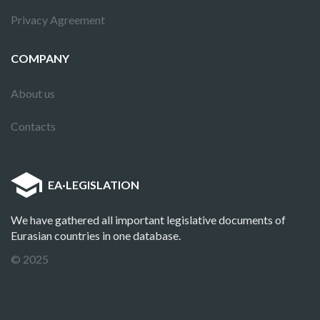
Privacy Agreement
COMPANY
About us
Contacts
EA
·
LEGISLATION
We have gathered all important legislative documents of
Eurasian countries in one database.
© 2025