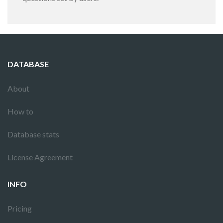
DATABASE
About
How to
Database stats
License Agreement
INFO
Pricing