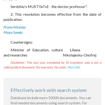
Serdzhiu's MUSTYaTsE - the doctor, professor".
2. This resolution becomes effective from the date of
publication.
Prime Minister
Maya Sandu
Countersigns:
Minister of Education, culture
Liliana
and researches
Nikolajesku-Onofrej
Disclaimer!
This text was translated by AI translator and is not a
valid juridical document. No warranty. No claim.
More info
Effectively work with search system
Database include more 50000 documents. You can
find needed documents using search system. For