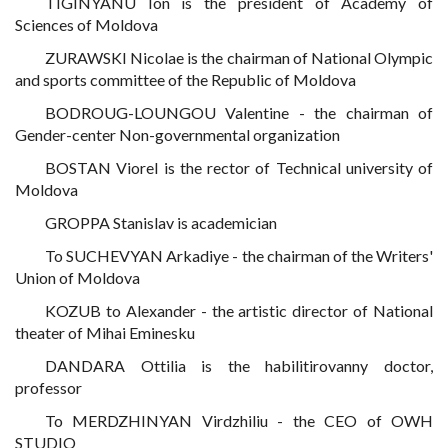
TIGINYANU Ion is the president of Academy of
Sciences of Moldova
ZURAWSKI Nicolae is the chairman of National Olympic
and sports committee of the Republic of Moldova
BODROUG-LOUNGOU Valentine - the chairman of
Gender-center Non-governmental organization
BOSTAN Viorel is the rector of Technical university of
Moldova
GROPPA Stanislav is academician
To SUCHEVYAN Arkadiye - the chairman of the Writers'
Union of Moldova
KOZUB to Alexander - the artistic director of National
theater of Mihai Eminesku
DANDARA Ottilia is the habilitirovanny doctor,
professor
To MERDZHINYAN Virdzhiliu - the CEO of OWH
STUDIO