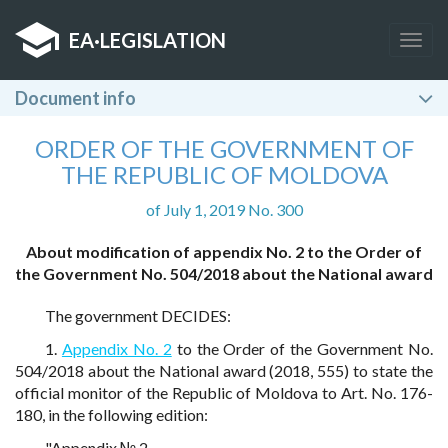
EA
·
LEGISLATION
Togg
navig
Document info
ORDER OF THE GOVERNMENT OF
THE REPUBLIC OF MOLDOVA
of July 1, 2019 No. 300
About modification of appendix No. 2 to the Order of
the Government No. 504/2018 about the National award
The government DECIDES:
1.
Appendix No. 2
to the Order of the Government No.
504/2018 about the National award (2018, 555) to state the
official monitor of the Republic of Moldova to Art. No. 176-
180, in the following edition:
"Appendix № 2