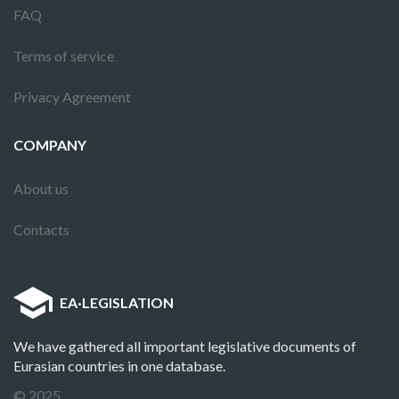
FAQ
Terms of service
Privacy Agreement
COMPANY
About us
Contacts
EA
·
LEGISLATION
We have gathered all important legislative documents of
Eurasian countries in one database.
© 2025