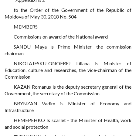
to the Order of the Government of the Republic of
Moldova of May 30, 2018 No. 504
MEMBERS
Commissions on award of the National award
SANDU Maya is Prime Minister, the commission
chairman
NIKOLAJESKU-ONOFREJ Liliana is Minister of
Education, culture and researches, the vice-chairman of the
Commission
KAZAN Romanus is the deputy secretary general of the
Government, the secretary of the Commission
BRYNZAN Vadim is Minister of Economy and
Infrastructure
HEMEPEHKO Is scarlet - the Minister of Health, work
and social protection