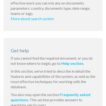
effective work you can mix any on documents
parameters: country, documents type, date range,
teams or tags.
More about search system
Get help
If you cannot find the required document, or you do
not know where to begin, go to
Help section
.
In this section, we’ve tried to describe in detail the
features and capabilities of the system, as well as the
most effective techniques for working with the
database.
You also may open the section
Frequently asked
questions
. This section provides answers to
questions set by users.