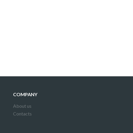
COMPANY
About us
Contacts