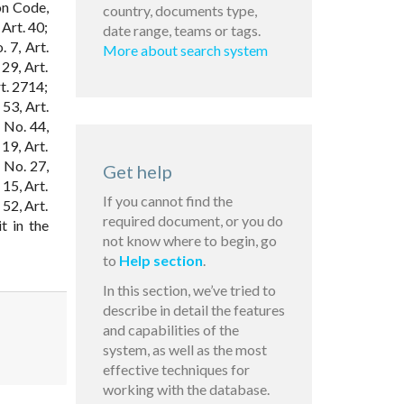
on Code,
country, documents type,
 Art. 40;
date range, teams or tags.
. 7, Art.
More about search system
29, Art.
rt. 2714;
53, Art.
 No. 44,
19, Art.
 No. 27,
Get help
 15, Art.
If you cannot find the
 52, Art.
required document, or you do
t in the
not know where to begin, go
to
Help section
.
In this section, we’ve tried to
describe in detail the features
and capabilities of the
system, as well as the most
effective techniques for
working with the database.