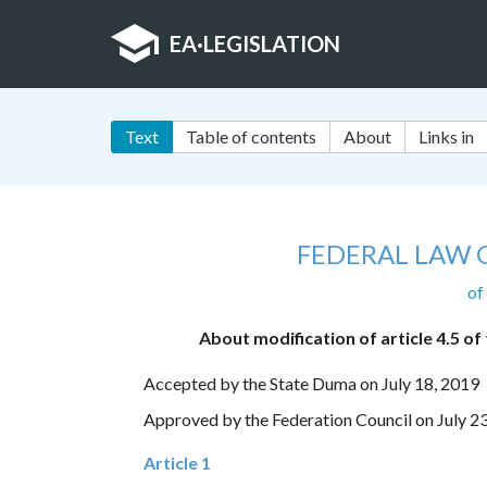
EA
·
LEGISLATION
Text
Table of contents
About
Links in
FEDERAL LAW 
of
About modification of article 4.5 o
Accepted by the State Duma on July 18, 2019
Approved by the Federation Council on July 2
Article 1