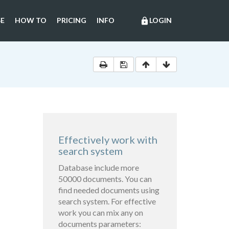
E
HOW TO
PRICING
INFO
LOGIN
lock
Effectively work with
search system
Database include more
50000 documents. You can
find needed documents using
search system. For effective
work you can mix any on
documents parameters: