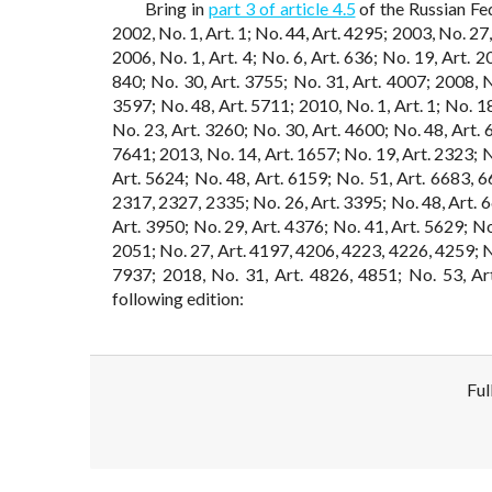
Bring in
part 3 of article 4.5
of the Russian Fe
2002, No. 1, Art. 1; No. 44, Art. 4295; 2003, No. 27,
2006, No. 1, Art. 4; No. 6, Art. 636; No. 19, Art. 2
840; No. 30, Art. 3755; No. 31, Art. 4007; 2008, No
3597; No. 48, Art. 5711; 2010, No. 1, Art. 1; No. 1
No. 23, Art. 3260; No. 30, Art. 4600; No. 48, Art. 
7641; 2013, No. 14, Art. 1657; No. 19, Art. 2323; N
Art. 5624; No. 48, Art. 6159; No. 51, Art. 6683, 6
2317, 2327, 2335; No. 26, Art. 3395; No. 48, Art. 6
Art. 3950; No. 29, Art. 4376; No. 41, Art. 5629; No
2051; No. 27, Art. 4197, 4206, 4223, 4226, 4259; No
7937; 2018, No. 31, Art. 4826, 4851; No. 53, Art
following edition:
Ful
Disclaimer!
This text was translated by AI translator and