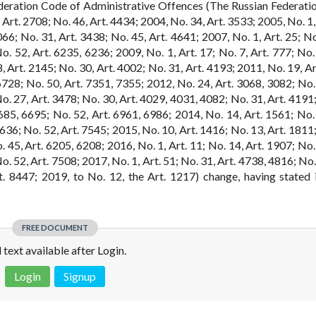
deration Code of Administrative Offences (The Russian Federati
 Art. 2708; No. 46, Art. 4434; 2004, No. 34, Art. 3533; 2005, No. 1,
066; No. 31, Art. 3438; No. 45, Art. 4641; 2007, No. 1, Art. 25; No
. 52, Art. 6235, 6236; 2009, No. 1, Art. 17; No. 7, Art. 777; No. 
8, Art. 2145; No. 30, Art. 4002; No. 31, Art. 4193; 2011, No. 19, A
6728; No. 50, Art. 7351, 7355; 2012, No. 24, Art. 3068, 3082; No. 
o. 27, Art. 3478; No. 30, Art. 4029, 4031, 4082; No. 31, Art. 4191;
685, 6695; No. 52, Art. 6961, 6986; 2014, No. 14, Art. 1561; No. 
636; No. 52, Art. 7545; 2015, No. 10, Art. 1416; No. 13, Art. 1811;
. 45, Art. 6205, 6208; 2016, No. 1, Art. 11; No. 14, Art. 1907; No.
. 52, Art. 7508; 2017, No. 1, Art. 51; No. 31, Art. 4738, 4816; No.
. 8447; 2019, to No. 12, the Art. 1217) change, having stated i
FREE DOCUMENT
l text available after Login.
Login
Signup
 is not a valid juridical document. No warranty. No claim.
More info