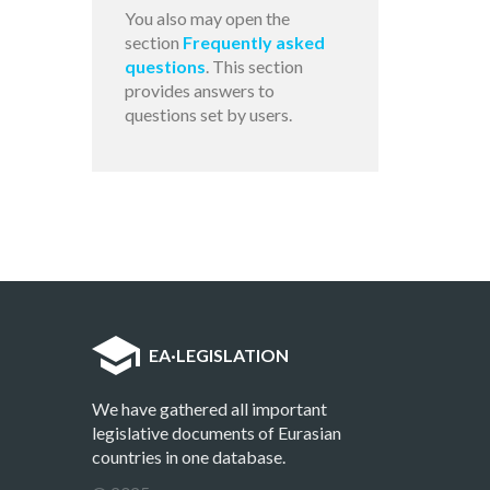
You also may open the
section
Frequently asked
questions
. This section
provides answers to
questions set by users.
EA
·
LEGISLATION
We have gathered all important
legislative documents of Eurasian
countries in one database.