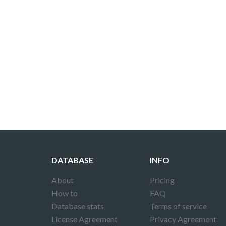
DATABASE
INFO
About
Pricing
How to
FAQ
Database stats
Terms of service
License Agreement
Privacy Agreement