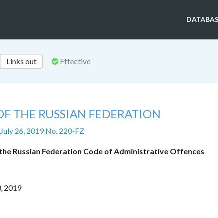
DATABAS
Links out
Effective
OF THE RUSSIAN FEDERATION
 July 26, 2019 No. 220-FZ
f the Russian Federation Code of Administrative Offences
3, 2019