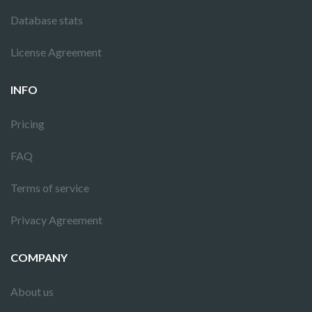
Database stats
License Agreement
INFO
Pricing
FAQ
Terms of service
Privacy Agreement
COMPANY
About us