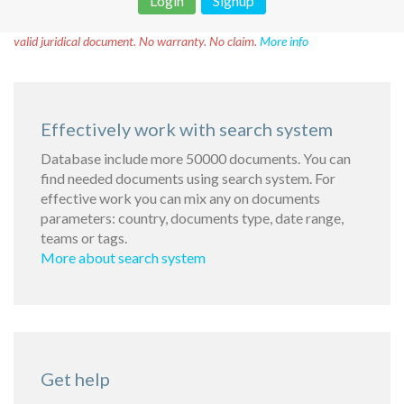
Login
Signup
Disclaimer!
This text was translated by AI translator and is not a
valid juridical document. No warranty. No claim.
More info
Effectively work with search system
Database include more 50000 documents. You can
find needed documents using search system. For
effective work you can mix any on documents
parameters: country, documents type, date range,
teams or tags.
More about search system
Get help