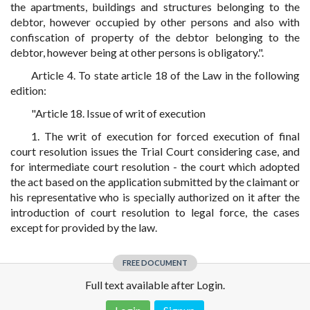
the apartments, buildings and structures belonging to the
debtor, however occupied by other persons and also with
confiscation of property of the debtor belonging to the
debtor, however being at other persons is obligatory.".
Article 4. To state article 18 of the Law in the following
edition:
"Article 18. Issue of writ of execution
1. The writ of execution for forced execution of final
court resolution issues the Trial Court considering case, and
for intermediate court resolution - the court which adopted
the act based on the application submitted by the claimant or
his representative who is specially authorized on it after the
introduction of court resolution to legal force, the cases
except for provided by the law.
FREE DOCUMENT
Full text available after Login.