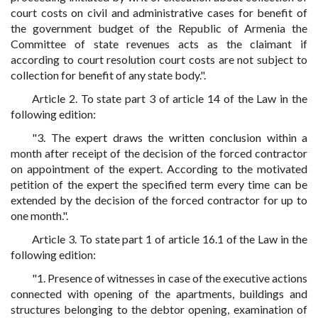
court costs on civil and administrative cases for benefit of
the government budget of the Republic of Armenia the
Committee of state revenues acts as the claimant if
according to court resolution court costs are not subject to
collection for benefit of any state body.".
Article 2. To state part 3 of article 14 of the Law in the
following edition:
"3. The expert draws the written conclusion within a
month after receipt of the decision of the forced contractor
on appointment of the expert. According to the motivated
petition of the expert the specified term every time can be
extended by the decision of the forced contractor for up to
one month.".
Article 3. To state part 1 of article 16.1 of the Law in the
following edition:
"1. Presence of witnesses in case of the executive actions
connected with opening of the apartments, buildings and
structures belonging to the debtor opening, examination of