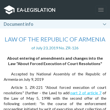
EA
·
LEGISLATION
Togg
navig
Document info
LAW OF THE REPUBLIC OF ARMENIA
of July 23, 2019 No. ZR-126
About entering of amendments and changes into the
Law "About Forced Execution of Court Resolutions"
Accepted by National Assembly of the Republic of
Armenia on July 9, 2019
Article 1. ZR-221 "About forced execution of court
resolutions" (further - the Law) to add
part 2 of article 7
of
the Law of May 5, 1998 with the second offer of the
following content: "In the course of the enforcement
proceeding initiated by writ of execution about collection of