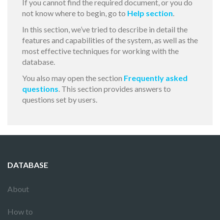
If you cannot find the required document, or you do
not know where to begin, go to
Help section
.
In this section, we’ve tried to describe in detail the
features and capabilities of the system, as well as the
most effective techniques for working with the
database.
You also may open the section
Frequently asked
questions
. This section provides answers to
questions set by users.
DATABASE
About
How to