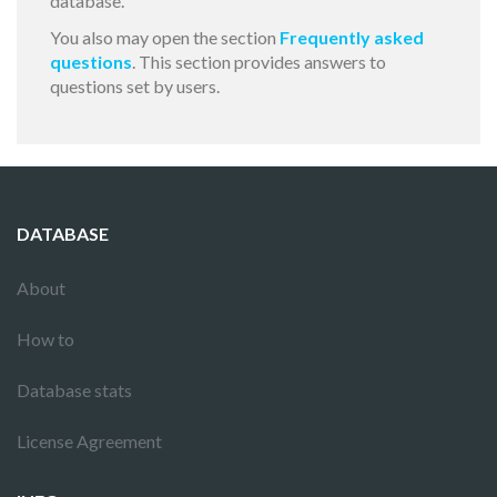
database.
You also may open the section
Frequently asked
questions
. This section provides answers to
questions set by users.
DATABASE
About
How to
Database stats
License Agreement