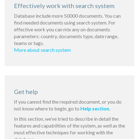
Effectively work with search system
Database include more 50000 documents. You can
find needed documents using search system. For
effective work you can mix any on documents
parameters: country, documents type, date range,
teams or tags.
More about search system
Get help
If you cannot find the required document, or you do
not know where to begin, go to
Help section
.
In this section, we’ve tried to describe in detail the
features and capabilities of the system, as well as the
most effective techniques for working with the