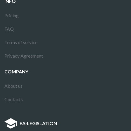
INFO
Pricing
FAQ
Terms of service
Privacy Agreement
COMPANY
About us
Contacts
EA
·
LEGISLATION