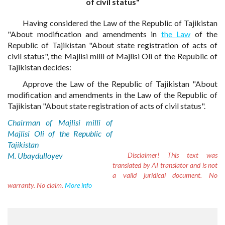
of civil status"
Having considered the Law of the Republic of Tajikistan
"About modification and amendments in
the Law
of the
Republic of Tajikistan "About state registration of acts of
civil status", the Majlisi milli of Majlisi Oli of the Republic of
Tajikistan decides:
Approve the Law of the Republic of Tajikistan "About
modification and amendments in the Law of the Republic of
Tajikistan "About state registration of acts of civil status".
Chairman of Majlisi milli of
Majlisi Oli of the Republic of
Tajikistan
M. Ubaydulloyev
Disclaimer!
This text was
translated by AI translator and is not
a valid juridical document. No
warranty. No claim.
More info