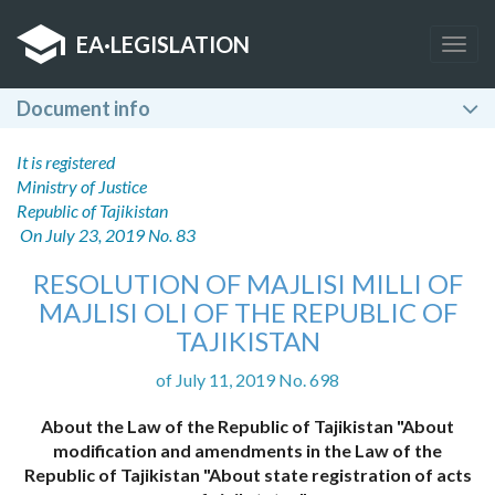
EA
·
LEGISLATION
Togg
navig
Document info
It is registered
Ministry of Justice
Republic of Tajikistan
On July 23, 2019 No. 83
RESOLUTION OF MAJLISI MILLI OF
MAJLISI OLI OF THE REPUBLIC OF
TAJIKISTAN
of July 11, 2019 No. 698
About the Law of the Republic of Tajikistan "About
modification and amendments in the Law of the
Republic of Tajikistan "About state registration of acts