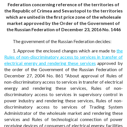
Federation concerning reference of the territories of
the Republic of Crimea and Sevastopol to the territories
which are united in the first price zone of the wholesale
market approved by the Order of the Government of
the Russian Federation of December 23, 2016 No. 1446
The government of the Russian Federation decides:
1. Approve the enclosed changes which are made to
the
Rules of non-discriminatory access to services in transfer of
electrical energy and rendering these services
approved by
the order of the Government of the Russian Federation of
December 27, 2004 No. 861 "About approval of Rules of
non-discriminatory access to services in transfer of electrical
energy and rendering these services, Rules of non-
discriminatory access to services in supervisory control in
power industry and rendering these services, Rules of non-
discriminatory access to services of Trading System
Administrator of the wholesale market and rendering these
services and Rules of technological connection of power
receiving devices of consumers of electrical energy, facilities