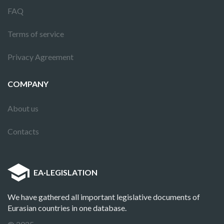
FAQ
Terms of service
Privacy Agreement
COMPANY
About us
Contacts
EA
·
LEGISLATION
We have gathered all important legislative documents of
Eurasian countries in one database.