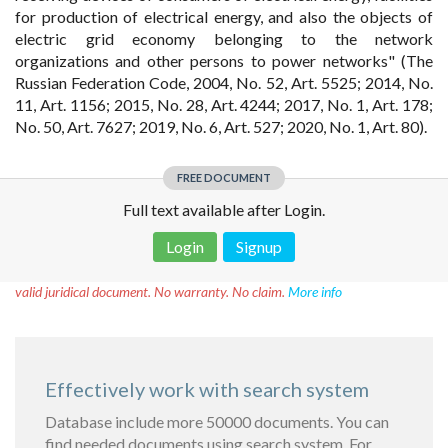
for production of electrical energy, and also the objects of
electric grid economy belonging to the network
organizations and other persons to power networks" (The
Russian Federation Code, 2004, No. 52, Art. 5525; 2014, No.
11, Art. 1156; 2015, No. 28, Art. 4244; 2017, No. 1, Art. 178;
No. 50, Art. 7627; 2019, No. 6, Art. 527; 2020, No. 1, Art. 80).
FREE DOCUMENT
Full text available after Login.
Login
Signup
Disclaimer!
This text was translated by AI translator and is not a
valid juridical document. No warranty. No claim.
More info
Effectively work with search system
Database include more 50000 documents. You can
find needed documents using search system. For