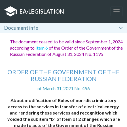
EA
·
LEGISLATION
Togg
navig
Document info
The document ceased to be valid since September 1, 2024
according to
Item 6
of the Order of the Government of the
Russian Federation of August 31, 2024 No. 1195
ORDER OF THE GOVERNMENT OF THE
RUSSIAN FEDERATION
of March 31, 2021 No. 496
About modification of Rules of non-discriminatory
access to the services in transfer of electrical energy
and rendering these services and recognition which
voided the subitem "b" of Item of 2 changes which are
made to acts of the Government of the Russian