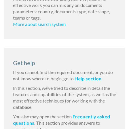
effective work you can mix any on documents
parameters: country, documents type, date range,
teams or tags.
More about search system
Get help
If you cannot find the required document, or you do
not know where to begin, go to
Help section
.
In this section, we’ve tried to describe in detail the
features and capabilities of the system, as well as the
most effective techniques for working with the
database.
You also may open the section
Frequently asked
questions
. This section provides answers to