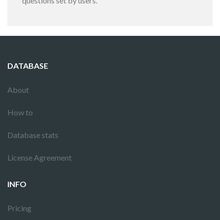
questions set by users.
DATABASE
About
How to
Database stats
License Agreement
INFO
Pricing