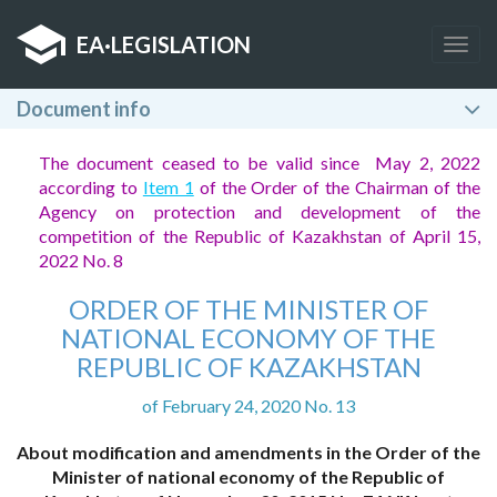
EA
·
LEGISLATION
Togg
navig
Document info
The document ceased to be valid since May 2, 2022
according to
Item 1
of the Order of the Chairman of the
Agency on protection and development of the
competition of the Republic of Kazakhstan of April 15,
2022 No. 8
ORDER OF THE MINISTER OF
NATIONAL ECONOMY OF THE
REPUBLIC OF KAZAKHSTAN
of February 24, 2020 No. 13
About modification and amendments in the Order of the
Minister of national economy of the Republic of