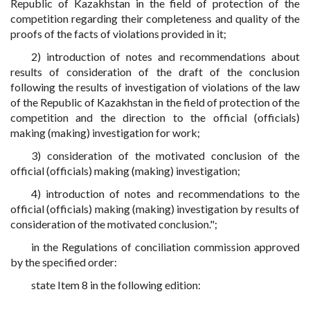
Republic of Kazakhstan in the field of protection of the
competition regarding their completeness and quality of the
proofs of the facts of violations provided in it;
2) introduction of notes and recommendations about
results of consideration of the draft of the conclusion
following the results of investigation of violations of the law
of the Republic of Kazakhstan in the field of protection of the
competition and the direction to the official (officials)
making (making) investigation for work;
3) consideration of the motivated conclusion of the
official (officials) making (making) investigation;
4) introduction of notes and recommendations to the
official (officials) making (making) investigation by results of
consideration of the motivated conclusion.";
in the Regulations of conciliation commission approved
by the specified order:
state Item 8 in the following edition: