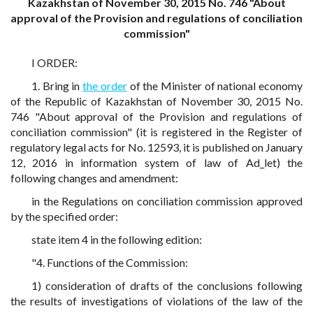
Kazakhstan of November 30, 2015 No. 746 "About
approval of the Provision and regulations of conciliation
commission"
I ORDER:
1. Bring in
the order
of the Minister of national economy
of the Republic of Kazakhstan of November 30, 2015 No.
746 "About approval of the Provision and regulations of
conciliation commission" (it is registered in the Register of
regulatory legal acts for No. 12593, it is published on January
12, 2016 in information system of law of Ad_let) the
following changes and amendment:
in the Regulations on conciliation commission approved
by the specified order:
state item 4 in the following edition:
"4. Functions of the Commission:
1) consideration of drafts of the conclusions following
the results of investigations of violations of the law of the