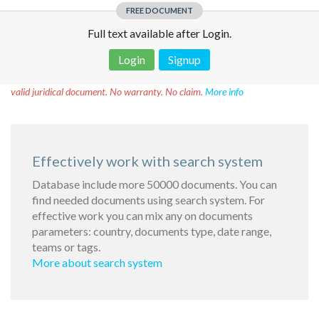
FREE DOCUMENT
Full text available after Login.
Login
Signup
Disclaimer!
This text was translated by AI translator and is not a
valid juridical document. No warranty. No claim.
More info
Effectively work with search system
Database include more 50000 documents. You can
find needed documents using search system. For
effective work you can mix any on documents
parameters: country, documents type, date range,
teams or tags.
More about search system