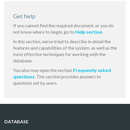
Get help
If you cannot find the required document, or you do
not know where to begin, go to
Help section
.
In this section, we’ve tried to describe in detail the
features and capabilities of the system, as well as the
most effective techniques for working with the
database.
You also may open the section
Frequently asked
questions
. This section provides answers to
questions set by users.
DATABASE