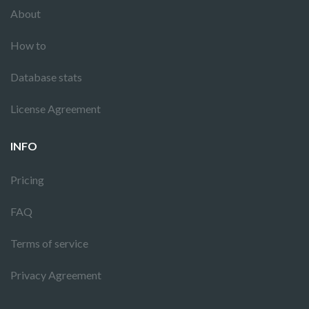
About
How to
Database stats
License Agreement
INFO
Pricing
FAQ
Terms of service
Privacy Agreement