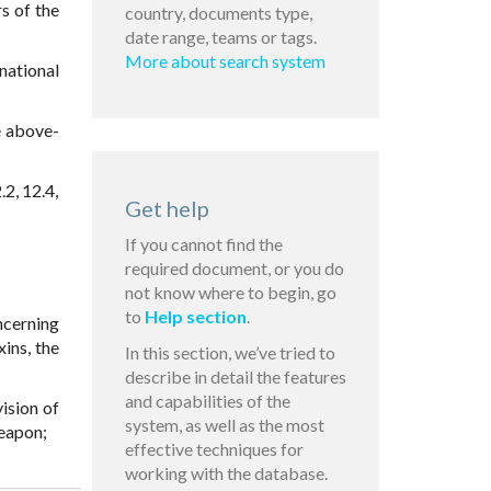
s of the
country, documents type,
date range, teams or tags.
More about search system
national
e above-
.2, 12.4,
Get help
If you cannot find the
required document, or you do
not know where to begin, go
to
Help section
.
ncerning
ins, the
In this section, we’ve tried to
describe in detail the features
and capabilities of the
ision of
system, as well as the most
weapon;
effective techniques for
working with the database.