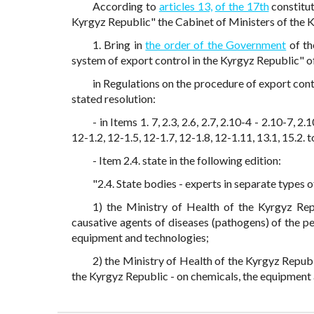
According to
articles 13,
of the 17th
constitut
Kyrgyz Republic" the Cabinet of Ministers of the 
1. Bring in
the order of the Government
of th
system of export control in the Kyrgyz Republic" 
in Regulations on the procedure of export con
stated resolution:
- in Items 1. 7, 2.3, 2.6, 2.7, 2.10-4 - 2.10-7, 2.1
12-1.2, 12-1.5, 12-1.7, 12-1.8, 12-1.11, 13.1, 15.2
- Item 2.4. state in the following edition:
"2.4. State bodies - experts in separate types 
1) the Ministry of Health of the Kyrgyz Rep
causative agents of diseases (pathogens) of the pe
equipment and technologies;
2) the Ministry of Health of the Kyrgyz Republ
the Kyrgyz Republic - on chemicals, the equipment