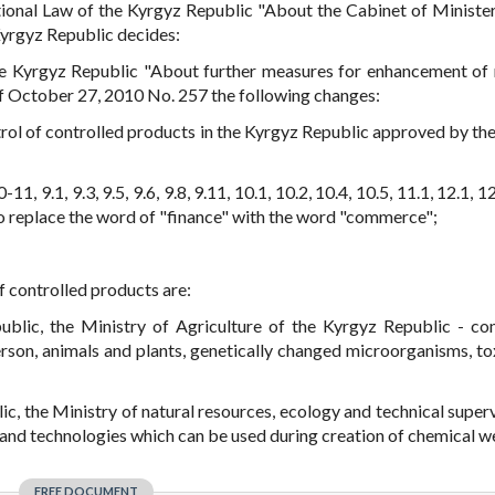
ional Law of the Kyrgyz Republic "About the Cabinet of Minister
Kyrgyz Republic decides:
e Kyrgyz Republic "About further measures for enhancement of 
of October 27, 2010 No. 257 the following changes:
trol of controlled products in the Kyrgyz Republic approved by th
0-11, 9.1, 9.3, 9.5, 9.6, 9.8, 9.11, 10.1, 10.2, 10.4, 10.5, 11.1, 12.1, 12
. to replace the word of "finance" with the word "commerce";
of controlled products are:
ublic, the Ministry of Agriculture of the Kyrgyz Republic - co
rson, animals and plants, genetically changed microorganisms, tox
ic, the Ministry of natural resources, ecology and technical superv
 and technologies which can be used during creation of chemical 
FREE DOCUMENT