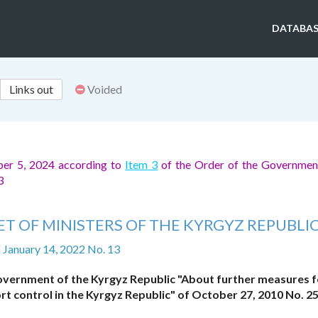
DATABAS
Links out
Voided
ber 5, 2024 according to
Item 3
of the Order of the Governmen
73
T OF MINISTERS OF THE KYRGYZ REPUBLI
f January 14, 2022 No. 13
Government of the Kyrgyz Republic "About further measures f
t control in the Kyrgyz Republic" of October 27, 2010 No. 2