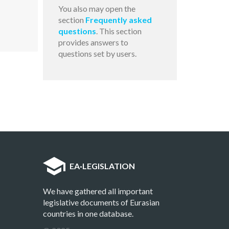
You also may open the
section
Frequently asked
questions
. This section
provides answers to
questions set by users.
EA
·
LEGISLATION
We have gathered all important
legislative documents of Eurasian
countries in one database.