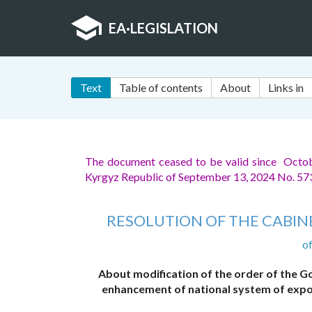
EA
·
LEGISLATION
Text
Table of contents
About
Links in
The document ceased to be valid since Octo
Kyrgyz Republic of September 13, 2024 No. 5
RESOLUTION OF THE CABINE
o
About modification of the order of the 
enhancement of national system of expor