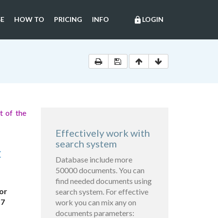
E
HOW TO
PRICING
INFO
LOGIN
lock
t of the
Effectively work with
search system
C
Database include more
50000 documents. You can
find needed documents using
or
search system. For effective
57
work you can mix any on
documents parameters: