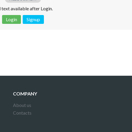
l text available after Login.
Login
Signup
 is not a valid juridical document. No warranty. No claim.
More info
COMPANY
About us
Contacts