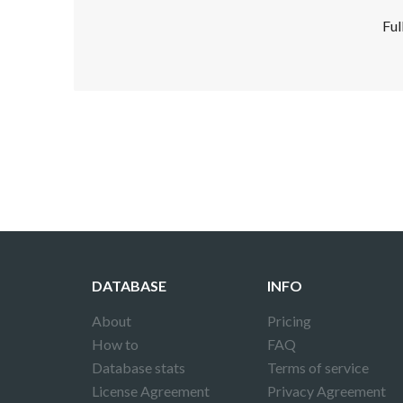
Ful
Disclaimer!
This text was translated by AI translator and
DATABASE
INFO
About
Pricing
How to
FAQ
Database stats
Terms of service
License Agreement
Privacy Agreement