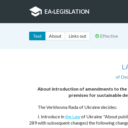
EA
·
LEGISLATION
Text
About
Links out
Effective
L
of De
About introduction of amendments to the 
premises for sustainable d
The Verkhovna Rada of Ukraine decides:
I. Introduce in
the Law
of Ukraine "About publi
289 with subsequent changes) the following chang