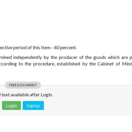
ctive period of this Item - 40 percent.
ermined independently by the producer of the goods which are 
cording to the procedure, established by the Cabinet of Mini
FREE DOCUMENT
l text available after Login.
Login
Signup
 is not a valid juridical document. No warranty. No claim.
More info