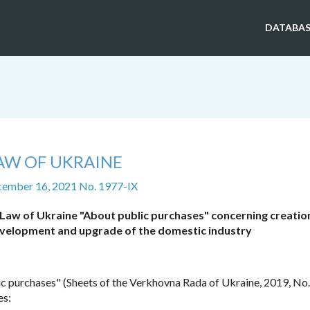
DATABAS
AW OF UKRAINE
cember 16, 2021 No. 1977-IX
Law of Ukraine "About public purchases" concerning creatio
evelopment and upgrade of the domestic industry
c purchases" (Sheets of the Verkhovna Rada of Ukraine, 2019, No. 
es: