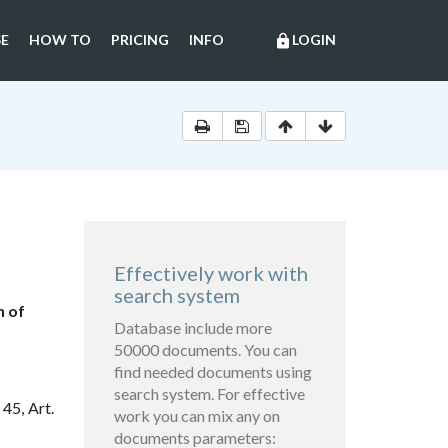
E
HOW TO
PRICING
INFO
LOGIN
lock
Effectively work with
search system
n of
Database include more
50000 documents. You can
find needed documents using
search system. For effective
45, Art.
work you can mix any on
documents parameters: