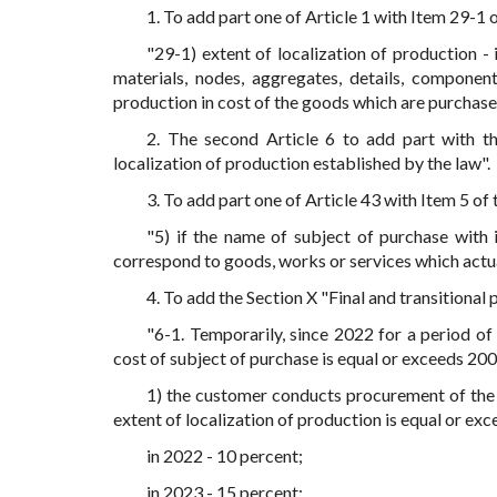
1. To add part one of Article 1 with Item 29-1 
"29-1) extent of localization of production -
materials, nodes, aggregates, details, compone
production in cost of the goods which are purchase
2. The second Article 6 to add part with t
localization of production established by the law".
3. To add part one of Article 43 with Item 5 of
"5) if the name of subject of purchase with 
correspond to goods, works or services which actu
4. To add the Section X "Final and transitional
"6-1. Temporarily, since 2022 for a period of
cost of subject of purchase is equal or exceeds 20
1) the customer conducts procurement of the g
extent of localization of production is equal or exc
in 2022 - 10 percent;
in 2023 - 15 percent;