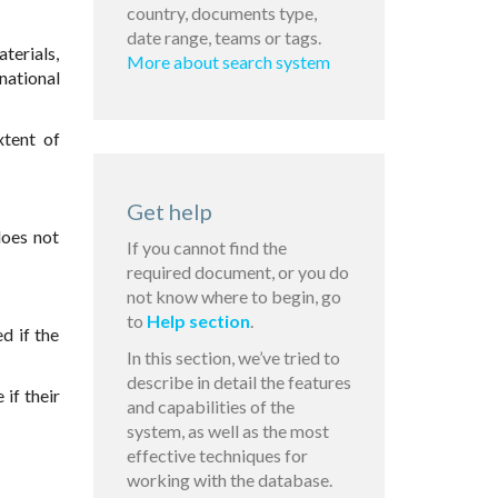
country, documents type,
date range, teams or tags.
terials,
More about search system
national
xtent of
Get help
does not
If you cannot find the
required document, or you do
not know where to begin, go
to
Help section
.
d if the
In this section, we’ve tried to
describe in detail the features
if their
and capabilities of the
system, as well as the most
effective techniques for
working with the database.