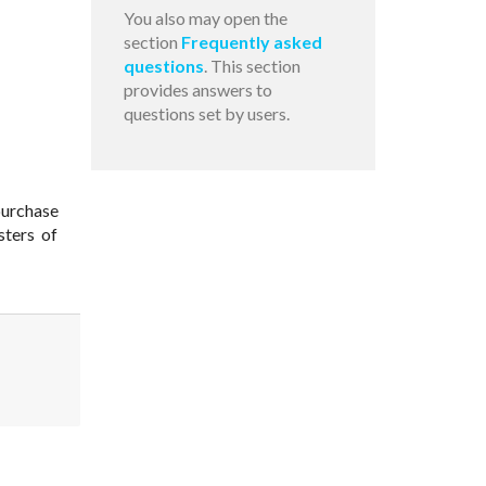
You also may open the
section
Frequently asked
questions
. This section
provides answers to
questions set by users.
purchase
sters of