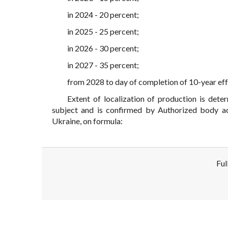
in 2024 - 20 percent;
in 2025 - 25 percent;
in 2026 - 30 percent;
in 2027 - 35 percent;
from 2028 to day of completion of 10-year effe
Extent of localization of production is det
subject and is confirmed by Authorized body ac
Ukraine, on formula:
Ful
Disclaimer!
This text was translated by AI translator and