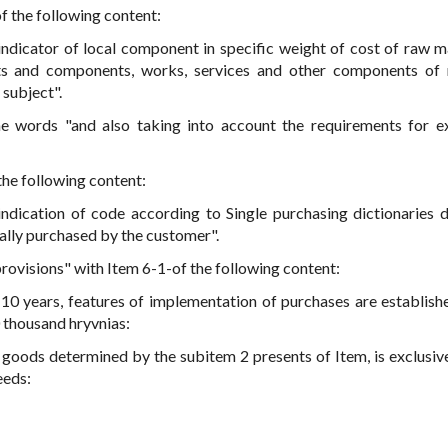
of the following content:
 indicator of local component in specific weight of cost of raw ma
nts and components, works, services and other components of 
 subject".
he words "and also taking into account the requirements for e
 the following content:
indication of code according to Single purchasing dictionaries 
ally purchased by the customer".
 provisions" with Item 6-1-of the following content:
 10 years, features of implementation of purchases are establishe
0 thousand hryvnias:
oods determined by the subitem 2 presents of Item, is exclusive 
eeds: