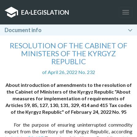
EA
·
LEGISLATION
Togg
navig
Document info
RESOLUTION OF THE CABINET OF
MINISTERS OF THE KYRGYZ
REPUBLIC
of April 26, 2022 No. 232
About introduction of amendments to the resolution of
the Cabinet of Ministers of the Kyrgyz Republic "About
measures for implementation of requirements of
Articles 59, 85, 127, 130, 131, 329, 414 and 415 Tax codes
of the Kyrgyz Republic" of February 24, 2022 No. 95
For the purpose of ensuring uninterrupted commodity
export from the territory of the Kyrgyz Republic, according