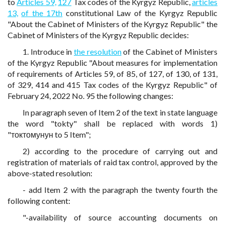
to
Articles 59,
127
Tax codes of the Kyrgyz Republic,
articles
13,
of the 17th
constitutional Law of the Kyrgyz Republic
"About the Cabinet of Ministers of the Kyrgyz Republic" the
Cabinet of Ministers of the Kyrgyz Republic decides:
1. Introduce in
the resolution
of the Cabinet of Ministers
of the Kyrgyz Republic "About measures for implementation
of requirements of Articles 59, of 85, of 127, of 130, of 131,
of 329, 414 and 415 Tax codes of the Kyrgyz Republic" of
February 24, 2022 No. 95 the following changes:
In paragraph seven of Item 2 of the text in state language
the word "tokty" shall be replaced with words 1)
"токтомунун to 5 Item";
2) according to the procedure of carrying out and
registration of materials of raid tax control, approved by the
above-stated resolution:
- add Item 2 with the paragraph the twenty fourth the
following content:
"-availability of source accounting documents on