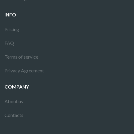
INFO
Pricing
FAQ
Terms of service
Privacy Agreement
COMPANY
About us
Contacts