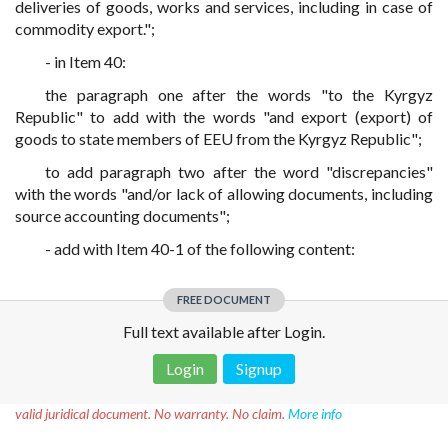
deliveries of goods, works and services, including in case of
commodity export.";
- in Item 40:
the paragraph one after the words "to the Kyrgyz
Republic" to add with the words "and export (export) of
goods to state members of EEU from the Kyrgyz Republic";
to add paragraph two after the word "discrepancies"
with the words "and/or lack of allowing documents, including
source accounting documents";
- add with Item 40-1 of the following content:
FREE DOCUMENT
Full text available after Login.
Login
Signup
Disclaimer!
This text was translated by AI translator and is not a
valid juridical document. No warranty. No claim.
More info