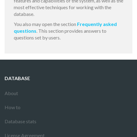
features and capabilities of the system, as well as the
most effective techniques for working with the
database.
You also may open the section
Frequently asked
questions
. This section provides answers to
questions set by users.
DATABASE
About
How to
Database stats
License Agreement