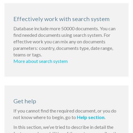
Effectively work with search system
Database include more 50000 documents. You can
find needed documents using search system. For
effective work you can mix any on documents
parameters: country, documents type, date range,
teams or tags.
More about search system
Get help
If you cannot find the required document, or you do
not know where to begin, go to
Help section
.
In this section, we’ve tried to describe in detail the