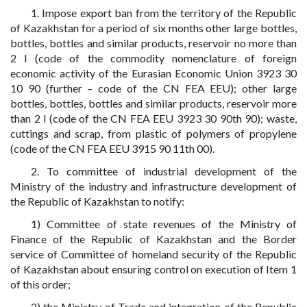
1. Impose export ban from the territory of the Republic
of Kazakhstan for a period of six months other large bottles,
bottles, bottles and similar products, reservoir no more than
2 l (code of the commodity nomenclature of foreign
economic activity of the Eurasian Economic Union 3923 30
10 90 (further – code of the CN FEA EEU); other large
bottles, bottles, bottles and similar products, reservoir more
than 2 l (code of the CN FEA EEU 3923 30 90th 90); waste,
cuttings and scrap, from plastic of polymers of propylene
(code of the CN FEA EEU 3915 90 11th 00).
2. To committee of industrial development of the
Ministry of the industry and infrastructure development of
the Republic of Kazakhstan to notify:
1) Committee of state revenues of the Ministry of
Finance of the Republic of Kazakhstan and the Border
service of Committee of homeland security of the Republic
of Kazakhstan about ensuring control on execution of Item 1
of this order;
2) the Ministry of Trade and integration of the Republic