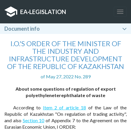
EA
·
LEGISLATION
Togg
navig
Document info
I.O.'S ORDER OF THE MINISTER OF
THE INDUSTRY AND
INFRASTRUCTURE DEVELOPMENT
OF THE REPUBLIC OF KAZAKHSTAN
of May 27, 2022 No. 289
About some questions of regulation of export
polyethyleneterephthalate of waste
According to
Item 2 of article 18
of the Law of the
Republic of Kazakhstan "On regulation of trading activity",
and also
Section 10
of Appendix 7 to the Agreement on the
Eurasian Economic Union, I ORDER: