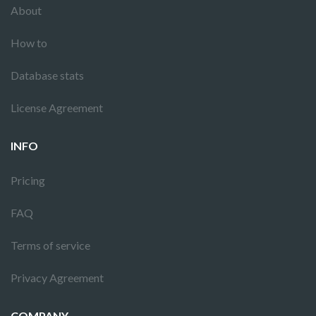
About
How to
Database stats
License Agreement
INFO
Pricing
FAQ
Terms of service
Privacy Agreement
COMPANY