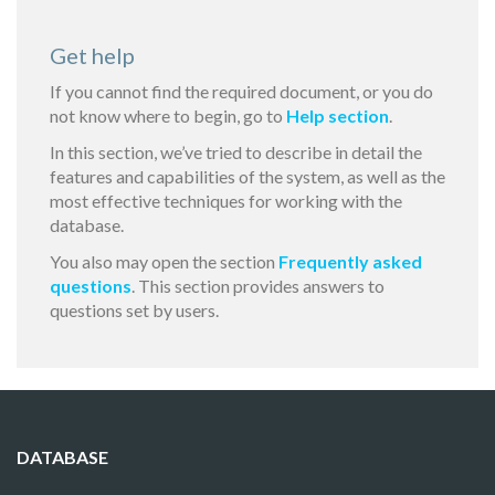
Get help
If you cannot find the required document, or you do
not know where to begin, go to
Help section
.
In this section, we’ve tried to describe in detail the
features and capabilities of the system, as well as the
most effective techniques for working with the
database.
You also may open the section
Frequently asked
questions
. This section provides answers to
questions set by users.
DATABASE