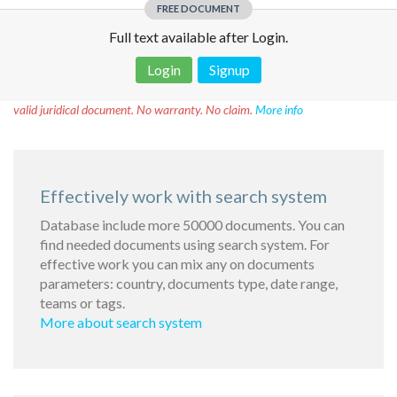
FREE DOCUMENT
Full text available after Login.
Login
Signup
Disclaimer!
This text was translated by AI translator and is not a
valid juridical document. No warranty. No claim.
More info
Effectively work with search system
Database include more 50000 documents. You can
find needed documents using search system. For
effective work you can mix any on documents
parameters: country, documents type, date range,
teams or tags.
More about search system