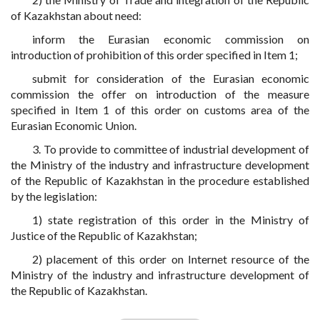
of Kazakhstan about need:
inform the Eurasian economic commission on
introduction of prohibition of this order specified in Item 1;
submit for consideration of the Eurasian economic
commission the offer on introduction of the measure
specified in Item 1 of this order on customs area of the
Eurasian Economic Union.
3. To provide to committee of industrial development of
the Ministry of the industry and infrastructure development
of the Republic of Kazakhstan in the procedure established
by the legislation:
1) state registration of this order in the Ministry of
Justice of the Republic of Kazakhstan;
2) placement of this order on Internet resource of the
Ministry of the industry and infrastructure development of
the Republic of Kazakhstan.