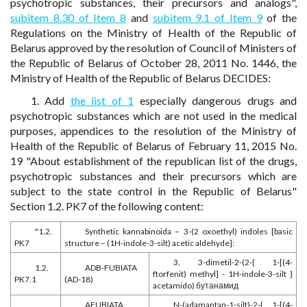
psychotropic substances, their precursors and analogs",
subitem 8.30 of Item 8
and
subitem 9.1 of Item 9
of the
Regulations on the Ministry of Health of the Republic of
Belarus approved by the resolution of Council of Ministers of
the Republic of Belarus of October 28, 2011 No. 1446, the
Ministry of Health of the Republic of Belarus DECIDES:
1. Add
the list of 1
especially dangerous drugs and
psychotropic substances which are not used in the medical
purposes, appendices to the resolution of the Ministry of
Health of the Republic of Belarus of February 11, 2015 No.
19 "About establishment of the republican list of the drugs,
psychotropic substances and their precursors which are
subject to the state control in the Republic of Belarus"
Section 1.2. PK7 of the following content:
"1.2.
Synthetic kannabinoida – 3-(2 oxoethyl) indoles [basic
PK7
structure – (1H-indole-3-silt) acetic aldehyde]:
3, 3-dimetil-2-(2-{ 1-[(4-
1.2.
ADB-FUBIATA
ftorfenit) methyl] - 1H-indole-3-silt }
PK7.1
(AD-18)
acetamido) бутанамид
AFUBIATA
N-(adamantan-1-silt)-2-{ 1-[(4-