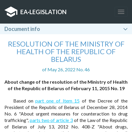
EA
·
LEGISLATION
Togg
navig
Document info
RESOLUTION OF THE MINISTRY OF
HEALTH OF THE REPUBLIC OF
BELARUS
of May 26, 2022 No. 46
About change of the resolution of the Ministry of Health
of the Republic of Belarus of February 11, 2015 No. 19
Based on
part one of Item 15
of the Decree of the
President of the Republic of Belarus of December 28, 2014
No. 6 "About urgent measures for counteraction to drug
trafficking",
parts two of article 3
of the Law of the Republic
of Belarus of July 13, 2012 No. 408-Z "About drugs,