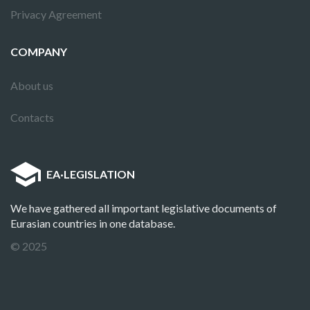
Privacy Agreement
COMPANY
About us
Contacts
EA
·
LEGISLATION
We have gathered all important legislative documents of
Eurasian countries in one database.
© 2025