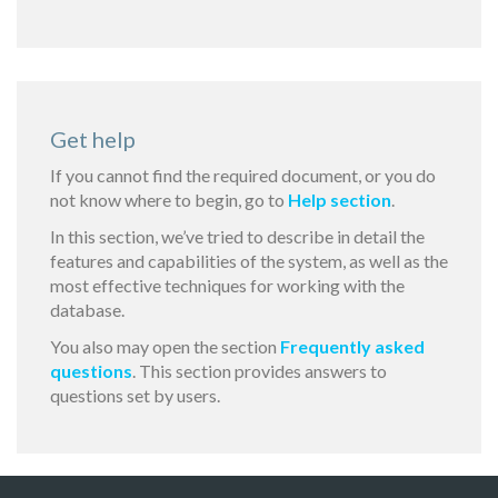
Get help
If you cannot find the required document, or you do
not know where to begin, go to
Help section
.
In this section, we’ve tried to describe in detail the
features and capabilities of the system, as well as the
most effective techniques for working with the
database.
You also may open the section
Frequently asked
questions
. This section provides answers to
questions set by users.