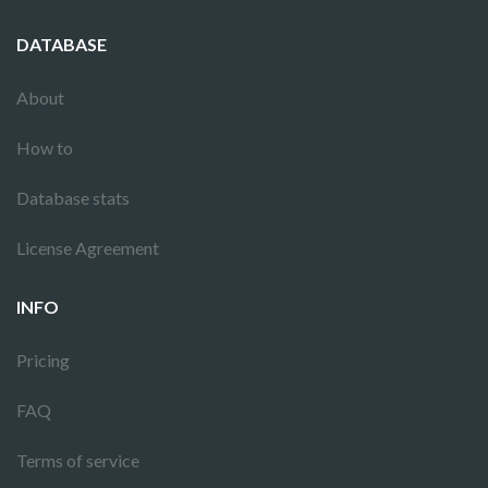
DATABASE
About
How to
Database stats
License Agreement
INFO
Pricing
FAQ
Terms of service