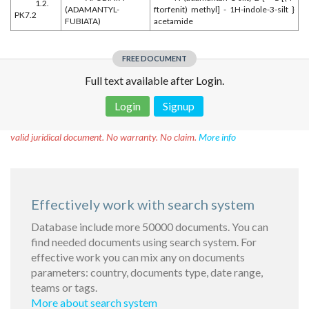
1.2.
(ADAMANTYL-
ftorfenit) methyl] - 1H-indole-3-silt }
PK7.2
FUBIATA)
acetamide
FREE DOCUMENT
Full text available after Login.
Login
Signup
Disclaimer!
This text was translated by AI translator and is not a
valid juridical document. No warranty. No claim.
More info
Effectively work with search system
Database include more 50000 documents. You can
find needed documents using search system. For
effective work you can mix any on documents
parameters: country, documents type, date range,
teams or tags.
More about search system