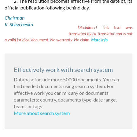
2. The resolution becomes effective from the date of, its
official publication following behind day.
Chairman
K. Shevchenko
Disclaimer!
This text was
translated by AI translator and is not
a valid juridical document. No warranty. No claim.
More info
Effectively work with search system
Database include more 50000 documents. You can
find needed documents using search system. For
effective work you can mix any on documents
parameters: country, documents type, date range,
teams or tags.
More about search system