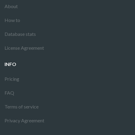
About
How to
Database stats
License Agreement
INFO
Pricing
FAQ
Terms of service
Privacy Agreement