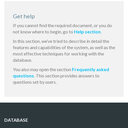
Get help
If you cannot find the required document, or you do
not know where to begin, go to
Help section
.
In this section, we’ve tried to describe in detail the
features and capabilities of the system, as well as the
most effective techniques for working with the
database.
You also may open the section
Frequently asked
questions
. This section provides answers to
questions set by users.
DATABASE