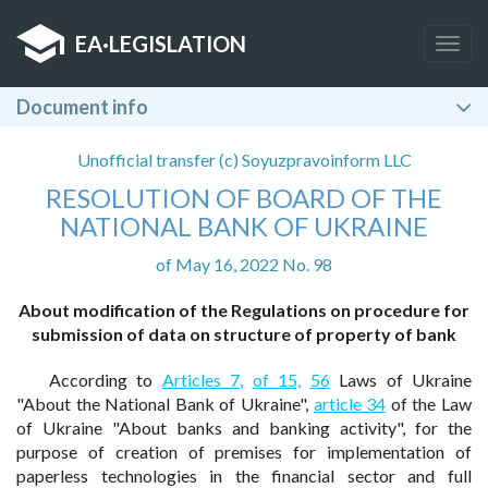
EA
·
LEGISLATION
Togg
navig
Document info
Unofficial transfer (c) Soyuzpravoinform LLC
RESOLUTION OF BOARD OF THE
NATIONAL BANK OF UKRAINE
of May 16, 2022 No. 98
About modification of the Regulations on procedure for
submission of data on structure of property of bank
According to
Articles 7,
of 15,
56
Laws of Ukraine
"About the National Bank of Ukraine",
article 34
of the Law
of Ukraine "About banks and banking activity", for the
purpose of creation of premises for implementation of
paperless technologies in the financial sector and full