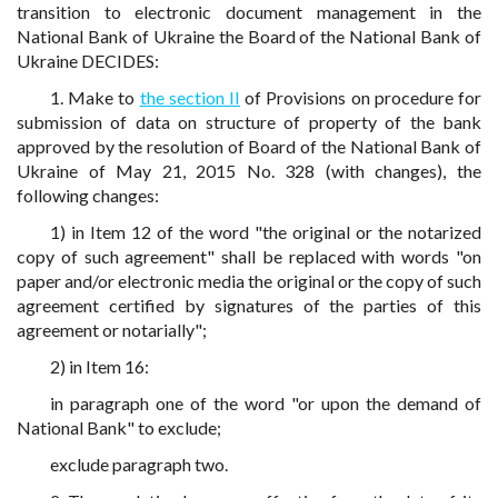
transition to electronic document management in the
National Bank of Ukraine the Board of the National Bank of
Ukraine DECIDES:
1. Make to
the section II
of Provisions on procedure for
submission of data on structure of property of the bank
approved by the resolution of Board of the National Bank of
Ukraine of May 21, 2015 No. 328 (with changes), the
following changes:
1) in Item 12 of the word "the original or the notarized
copy of such agreement" shall be replaced with words "on
paper and/or electronic media the original or the copy of such
agreement certified by signatures of the parties of this
agreement or notarially";
2) in Item 16:
in paragraph one of the word "or upon the demand of
National Bank" to exclude;
exclude paragraph two.