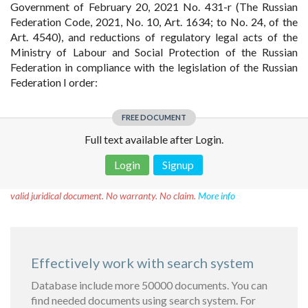
Government of February 20, 2021 No. 431-r (The Russian
Federation Code, 2021, No. 10, Art. 1634; to No. 24, of the
Art. 4540), and reductions of regulatory legal acts of the
Ministry of Labour and Social Protection of the Russian
Federation in compliance with the legislation of the Russian
Federation I order:
FREE DOCUMENT
Full text available after Login.
Login
Signup
Disclaimer!
This text was translated by AI translator and is not a
valid juridical document. No warranty. No claim.
More info
Effectively work with search system
Database include more 50000 documents. You can
find needed documents using search system. For