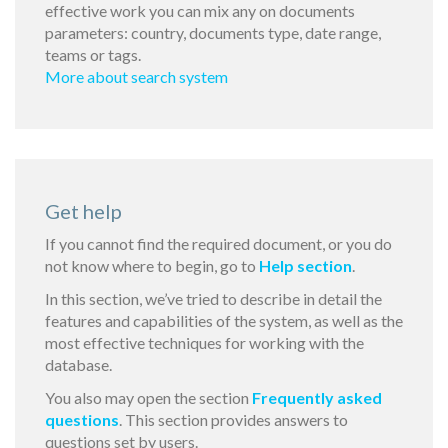
effective work you can mix any on documents
parameters: country, documents type, date range,
teams or tags.
More about search system
Get help
If you cannot find the required document, or you do
not know where to begin, go to
Help section
.
In this section, we’ve tried to describe in detail the
features and capabilities of the system, as well as the
most effective techniques for working with the
database.
You also may open the section
Frequently asked
questions
. This section provides answers to
questions set by users.