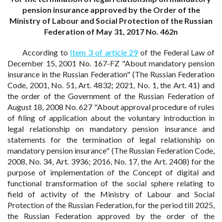
pension insurance approved by the Order of the
Ministry of Labour and Social Protection of the Russian
Federation of May 31, 2017 No. 462n
According to
Item 3 of article 29
of the Federal Law of
December 15, 2001 No. 167-FZ "About mandatory pension
insurance in the Russian Federation" (The Russian Federation
Code, 2001, No. 51, Art. 4832; 2021, No. 1, the Art. 41) and
the order of the Government of the Russian Federation of
August 18, 2008 No. 627 "About approval procedure of rules
of filing of application about the voluntary introduction in
legal relationship on mandatory pension insurance and
statements for the termination of legal relationship on
mandatory pension insurance" (The Russian Federation Code,
2008, No. 34, Art. 3936; 2016, No. 17, the Art. 2408) for the
purpose of implementation of the Concept of digital and
functional transformation of the social sphere relating to
field of activity of the Ministry of Labour and Social
Protection of the Russian Federation, for the period till 2025,
the Russian Federation approved by the order of the