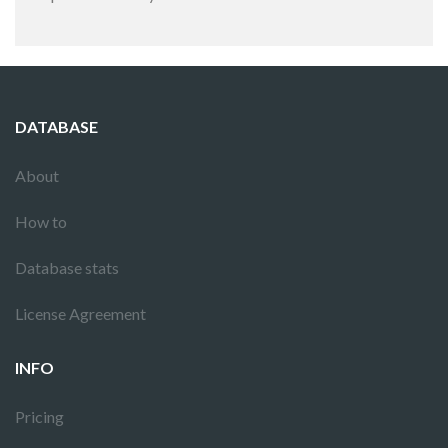
DATABASE
About
How to
Database stats
License Agreement
INFO
Pricing