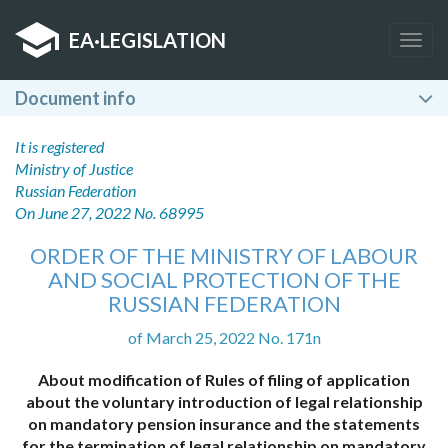
EA
·
LEGISLATION
Togg
navig
Document info
It is registered
Ministry of Justice
Russian Federation
On June 27, 2022 No. 68995
ORDER OF THE MINISTRY OF LABOUR
AND SOCIAL PROTECTION OF THE
RUSSIAN FEDERATION
of March 25, 2022 No. 171n
About modification of Rules of filing of application
about the voluntary introduction of legal relationship
on mandatory pension insurance and the statements
for the termination of legal relationship on mandatory