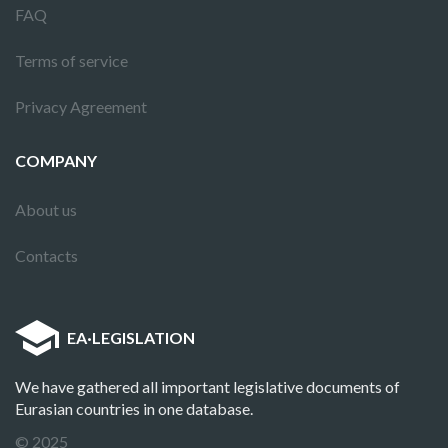
FAQ
Terms of service
Privacy Agreement
COMPANY
About us
Contacts
EA
·
LEGISLATION
We have gathered all important legislative documents of
Eurasian countries in one database.
© 2025