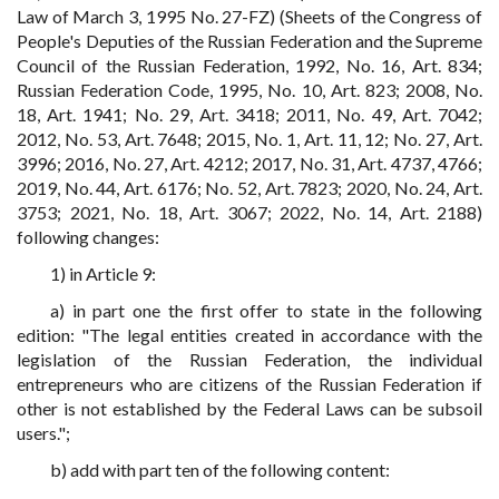
Law of March 3, 1995 No. 27-FZ) (Sheets of the Congress of
People's Deputies of the Russian Federation and the Supreme
Council of the Russian Federation, 1992, No. 16, Art. 834;
Russian Federation Code, 1995, No. 10, Art. 823; 2008, No.
18, Art. 1941; No. 29, Art. 3418; 2011, No. 49, Art. 7042;
2012, No. 53, Art. 7648; 2015, No. 1, Art. 11, 12; No. 27, Art.
3996; 2016, No. 27, Art. 4212; 2017, No. 31, Art. 4737, 4766;
2019, No. 44, Art. 6176; No. 52, Art. 7823; 2020, No. 24, Art.
3753; 2021, No. 18, Art. 3067; 2022, No. 14, Art. 2188)
following changes:
1) in Article 9:
a) in part one the first offer to state in the following
edition: "The legal entities created in accordance with the
legislation of the Russian Federation, the individual
entrepreneurs who are citizens of the Russian Federation if
other is not established by the Federal Laws can be subsoil
users.";
b) add with part ten of the following content: