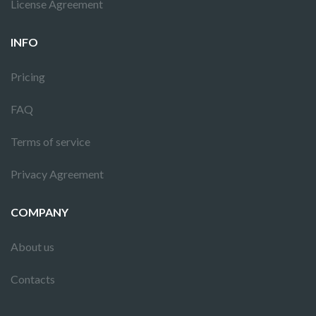
License Agreement
INFO
Pricing
FAQ
Terms of service
Privacy Agreement
COMPANY
About us
Contacts