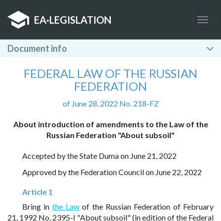
EA
·
LEGISLATION
Togg
navig
Document info
FEDERAL LAW OF THE RUSSIAN
FEDERATION
of June 28, 2022 No. 218-FZ
About introduction of amendments to the Law of the
Russian Federation "About subsoil"
Accepted by the State Duma on June 21, 2022
Approved by the Federation Council on June 22, 2022
Article 1
Bring in
the Law
of the Russian Federation of February
21, 1992 No. 2395-I "About subsoil" (in edition of the Federal