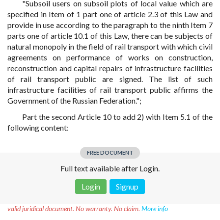
"Subsoil users on subsoil plots of local value which are
specified in Item of 1 part one of article 2.3 of this Law and
provide in use according to the paragraph to the ninth Item 7
parts one of article 10.1 of this Law, there can be subjects of
natural monopoly in the field of rail transport with which civil
agreements on performance of works on construction,
reconstruction and capital repairs of infrastructure facilities
of rail transport public are signed. The list of such
infrastructure facilities of rail transport public affirms the
Government of the Russian Federation.";
Part the second Article 10 to add 2) with Item 5.1 of the
following content:
FREE DOCUMENT
Full text available after Login.
Login
Signup
Disclaimer!
This text was translated by AI translator and is not a
valid juridical document. No warranty. No claim.
More info