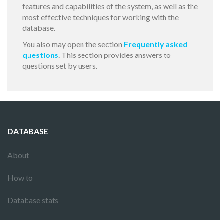
features and capabilities of the system, as well as the
most effective techniques for working with the
database.
You also may open the section
Frequently asked
questions
. This section provides answers to
questions set by users.
DATABASE
About
How to
Database stats