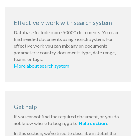
Effectively work with search system
Database include more 50000 documents. You can
find needed documents using search system. For
effective work you can mix any on documents
parameters: country, documents type, date range,
teams or tags.
More about search system
Get help
If you cannot find the required document, or you do
not know where to begin, go to
Help section
.
In this section, we’ve tried to describe in detail the