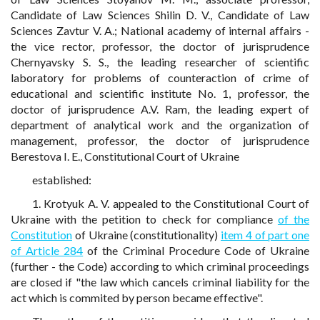
Candidate of Law Sciences Shilin D. V., Candidate of Law
Sciences Zavtur V. A.; National academy of internal affairs -
the vice rector, professor, the doctor of jurisprudence
Chernyavsky S. S., the leading researcher of scientific
laboratory for problems of counteraction of crime of
educational and scientific institute No. 1, professor, the
doctor of jurisprudence A.V. Ram, the leading expert of
department of analytical work and the organization of
management, professor, the doctor of jurisprudence
Berestova I. E., Constitutional Court of Ukraine
established:
1. Krotyuk A. V. appealed to the Constitutional Court of
Ukraine with the petition to check for compliance
of the
Constitution
of Ukraine (constitutionality)
item 4 of part one
of Article 284
of the Criminal Procedure Code of Ukraine
(further - the Code) according to which criminal proceedings
are closed if "the law which cancels criminal liability for the
act which is commited by person became effective".