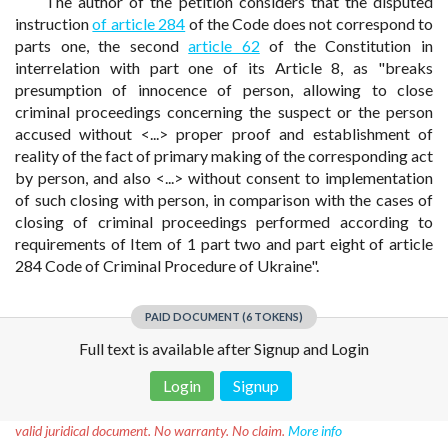
The author of the petition considers that the disputed
instruction
of article 284
of the Code does not correspond to
parts one, the second
article 62
of the Constitution in
interrelation with part one of its Article 8, as "breaks
presumption of innocence of person, allowing to close
criminal proceedings concerning the suspect or the person
accused without <...> proper proof and establishment of
reality of the fact of primary making of the corresponding act
by person, and also <...> without consent to implementation
of such closing with person, in comparison with the cases of
closing of criminal proceedings performed according to
requirements of Item of 1 part two and part eight of article
284 Code of Criminal Procedure of Ukraine".
PAID DOCUMENT (6 TOKENS)
Full text is available after Signup and Login
Login
Signup
Disclaimer!
This text was translated by AI translator and is not a
valid juridical document. No warranty. No claim.
More info