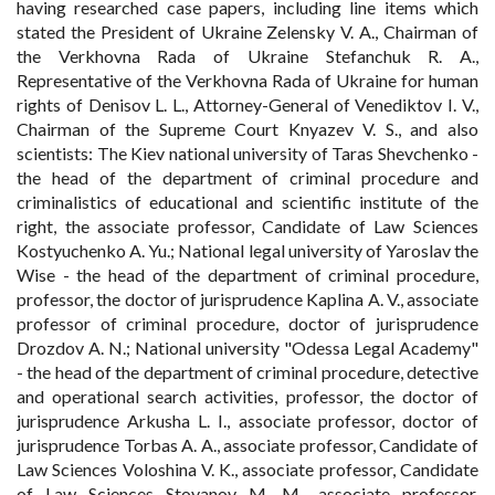
having researched case papers, including line items which
stated the President of Ukraine Zelensky V. A., Chairman of
the Verkhovna Rada of Ukraine Stefanchuk R. A.,
Representative of the Verkhovna Rada of Ukraine for human
rights of Denisov L. L., Attorney-General of Venediktov I. V.,
Chairman of the Supreme Court Knyazev V. S., and also
scientists: The Kiev national university of Taras Shevchenko -
the head of the department of criminal procedure and
criminalistics of educational and scientific institute of the
right, the associate professor, Candidate of Law Sciences
Kostyuchenko A. Yu.; National legal university of Yaroslav the
Wise - the head of the department of criminal procedure,
professor, the doctor of jurisprudence Kaplina A. V., associate
professor of criminal procedure, doctor of jurisprudence
Drozdov A. N.; National university "Odessa Legal Academy"
- the head of the department of criminal procedure, detective
and operational search activities, professor, the doctor of
jurisprudence Arkusha L. I., associate professor, doctor of
jurisprudence Torbas A. A., associate professor, Candidate of
Law Sciences Voloshina V. K., associate professor, Candidate
of Law Sciences Stoyanov M. M., associate professor,