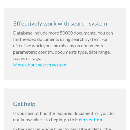
Effectively work with search system
Database include more 50000 documents. You can
find needed documents using search system. For
effective work you can mix any on documents
parameters: country, documents type, date range,
teams or tags.
More about search system
Get help
If you cannot find the required document, or you do
not know where to begin, go to
Help section
.
In this section, we’ve tried to describe in detail the