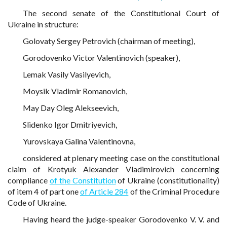
The second senate of the Constitutional Court of
Ukraine in structure:
Golovaty Sergey Petrovich (chairman of meeting),
Gorodovenko Victor Valentinovich (speaker),
Lemak Vasily Vasilyevich,
Moysik Vladimir Romanovich,
May Day Oleg Alekseevich,
Slidenko Igor Dmitriyevich,
Yurovskaya Galina Valentinovna,
considered at plenary meeting case on the constitutional
claim of Krotyuk Alexander Vladimirovich concerning
compliance
of the Constitution
of Ukraine (constitutionality)
of item 4 of part one
of Article 284
of the Criminal Procedure
Code of Ukraine.
Having heard the judge-speaker Gorodovenko V. V. and