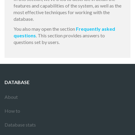
features and capabilities of the system, as well as the
most effective techniques for working with the
database.
You also may open the section
Frequently asked
questions
. This section provides answers to
questions set by users.
DATABASE
About
How to
Database stats