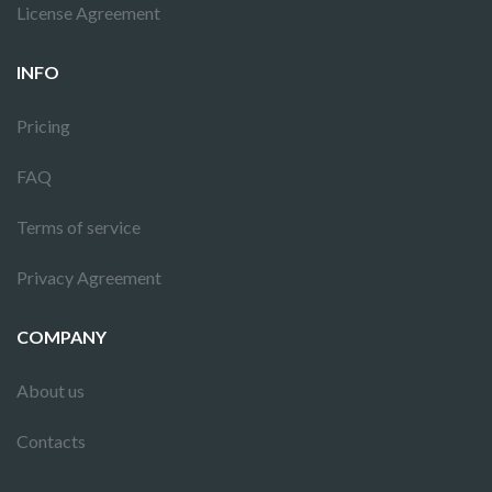
License Agreement
INFO
Pricing
FAQ
Terms of service
Privacy Agreement
COMPANY
About us
Contacts