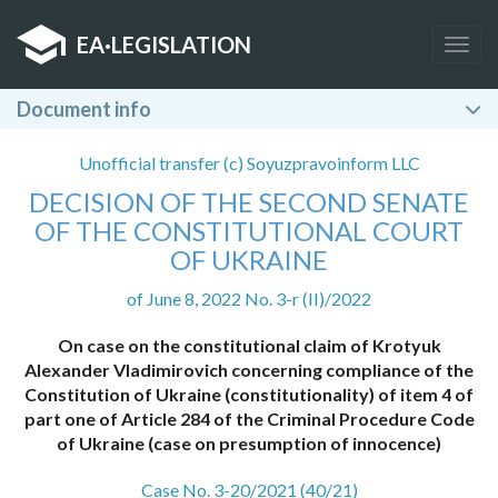
EA
·
LEGISLATION
Togg
navig
Document info
Unofficial transfer (c) Soyuzpravoinform LLC
DECISION OF THE SECOND SENATE
OF THE CONSTITUTIONAL COURT
OF UKRAINE
of June 8, 2022 No. 3-r (II)/2022
On case on the constitutional claim of Krotyuk
Alexander Vladimirovich concerning compliance of the
Constitution of Ukraine (constitutionality) of item 4 of
part one of Article 284 of the Criminal Procedure Code
of Ukraine (case on presumption of innocence)
Case No. 3-20/2021 (40/21)