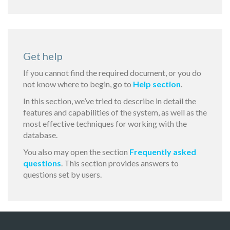
Get help
If you cannot find the required document, or you do
not know where to begin, go to
Help section
.
In this section, we’ve tried to describe in detail the
features and capabilities of the system, as well as the
most effective techniques for working with the
database.
You also may open the section
Frequently asked
questions
. This section provides answers to
questions set by users.