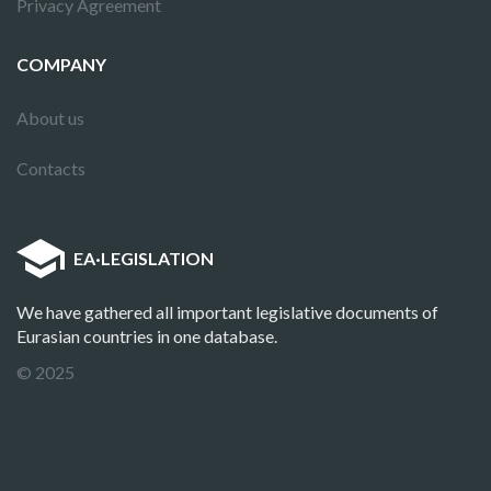
Privacy Agreement
COMPANY
About us
Contacts
EA
·
LEGISLATION
We have gathered all important legislative documents of
Eurasian countries in one database.
© 2025