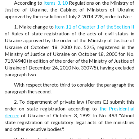
According to
Items 3,
10
Regulations on the Ministry of
Justice of Ukraine, the Cabinet of Ministers of Ukraine
approved by the resolution of July 2, 2014 228, order to No.:
1. Make change to
Item 11 of Chapter 1 of the Section II
of Rules of state registration of the acts of civil status in
Ukraine approved by the order of the Ministry of Justice of
Ukraine of October 18, 2000 No. 52/5, registered in the
Ministry of Justice of Ukraine on October 18, 2000 for No.
719/4940 (in edition of the order of the Ministry of Justice of
Ukraine of December 24, 2010 No. 3307/5), having excluded
paragraph two.
With respect thereto third to consider the paragraph the
paragraph the second.
2. To department of private law (Ferens E.) submit this
order on state registration according to
the Presidential
decree
of Ukraine of October 3, 1992 to No. 493 "About
state registration of regulatory legal acts of the ministries
and other executive bodies".