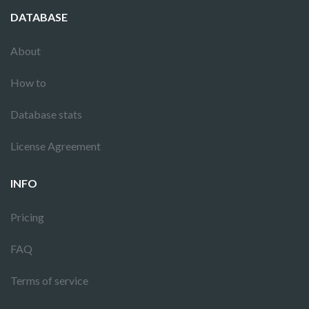
DATABASE
About
How to
Database stats
License Agreement
INFO
Pricing
FAQ
Terms of service