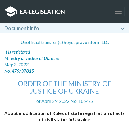
EA
·
LEGISLATION
Togg
navig
Document info
Unofficial transfer (c) Soyuzpravoinform LLC
It is registered
Ministry of Justice of Ukraine
May 2, 2022
No. 479/37815
ORDER OF THE MINISTRY OF
JUSTICE OF UKRAINE
of April 29, 2022 No. 1694/5
About modification of Rules of state registration of acts
of civil status in Ukraine