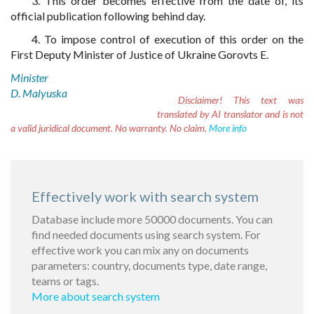
3. This order becomes effective from the date of, its
official publication following behind day.
4. To impose control of execution of this order on the
First Deputy Minister of Justice of Ukraine Gorovts E.
Minister
D. Malyuska
Disclaimer!
This text was
translated by AI translator and is not
a valid juridical document. No warranty. No claim.
More info
Effectively work with search system
Database include more 50000 documents. You can
find needed documents using search system. For
effective work you can mix any on documents
parameters: country, documents type, date range,
teams or tags.
More about search system