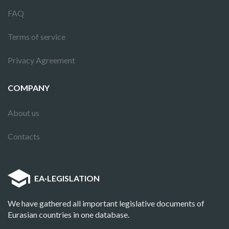
FAQ
Terms of service
Privacy Agreement
COMPANY
About us
Contacts
EA
·
LEGISLATION
We have gathered all important legislative documents of
Eurasian countries in one database.