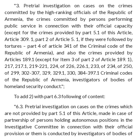
"3. Pretrial investigation on cases on the crimes
committed by the high-ranking officials of the Republic of
Armenia, the crimes committed by persons performing
public service in connection with their official capacity
(except for the crimes provided by part 5.1 of this Article,
Article 309. 1, part 2 of Article 5. 1, if they were followed by
tortures – part 4 of article 341 of the Criminal code of the
Republic of Armenia), and also the crimes provided by
Articles 189.1 (except for Item 3 of part 2 of Article 189. 1),
217, 217.1, 219-221, 224, of 226, 226.1, 233, of 234, of 250,
of 299, 302-307, 329, 329.1, 330, 384-397.1 Criminal codes
of the Republic of Armenia, investigators of bodies of
homeland security conduct.";
To add 2) with part 6.3 following of content:
"6.3. Pretrial investigation on cases on the crimes which
are not provided by part 5.1 of this Article, made in case of
partnership of persons holding autonomous positions in the
Investigative Committee in connection with their official
provision or them is conducted by investigators of bodies of