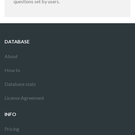
questions set by users.
DATABASE
About
How to
Database stats
License Agreement
INFO
Pricing