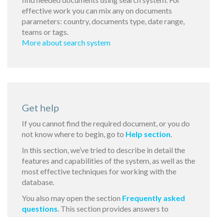
effective work you can mix any on documents
parameters: country, documents type, date range,
teams or tags.
More about search system
Get help
If you cannot find the required document, or you do
not know where to begin, go to
Help section
.
In this section, we’ve tried to describe in detail the
features and capabilities of the system, as well as the
most effective techniques for working with the
database.
You also may open the section
Frequently asked
questions
. This section provides answers to