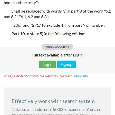
homeland security.";
Shall be replaced with words 3) in part 8 of the word "6.1
and 6.2" "6.1, 6.2 and 6.3";
"206," and "271," to exclude 4) from part 9 of number;
Part 10 to state 5) in the following edition:
FREE DOCUMENT
Full text available after Login.
Login
Signup
Disclaimer!
This text was translated by AI translator and is not a
valid juridical document. No warranty. No claim.
More info
Effectively work with search system
Database include more 50000 documents. You can
find needed documents using search system. For