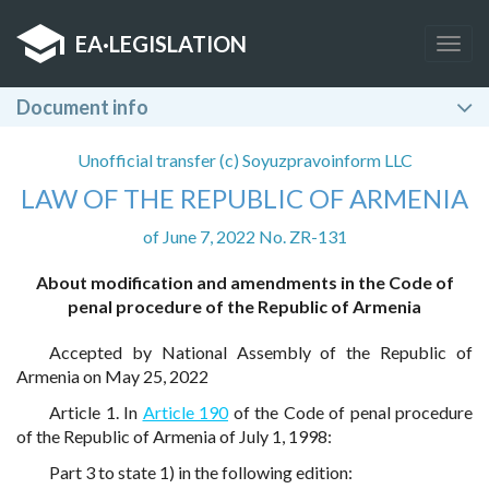
EA
·
LEGISLATION
Togg
navig
Document info
Unofficial transfer (c) Soyuzpravoinform LLC
LAW OF THE REPUBLIC OF ARMENIA
of June 7, 2022 No. ZR-131
About modification and amendments in the Code of
penal procedure of the Republic of Armenia
Accepted by National Assembly of the Republic of
Armenia on May 25, 2022
Article 1. In
Article 190
of the Code of penal procedure
of the Republic of Armenia of July 1, 1998:
Part 3 to state 1) in the following edition: