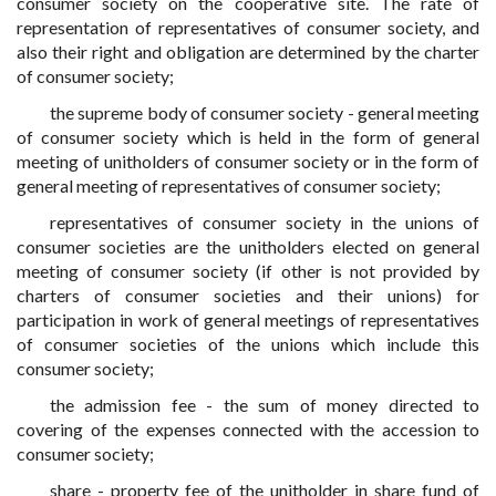
consumer society on the cooperative site. The rate of
representation of representatives of consumer society, and
also their right and obligation are determined by the charter
of consumer society;
the supreme body of consumer society - general meeting
of consumer society which is held in the form of general
meeting of unitholders of consumer society or in the form of
general meeting of representatives of consumer society;
representatives of consumer society in the unions of
consumer societies are the unitholders elected on general
meeting of consumer society (if other is not provided by
charters of consumer societies and their unions) for
participation in work of general meetings of representatives
of consumer societies of the unions which include this
consumer society;
the admission fee - the sum of money directed to
covering of the expenses connected with the accession to
consumer society;
share - property fee of the unitholder in share fund of