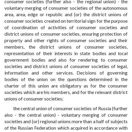
consumer societies (further also - the regional union) - the
voluntary merging of consumer societies of the autonomous
area, area, edge or republic and (or) the district unions of
consumer societies created on territorial sign for the purpose
of coordination of activities of consumer societies and
district unions of consumer societies, ensuring protection of
property and other rights of consumer societies and their
members, the district unions of consumer societies,
representation of their interests in state bodies and local
government bodies and also for rendering to consumer
societies and district unions of consumer societies of legal,
information and other services. Decisions of governing
bodies of the union on the questions determined in the
charter of this union are obligatory as for the consumer
societies which are his members, and for the relevant district
unions of consumer societies;
the central union of consumer societies of Russia (further
also - the central union) - voluntary merging of consumer
societies and (or) regional unions more than a half of subjects
of the Russian Federation which acquired in accordance with