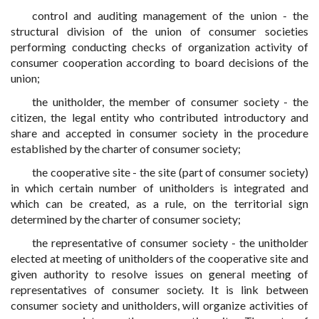
control and auditing management of the union - the
structural division of the union of consumer societies
performing conducting checks of organization activity of
consumer cooperation according to board decisions of the
union;
the unitholder, the member of consumer society - the
citizen, the legal entity who contributed introductory and
share and accepted in consumer society in the procedure
established by the charter of consumer society;
the cooperative site - the site (part of consumer society)
in which certain number of unitholders is integrated and
which can be created, as a rule, on the territorial sign
determined by the charter of consumer society;
the representative of consumer society - the unitholder
elected at meeting of unitholders of the cooperative site and
given authority to resolve issues on general meeting of
representatives of consumer society. It is link between
consumer society and unitholders, will organize activities of