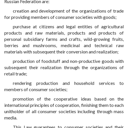
Russian Federation are:
creation and development of the organizations of trade
for providing members of consumer societies with goods;
purchase at citizens and legal entities of agricultural
products and raw materials, products and products of
personal subsidiary farms and crafts, wild-growing fruits,
berries and mushrooms, medicinal and technical raw
materials with subsequent their conversion and realization;
production of foodstuff and non-productive goods with
subsequent their realization through the organizations of
retail trade;
rendering production and household services to
members of consumer societies;
promotion of the cooperative ideas based on the
international principles of cooperation, finishing them to each
unitholder of all consumer societies including through mass
media.
This Law guarantees to consumer societies and their