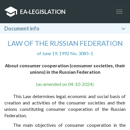
EA
·
LEGISLATION
Togg
navig
Document info
LAW OF THE RUSSIAN FEDERATION
of June 19, 1992 No. 3085-1
About consumer cooperation (consumer societies, their
unions) in the Russian Federation
(as amended on 04-10-2024)
This Law determines legal, economic and social basis of
creation and activities of the consumer societies and their
unions constituting consumer cooperation of the Russian
Federation.
The main objectives of consumer cooperation in the