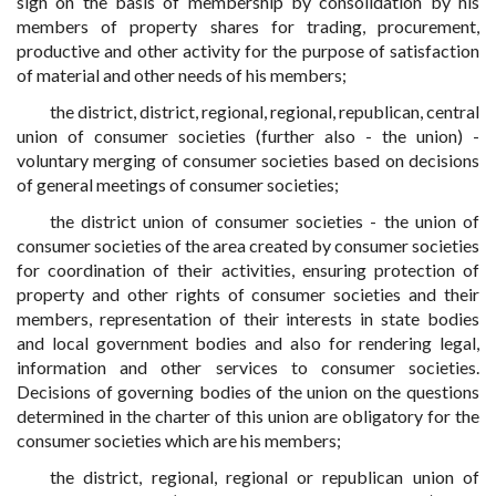
sign on the basis of membership by consolidation by his
members of property shares for trading, procurement,
productive and other activity for the purpose of satisfaction
of material and other needs of his members;
the district, district, regional, regional, republican, central
union of consumer societies (further also - the union) -
voluntary merging of consumer societies based on decisions
of general meetings of consumer societies;
the district union of consumer societies - the union of
consumer societies of the area created by consumer societies
for coordination of their activities, ensuring protection of
property and other rights of consumer societies and their
members, representation of their interests in state bodies
and local government bodies and also for rendering legal,
information and other services to consumer societies.
Decisions of governing bodies of the union on the questions
determined in the charter of this union are obligatory for the
consumer societies which are his members;
the district, regional, regional or republican union of