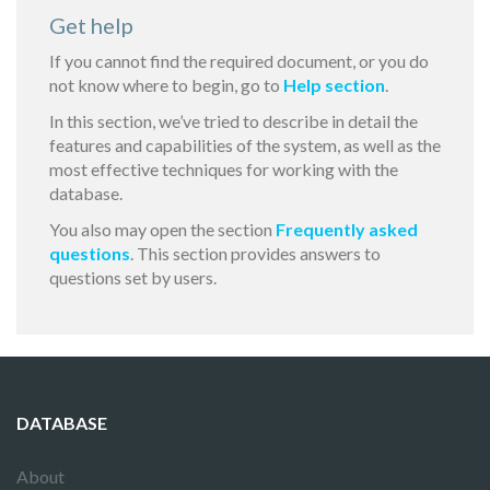
Get help
If you cannot find the required document, or you do
not know where to begin, go to
Help section
.
In this section, we’ve tried to describe in detail the
features and capabilities of the system, as well as the
most effective techniques for working with the
database.
You also may open the section
Frequently asked
questions
. This section provides answers to
questions set by users.
DATABASE
About