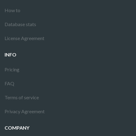
How to
Database stats
License Agreement
INFO
Pricing
FAQ
Terms of service
Privacy Agreement
COMPANY