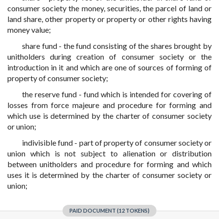
consumer society the money, securities, the parcel of land or
land share, other property or property or other rights having
money value;
share fund - the fund consisting of the shares brought by
unitholders during creation of consumer society or the
introduction in it and which are one of sources of forming of
property of consumer society;
the reserve fund - fund which is intended for covering of
losses from force majeure and procedure for forming and
which use is determined by the charter of consumer society
or union;
indivisible fund - part of property of consumer society or
union which is not subject to alienation or distribution
between unitholders and procedure for forming and which
uses it is determined by the charter of consumer society or
union;
PAID DOCUMENT (12 TOKENS)