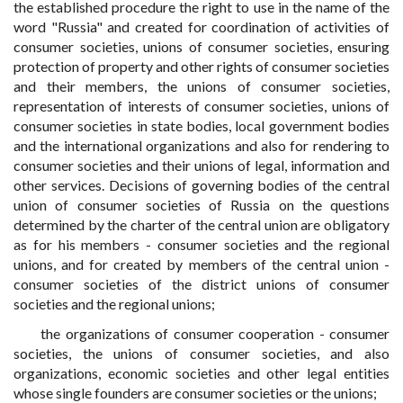
the established procedure the right to use in the name of the
word "Russia" and created for coordination of activities of
consumer societies, unions of consumer societies, ensuring
protection of property and other rights of consumer societies
and their members, the unions of consumer societies,
representation of interests of consumer societies, unions of
consumer societies in state bodies, local government bodies
and the international organizations and also for rendering to
consumer societies and their unions of legal, information and
other services. Decisions of governing bodies of the central
union of consumer societies of Russia on the questions
determined by the charter of the central union are obligatory
as for his members - consumer societies and the regional
unions, and for created by members of the central union -
consumer societies of the district unions of consumer
societies and the regional unions;
the organizations of consumer cooperation - consumer
societies, the unions of consumer societies, and also
organizations, economic societies and other legal entities
whose single founders are consumer societies or the unions;