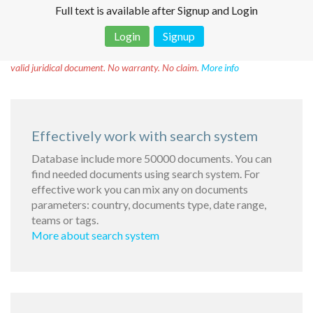
Full text is available after Signup and Login
Login
Signup
Disclaimer!
This text was translated by AI translator and is not a
valid juridical document. No warranty. No claim.
More info
Effectively work with search system
Database include more 50000 documents. You can
find needed documents using search system. For
effective work you can mix any on documents
parameters: country, documents type, date range,
teams or tags.
More about search system