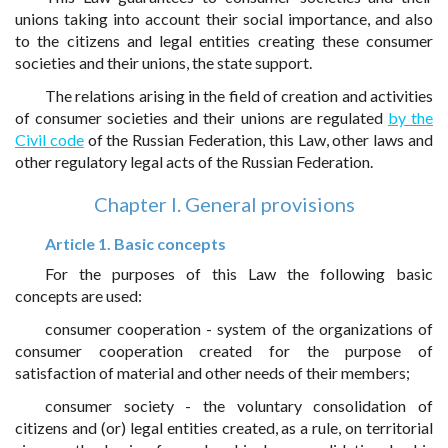
unions taking into account their social importance, and also
to the citizens and legal entities creating these consumer
societies and their unions, the state support.
The relations arising in the field of creation and activities
of consumer societies and their unions are regulated
by the
Civil code
of the Russian Federation, this Law, other laws and
other regulatory legal acts of the Russian Federation.
Chapter I. General provisions
Article 1. Basic concepts
For the purposes of this Law the following basic
concepts are used:
consumer cooperation - system of the organizations of
consumer cooperation created for the purpose of
satisfaction of material and other needs of their members;
consumer society - the voluntary consolidation of
citizens and (or) legal entities created, as a rule, on territorial