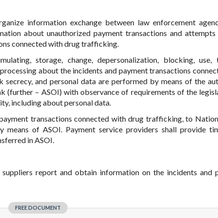
organize information exchange between law enforcement agen
mation about unauthorized payment transactions and attempts 
ons connected with drug trafficking.
mulating, storage, change, depersonalization, blocking, use, t
on processing about the incidents and payment transactions connec
ank secrecy, and personal data are performed by means of the a
k (further – ASOI) with observance of requirements of the legisl
ty, including about personal data.
 payment transactions connected with drug trafficking, to Natio
 means of ASOI. Payment service providers shall provide tim
nsferred in ASOI.
 suppliers report and obtain information on the incidents and
FREE DOCUMENT