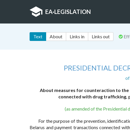
EA
·
LEGISLATION
Text
About
Links in
Links out
Eff
PRESIDENTIAL DECR
of
About measures for counteraction to the
connected with drug trafficking,
(as amended of the Presidential 
For the purpose of the prevention, identifica
Belarus and payment transactions connected with 