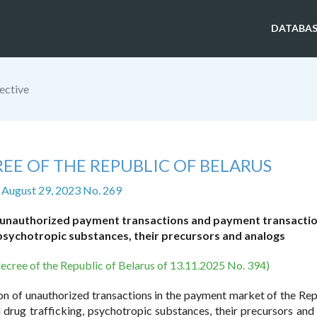
DATABAS
ective
EE OF THE REPUBLIC OF BELARUS
 August 29, 2023 No. 269
 unauthorized payment transactions and payment transacti
 psychotropic substances, their precursors and analogs
decree of the Republic of Belarus of 13.11.2025 No. 394)
tion of unauthorized transactions in the payment market of the Rep
drug trafficking, psychotropic substances, their precursors and