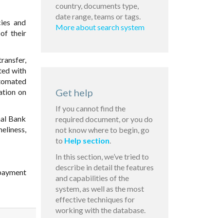
country, documents type,
date range, teams or tags.
cies and
More about search system
of their
ransfer,
ted with
utomated
Get help
ation on
If you cannot find the
nal Bank
required document, or you do
eliness,
not know where to begin, go
to
Help section
.
In this section, we’ve tried to
describe in detail the features
 payment
and capabilities of the
system, as well as the most
effective techniques for
working with the database.