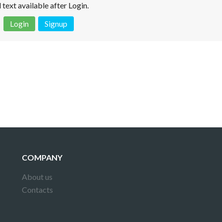
l text available after Login.
Login
Signup
 is not a valid juridical document. No warranty. No claim.
More info
COMPANY
About us
Contacts