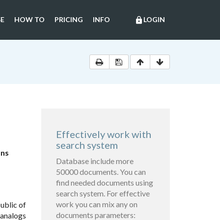
E
HOW TO
PRICING
INFO
LOGIN
lock
Effectively work with
search system
ons
Database include more
50000 documents. You can
find needed documents using
search system. For effective
work you can mix any on
ublic of
documents parameters:
 analogs