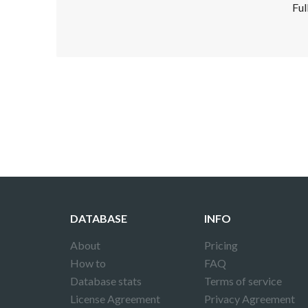
Ful
Disclaimer!
This text was translated by AI translator and
DATABASE
INFO
About
Pricing
How to
FAQ
Database stats
Terms of service
License Agreement
Privacy Agreement