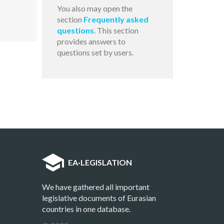
You also may open the
section
Frequently asked
questions
. This section
provides answers to
questions set by users.
EA
·
LEGISLATION
We have gathered all important
legislative documents of Eurasian
countries in one database.