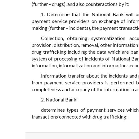
(further - drugs), and also counteractions by it:
1. Determine that the National Bank will 
payment service providers on exchange of infor
making (further – incidents), the payment transacti
Collection, obtaining, systematization, accu
provision, distribution, removal, other informati
drug trafficking including the data which are b
system of processing of incidents of National Ban
information, informatization and information securi
Information transfer about the incidents and
from payment service providers is performed by
completeness and accuracy of the information, tra
2. National Bank:
determines types of payment services which
transactions connected with drug trafficking;