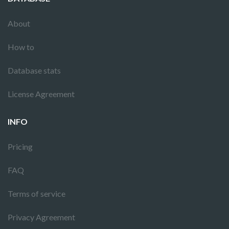
About
How to
Database stats
License Agreement
INFO
Pricing
FAQ
Terms of service
Privacy Agreement