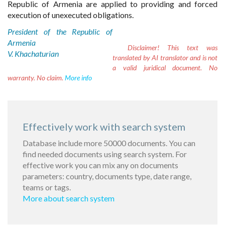
Republic of Armenia are applied to providing and forced
execution of unexecuted obligations.
President of the Republic of
Armenia
Disclaimer!
This text was
V. Khachaturian
translated by AI translator and is not
a valid juridical document. No
warranty. No claim.
More info
Effectively work with search system
Database include more 50000 documents. You can
find needed documents using search system. For
effective work you can mix any on documents
parameters: country, documents type, date range,
teams or tags.
More about search system