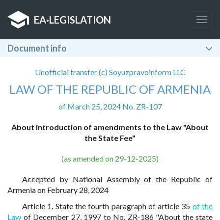
EA
·
LEGISLATION
Togg
navig
Document info
Unofficial transfer (c) Soyuzpravoinform LLC
LAW OF THE REPUBLIC OF ARMENIA
of March 25, 2024 No. ZR-107
About introduction of amendments to the Law "About
the State Fee"
(as amended on 29-12-2025)
Accepted by National Assembly of the Republic of
Armenia on February 28, 2024
Article 1. State the fourth paragraph of article 35
of the
Law
of December 27, 1997 to No. ZR-186 "About the state