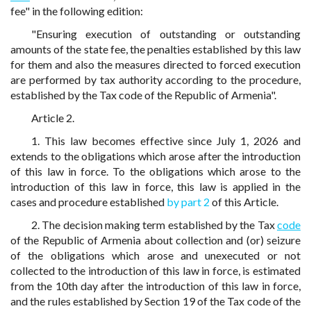
fee" in the following edition:
"Ensuring execution of outstanding or outstanding
amounts of the state fee, the penalties established by this law
for them and also the measures directed to forced execution
are performed by tax authority according to the procedure,
established by the Tax code of the Republic of Armenia".
Article 2.
1. This law becomes effective since July 1, 2026 and
extends to the obligations which arose after the introduction
of this law in force. To the obligations which arose to the
introduction of this law in force, this law is applied in the
cases and procedure established
by part 2
of this Article.
2. The decision making term established by the Tax
code
of the Republic of Armenia about collection and (or) seizure
of the obligations which arose and unexecuted or not
collected to the introduction of this law in force, is estimated
from the 10th day after the introduction of this law in force,
and the rules established by Section 19 of the Tax code of the