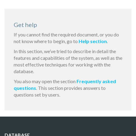
Get help
If you cannot find the required document, or you do
not know where to begin, go to
Help section
.
In this section, we’ve tried to describe in detail the
features and capabilities of the system, as well as the
most effective techniques for working with the
database.
You also may open the section
Frequently asked
questions
. This section provides answers to
questions set by users.
DATABASE