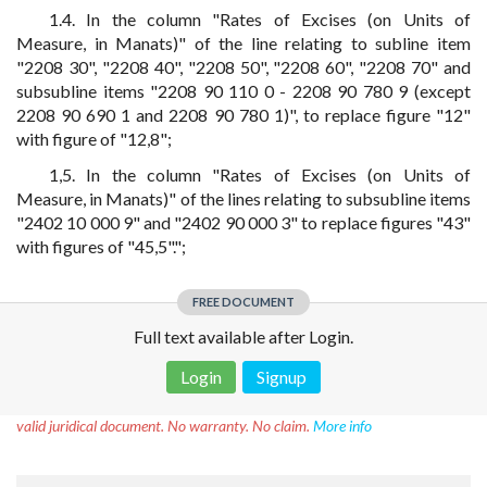
1.4. In the column "Rates of Excises (on Units of
Measure, in Manats)" of the line relating to subline item
"2208 30", "2208 40", "2208 50", "2208 60", "2208 70" and
subsubline items "2208 90 110 0 - 2208 90 780 9 (except
2208 90 690 1 and 2208 90 780 1)", to replace figure "12"
with figure of "12,8";
1,5. In the column "Rates of Excises (on Units of
Measure, in Manats)" of the lines relating to subsubline items
"2402 10 000 9" and "2402 90 000 3" to replace figures "43"
with figures of "45,5".";
FREE DOCUMENT
Full text available after Login.
Login
Signup
Disclaimer!
This text was translated by AI translator and is not a
valid juridical document. No warranty. No claim.
More info