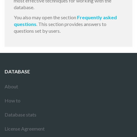
most effective techniques for working with the
database.
You also may open the section
Frequently asked
questions
. This section provides answers to
questions set by users.
DATABASE
About
How to
Database stats
License Agreement