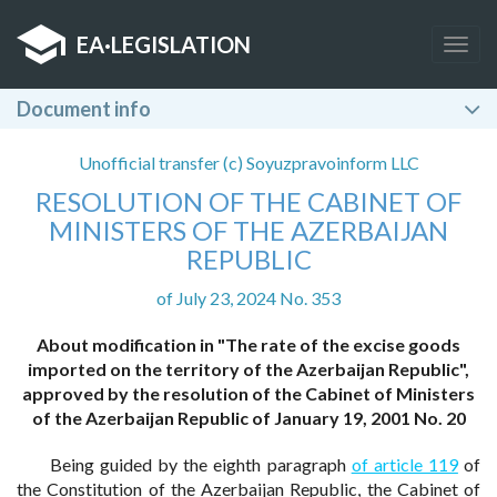
EA
·
LEGISLATION
Togg
navig
Document info
Unofficial transfer (c) Soyuzpravoinform LLC
RESOLUTION OF THE CABINET OF
MINISTERS OF THE AZERBAIJAN
REPUBLIC
of July 23, 2024 No. 353
About modification in "The rate of the excise goods
imported on the territory of the Azerbaijan Republic",
approved by the resolution of the Cabinet of Ministers
of the Azerbaijan Republic of January 19, 2001 No. 20
Being guided by the eighth paragraph
of article 119
of
the Constitution of the Azerbaijan Republic, the Cabinet of