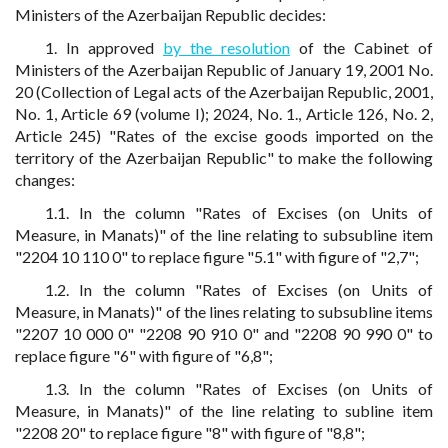
Ministers of the Azerbaijan Republic decides:
1. In approved
by the resolution
of the Cabinet of
Ministers of the Azerbaijan Republic of January 19, 2001 No.
20 (Collection of Legal acts of the Azerbaijan Republic, 2001,
No. 1, Article 69 (volume I); 2024, No. 1., Article 126, No. 2,
Article 245) "Rates of the excise goods imported on the
territory of the Azerbaijan Republic" to make the following
changes:
1.1. In the column "Rates of Excises (on Units of
Measure, in Manats)" of the line relating to subsubline item
"2204 10 110 0" to replace figure "5.1" with figure of "2,7";
1.2. In the column "Rates of Excises (on Units of
Measure, in Manats)" of the lines relating to subsubline items
"2207 10 000 0" "2208 90 910 0" and "2208 90 990 0" to
replace figure "6" with figure of "6,8";
1.3. In the column "Rates of Excises (on Units of
Measure, in Manats)" of the line relating to subline item
"2208 20" to replace figure "8" with figure of "8,8";