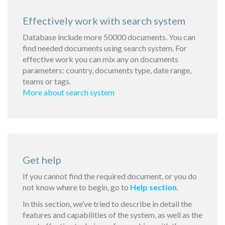
Effectively work with search system
Database include more 50000 documents. You can
find needed documents using search system. For
effective work you can mix any on documents
parameters: country, documents type, date range,
teams or tags.
More about search system
Get help
If you cannot find the required document, or you do
not know where to begin, go to
Help section
.
In this section, we’ve tried to describe in detail the
features and capabilities of the system, as well as the