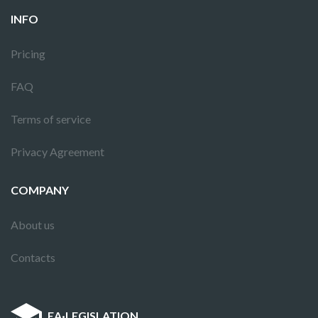
INFO
Pricing
FAQ
Terms of service
Privacy Agreement
COMPANY
About us
Contacts
EA
·
LEGISLATION