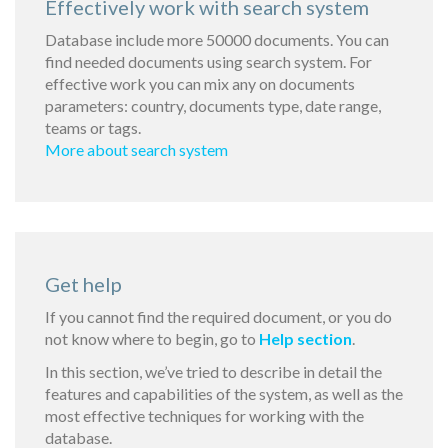
Effectively work with search system
Database include more 50000 documents. You can
find needed documents using search system. For
effective work you can mix any on documents
parameters: country, documents type, date range,
teams or tags.
More about search system
Get help
If you cannot find the required document, or you do
not know where to begin, go to
Help section
.
In this section, we’ve tried to describe in detail the
features and capabilities of the system, as well as the
most effective techniques for working with the
database.