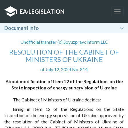
EA
·
LEGISLATION
Togg
navig
Document info
Unofficial transfer (c) Soyuzpravoinform LLC
RESOLUTION OF THE CABINET OF
MINISTERS OF UKRAINE
of July 12, 2024 No. 814
About modification of Item 12 of the Regulations on the
State inspection of energy supervision of Ukraine
The Cabinet of Ministers of Ukraine decides:
Bring in Item 12 of the Regulations on the State
inspection of the energy supervision of Ukraine approved by
the resolution of the Cabinet of Ministers of Ukraine of
February 14, 2018 No. 77 "Some questions of the State