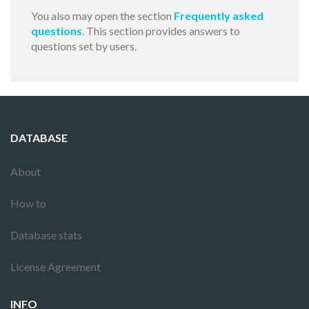
You also may open the section
Frequently asked
questions
. This section provides answers to
questions set by users.
DATABASE
About
How to
Database stats
License Agreement
INFO