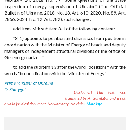
inspection of energy supervision of Ukraine" (The Official
Bulletin of Ukraine, 2018, No. 18, Art. 610; 2020, No. 89, Art.
2866; 2024, No. 12, Art. 782), such changes:
add Item with subitem 8-1 of the following content:
"8-1) appoints to position and dismisses from position in
coordination with the Minister of Energy of heads and deputy
managers of independent structural divisions of the office of
Gosenergonadzor;";
to add the subitem 13 after the word "positions" with the
words "in coordination with the Minister of Energy".
Prime Minister of Ukraine
D. Shmygal
Disclaimer!
This text was
translated by AI translator and is not
a valid juridical document. No warranty. No claim.
More info