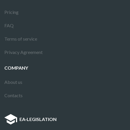
Pricing
FAQ
Terms of service
Privacy Agreement
COMPANY
About us
Contacts
EA
·
LEGISLATION