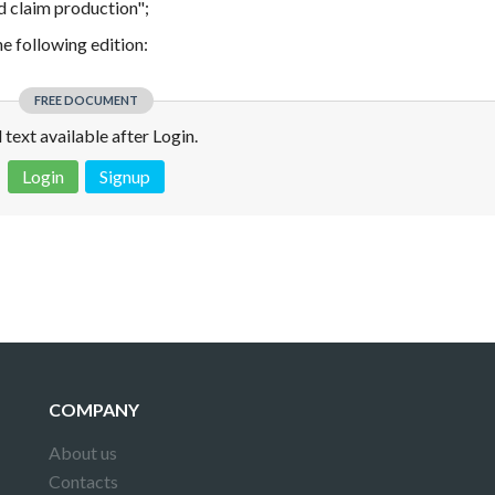
d claim production";
the following edition:
FREE DOCUMENT
l text available after Login.
Login
Signup
 is not a valid juridical document. No warranty. No claim.
More info
COMPANY
About us
Contacts