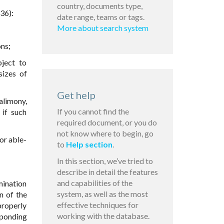
country, documents type,
36):
date range, teams or tags.
More about search system
ons;
bject to
sizes of
Get help
alimony,
If you cannot find the
 if such
required document, or you do
not know where to begin, go
or able-
to
Help section
.
In this section, we’ve tried to
describe in detail the features
and capabilities of the
mination
system, as well as the most
n of the
effective techniques for
properly
working with the database.
sponding