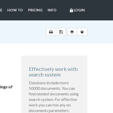
E
HOW TO
PRICING
INFO
LOGIN
lock
Effectively work with
search system
Database include more
ings of
50000 documents. You can
find needed documents using
search system. For effective
work you can mix any on
documents parameters: