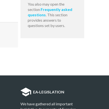
You also may open the
section
Frequently asked
questions
. This section
provides answers to
questions set by users.
EA
·
LEGISLATION
We have gathered all important