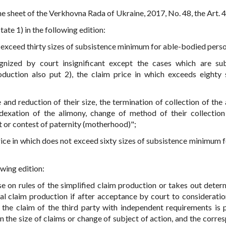
e sheet of the Verkhovna Rada of Ukraine, 2017, No. 48, the Art. 4
state 1) in the following edition:
ot exceed thirty sizes of subsistence minimum for able-bodied pers
gnized by court insignificant except the cases which are su
oduction also put 2), the claim price in which exceeds eighty 
 and reduction of their size, the termination of collection of the 
dexation of the alimony, change of method of their collection
 or contest of paternity (motherhood)";
rice in which does not exceed sixty sizes of subsistence minimum f
owing edition:
se on rules of the simplified claim production or takes out deter
al claim production if after acceptance by court to consideratio
r the claim of the third party with independent requirements is 
n the size of claims or change of subject of action, and the corre