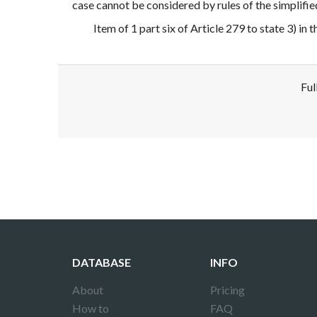
case cannot be considered by rules of the simplifie
Item of 1 part six of Article 279 to state 3) in 
Ful
Disclaimer!
This text was translated by AI translator and
DATABASE
INFO
About
Pricing
How to
FAQ