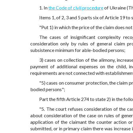
1. In
the Code of civil procedure
of Ukraine (Th
Items 1, of 2, 3 and 5 parts six of Article 19 to 
"Put 1) in which the price of the claim does n
The cases of insignificant complexity reco
consideration only by rules of general claim pr
subsistence minimum for able-bodied persons;
3) cases on collection of the alimony, increase
payment of additional expenses on the child, in
requirements are not connected with establishment
"5) cases on consumer protection, the claim p
bodied persons";
Part the fifth Article 274 to state 2) in the foll
"5. The court refuses consideration of the ca
about consideration of the case on rules of gener
application of the claimant the counter action o
submitted, or in primary claim there was increase i