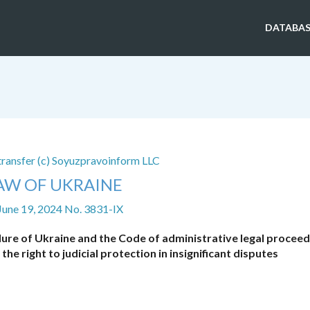
DATABAS
 transfer (c) Soyuzpravoinform LLC
AW OF UKRAINE
June 19, 2024 No. 3831-IX
dure of Ukraine and the Code of administrative legal proceed
e right to judicial protection in insignificant disputes