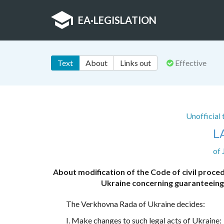
EA
·
LEGISLATION
Text
About
Links out
Effective
Unofficial
L
of 
About modification of the Code of civil proce
Ukraine concerning guaranteeing th
The Verkhovna Rada of Ukraine decides:
I. Make changes to such legal acts of Ukraine: