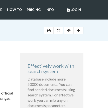
E
HOW TO
PRICING
INFO
LOGIN
lock
Effectively work with
search system
Database include more
50000 documents. You can
find needed documents using
official
search system. For effective
hanges:
work you can mix any on
documents parameters: