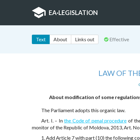
EA
·
LEGISLATION
Text
About
Links out
Effective
LAW OF TH
About modification of some regulations 
The Parliament adopts this organic law.
Art. I. – In
the Code of penal procedure
of th
monitor of the Republic of Moldova, 2013, Art. No
1. Add Article 7 with part (10) the following co