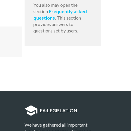
You also may open the
section
Frequently asked
questions
. This section
provides answers to
questions set by users.
EA
·
LEGISLATION
We have gathered all important