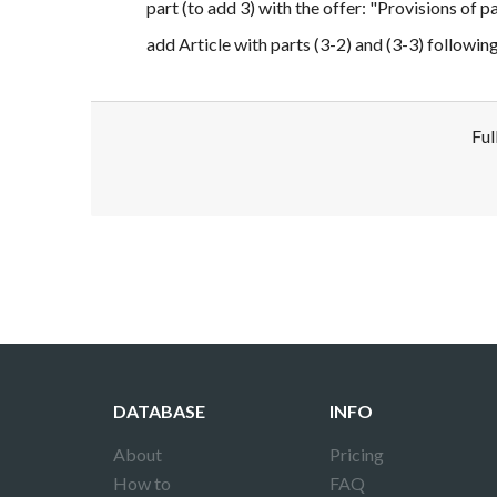
part (to add 3) with the offer: "Provisions of p
add Article with parts (3-2) and (3-3) followin
Ful
Disclaimer!
This text was translated by AI translator and
DATABASE
INFO
About
Pricing
How to
FAQ