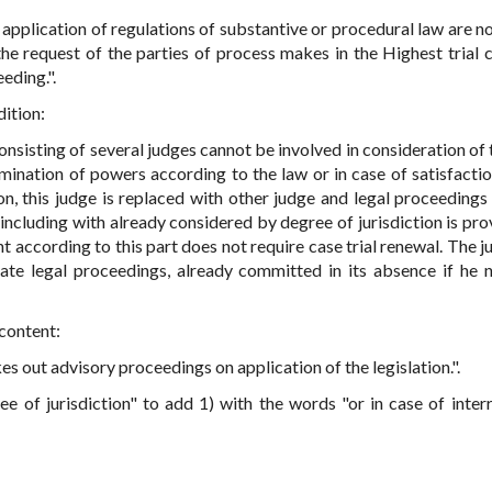
in application of regulations of substantive or procedural law are n
the request of the parties of process makes in the Highest trial
eding.".
dition:
 consisting of several judges cannot be involved in consideration of
rmination of powers according to the law or in case of satisfactio
on, this judge is replaced with other judge and legal proceedings
including with already considered by degree of jurisdiction is pro
 according to this part does not require case trial renewal. The j
ate legal proceedings, already committed in its absence if he 
 content:
kes out advisory proceedings on application of the legislation.".
ree of jurisdiction" to add 1) with the words "or in case of inter