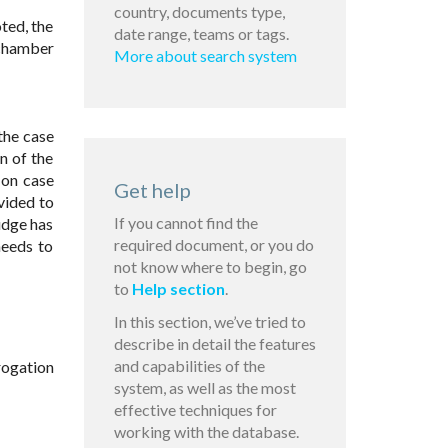
country, documents type,
oted, the
date range, teams or tags.
 chamber
More about search system
 the case
n of the
 on case
Get help
vided to
If you cannot find the
udge has
required document, or you do
needs to
not know where to begin, go
to
Help section
.
In this section, we’ve tried to
describe in detail the features
and capabilities of the
rogation
system, as well as the most
effective techniques for
working with the database.