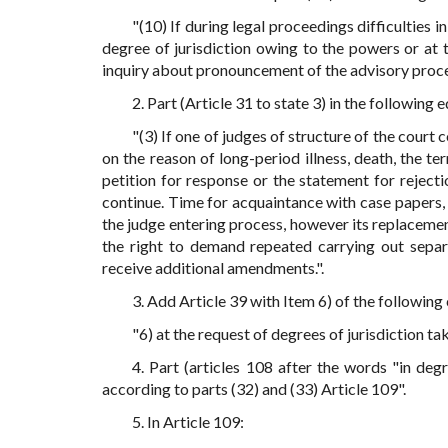
"(10) If during legal proceedings difficulties 
degree of jurisdiction owing to the powers or at 
inquiry about pronouncement of the advisory proce
2. Part (Article 31 to state 3) in the following e
"(3) If one of judges of structure of the court
on the reason of long-period illness, death, the te
petition for response or the statement for rejecti
continue. Time for acquaintance with case papers, 
the judge entering process, however its replacement
the right to demand repeated carrying out separ
receive additional amendments.".
3. Add Article 39 with Item 6) of the following
"6) at the request of degrees of jurisdiction ta
4. Part (articles 108 after the words "in deg
according to parts (32) and (33) Article 109".
5. In Article 109: