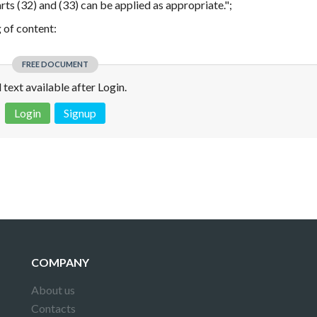
arts (32) and (33) can be applied as appropriate.";
g of content:
FREE DOCUMENT
l text available after Login.
Login
Signup
 is not a valid juridical document. No warranty. No claim.
More info
COMPANY
About us
Contacts