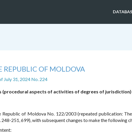
DATABAS
E REPUBLIC OF MOLDOVA
of July 31, 2024 No. 224
(procedural aspects of activities of degrees of jurisdiction)
e Republic of Moldova No. 122/2003 (repeated publication: The 
. 248-251, 699), with subsequent changes to make the following c
ntent: