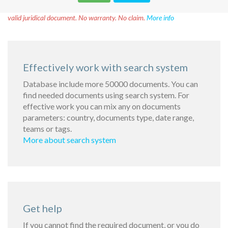
Disclaimer!
This text was translated by AI translator and is not a
valid juridical document. No warranty. No claim.
More info
Effectively work with search system
Database include more 50000 documents. You can
find needed documents using search system. For
effective work you can mix any on documents
parameters: country, documents type, date range,
teams or tags.
More about search system
Get help
If you cannot find the required document, or you do