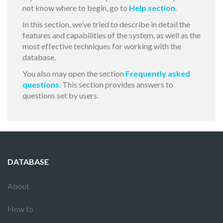
not know where to begin, go to
Help section
.
In this section, we’ve tried to describe in detail the
features and capabilities of the system, as well as the
most effective techniques for working with the
database.
You also may open the section
Frequently asked
questions
. This section provides answers to
questions set by users.
DATABASE
About
How to