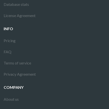
Database stats
License Agreement
INFO
Pricing
FAQ
Terms of service
Privacy Agreement
COMPANY
About us