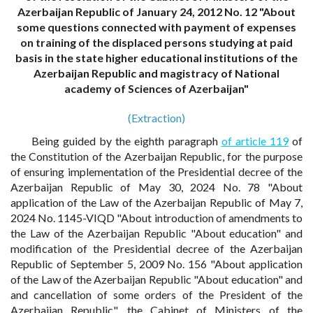
Azerbaijan Republic of January 24, 2012 No. 12 "About
some questions connected with payment of expenses
on training of the displaced persons studying at paid
basis in the state higher educational institutions of the
Azerbaijan Republic and magistracy of National
academy of Sciences of Azerbaijan"
(Extraction)
Being guided by the eighth paragraph
of article 119
of
the Constitution of the Azerbaijan Republic, for the purpose
of ensuring implementation of the Presidential decree of the
Azerbaijan Republic of May 30, 2024 No. 78 "About
application of the Law of the Azerbaijan Republic of May 7,
2024 No. 1145-VIQD "About introduction of amendments to
the Law of the Azerbaijan Republic "About education" and
modification of the Presidential decree of the Azerbaijan
Republic of September 5, 2009 No. 156 "About application
of the Law of the Azerbaijan Republic "About education" and
and cancellation of some orders of the President of the
Azerbaijan Republic", the Cabinet of Ministers of the