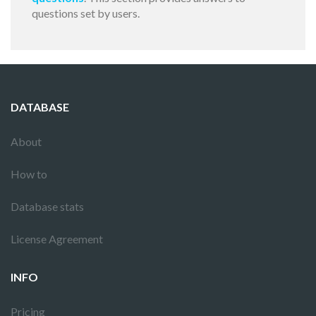
questions set by users.
DATABASE
About
How to
Database stats
License Agreement
INFO
Pricing