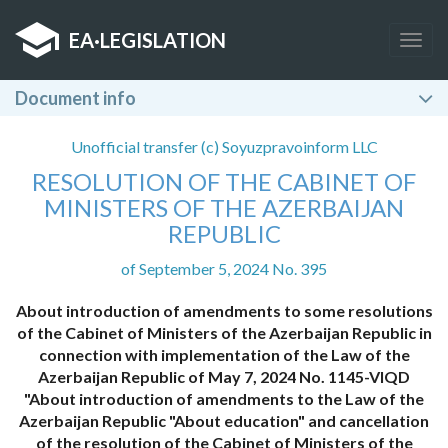
EA
·
LEGISLATION
Togg
navig
Document info
Unofficial transfer (c) Soyuzpravoinform LLC
RESOLUTION OF THE CABINET OF
MINISTERS OF THE AZERBAIJAN
REPUBLIC
of September 5, 2024 No. 395
About introduction of amendments to some resolutions
of the Cabinet of Ministers of the Azerbaijan Republic in
connection with implementation of the Law of the
Azerbaijan Republic of May 7, 2024 No. 1145-VIQD
"About introduction of amendments to the Law of the
Azerbaijan Republic "About education" and cancellation
of the resolution of the Cabinet of Ministers of the