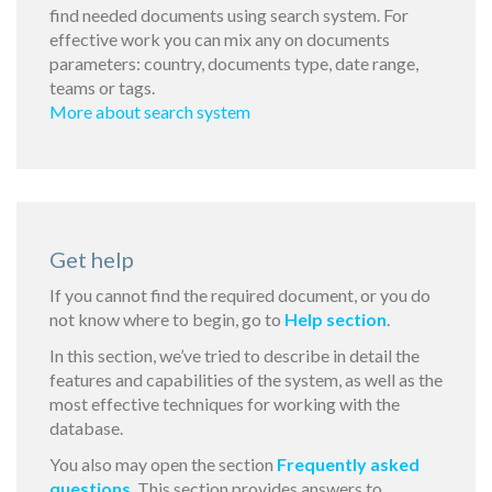
find needed documents using search system. For
effective work you can mix any on documents
parameters: country, documents type, date range,
teams or tags.
More about search system
Get help
If you cannot find the required document, or you do
not know where to begin, go to
Help section
.
In this section, we’ve tried to describe in detail the
features and capabilities of the system, as well as the
most effective techniques for working with the
database.
You also may open the section
Frequently asked
questions
. This section provides answers to