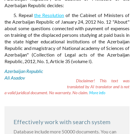
Azerbaijan Republic decides:
5. Repeal
the Resolution
of the Cabinet of Ministers of
the Azerbaijan Republic of January 24, 2012 No. 12 "About"
about some questions connected with payment of expenses
on training of the displaced persons studying at paid basis in
the state higher educational institutions of the Azerbaijan
Republic and magistracy of National academy of Sciences of
Azerbaijan" (Collection of Legal acts of the Azerbaijan
Republic, 2012, No. 1, Article 35 (volume I).
Azerbaijan Republic
Ali Asadov
Disclaimer!
This text was
translated by AI translator and is not
a valid juridical document. No warranty. No claim.
More info
Effectively work with search system
Database include more 50000 documents. You can