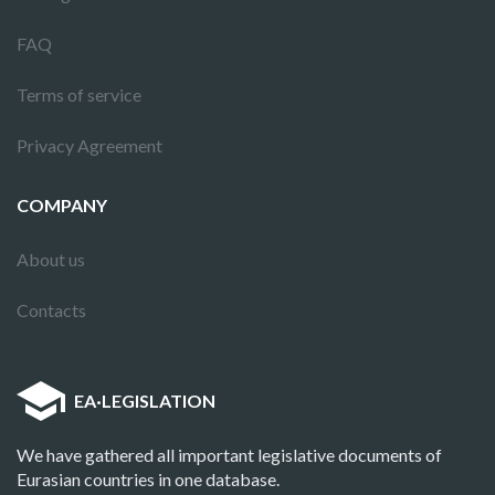
FAQ
Terms of service
Privacy Agreement
COMPANY
About us
Contacts
EA
·
LEGISLATION
We have gathered all important legislative documents of
Eurasian countries in one database.