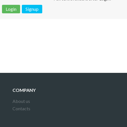
Login
Signup
 is not a valid juridical document. No warranty. No claim.
More info
COMPANY
About us
Contacts