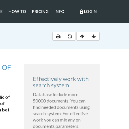
E
HOW TO
PRICING
INFO
LOGIN
lock
 OF
Effectively work with
search system
Database include more
ic of
50000 documents. You can
 of
find needed documents using
n bet
search system. For effective
work you can mix any on
documents parameters: