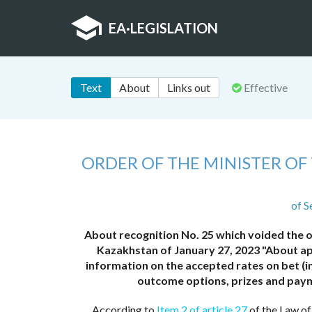
EA
·
LEGISLATION
Text
About
Links out
Effective
ORDER OF THE MINISTER OF
of S
About recognition No. 25 which voided the or
Kazakhstan of January 27, 2023 "About ap
information on the accepted rates on bet (in
outcome options, prizes and paym
According to
Item 2 of article 27
of the Law of