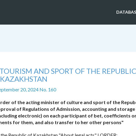
DATABAS
 TOURISM AND SPORT OF THE REPUBLIC
KAZAKHSTAN
eptember 20, 2024 No. 160
der of the acting minister of culture and sport of the Republ
proval of Regulations of Admission, accounting and storage
cluding electronic) on each participant of bet, coefficients o
ents for them, and also transfer to her other persons"
 the Republic of Kazakhstan "About legal acts" I ORDER: