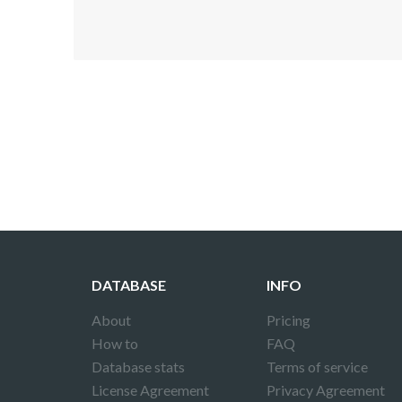
Disclaimer!
This text was translated by AI translator and
DATABASE
INFO
About
Pricing
How to
FAQ
Database stats
Terms of service
License Agreement
Privacy Agreement