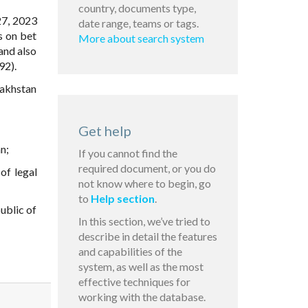
country, documents type,
27, 2023
date range, teams or tags.
s on bet
More about search system
and also
92).
zakhstan
Get help
n;
If you cannot find the
required document, or you do
of legal
not know where to begin, go
to
Help section
.
ublic of
In this section, we’ve tried to
describe in detail the features
and capabilities of the
system, as well as the most
effective techniques for
working with the database.