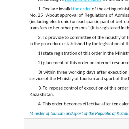
1. Declare invalid
the order
of the acting minis
No. 25 "About approval of Regulations of Admissi
(including electronic) on each participant of bet, 
transfers to her other persons" (it is registered in 
2. To provide to committee of the industry of 
in the procedure established by the legislation of 
1) state registration of this order in the Minis
2) placement of this order on Internet resourc
3) within three working days after execution
service of the Ministry of tourism and sport of the
3. To impose control of execution of this order
Kazakhstan.
4. This order becomes effective after ten calend
Minister of tourism and sport of the Republic of Kaza
E.Myrzabosynov