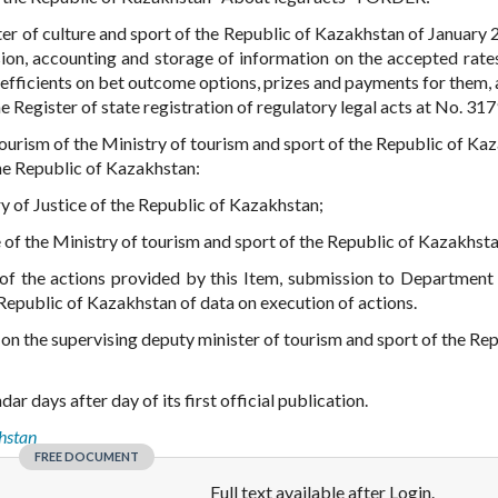
ter of culture and sport of the Republic of Kazakhstan of January 
on, accounting and storage of information on the accepted rate
coefficients on bet outcome options, prizes and payments for them, 
the Register of state registration of regulatory legal acts at No. 317
tourism of the Ministry of tourism and sport of the Republic of Ka
the Republic of Kazakhstan:
try of Justice of the Republic of Kazakhstan;
e of the Ministry of tourism and sport of the Republic of Kazakhsta
 of the actions provided by this Item, submission to Department 
 Republic of Kazakhstan of data on execution of actions.
 on the supervising deputy minister of tourism and sport of the Rep
ar days after day of its first official publication.
khstan
FREE DOCUMENT
Full text available after Login.