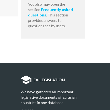
You also may open the
section
Frequently asked
questions
. This section
provides answers to
questions set by users.
EA
·
LEGISLATION
We have gathered all important
legislative documents of Eurasian
countries in one database.