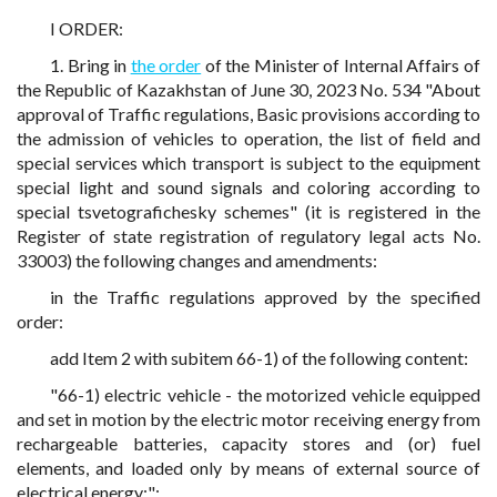
I ORDER:
1. Bring in
the order
of the Minister of Internal Affairs of
the Republic of Kazakhstan of June 30, 2023 No. 534 "About
approval of Traffic regulations, Basic provisions according to
the admission of vehicles to operation, the list of field and
special services which transport is subject to the equipment
special light and sound signals and coloring according to
special tsvetografichesky schemes" (it is registered in the
Register of state registration of regulatory legal acts No.
33003) the following changes and amendments:
in the Traffic regulations approved by the specified
order:
add Item 2 with subitem 66-1) of the following content:
"66-1) electric vehicle - the motorized vehicle equipped
and set in motion by the electric motor receiving energy from
rechargeable batteries, capacity stores and (or) fuel
elements, and loaded only by means of external source of
electrical energy;";