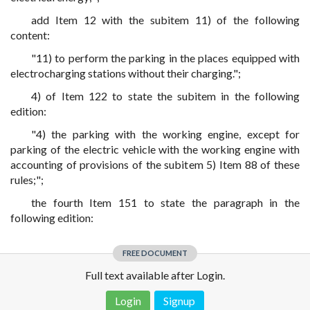
add Item 12 with the subitem 11) of the following
content:
"11) to perform the parking in the places equipped with
electrocharging stations without their charging.";
4) of Item 122 to state the subitem in the following
edition:
"4) the parking with the working engine, except for
parking of the electric vehicle with the working engine with
accounting of provisions of the subitem 5) Item 88 of these
rules;";
the fourth Item 151 to state the paragraph in the
following edition:
FREE DOCUMENT
Full text available after Login.
Login
Signup