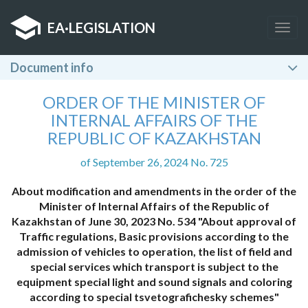
EA
·
LEGISLATION
Togg
navig
Document info
ORDER OF THE MINISTER OF
INTERNAL AFFAIRS OF THE
REPUBLIC OF KAZAKHSTAN
of September 26, 2024 No. 725
About modification and amendments in the order of the
Minister of Internal Affairs of the Republic of
Kazakhstan of June 30, 2023 No. 534 "About approval of
Traffic regulations, Basic provisions according to the
admission of vehicles to operation, the list of field and
special services which transport is subject to the
equipment special light and sound signals and coloring
according to special tsvetografichesky schemes"