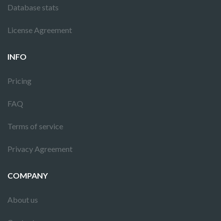
Database stats
License Agreement
INFO
Pricing
FAQ
Terms of service
Privacy Agreement
COMPANY
About us