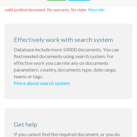
Disclaimer!
This text was translated by AI translator and is not a
valid juridical document. No warranty. No claim.
More info
Effectively work with search system
Database include more 50000 documents. You can
find needed documents using search system. For
effective work you can mix any on documents
parameters: country, documents type, date range,
teams or tags.
More about search system
Get help
If you cannot find the required document, or you do