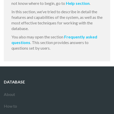
not know where to begin, go to
Help section
.
In this section, we’ve tried to describe in detail the
features and capabilities of the system, as well as the
most effective techniques for working with the
database.
You also may open the section
Frequently asked
questions
. This section provides answers to
questions set by users.
DATABASE
About
How to