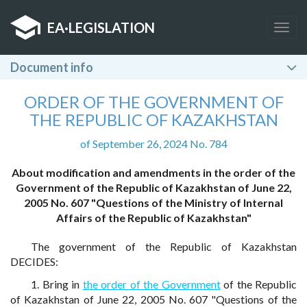
EA
·
LEGISLATION
Togg
navig
Document info
ORDER OF THE GOVERNMENT OF
THE REPUBLIC OF KAZAKHSTAN
of September 26, 2024 No. 784
About modification and amendments in the order of the
Government of the Republic of Kazakhstan of June 22,
2005 No. 607 "Questions of the Ministry of Internal
Affairs of the Republic of Kazakhstan"
The government of the Republic of Kazakhstan
DECIDES:
1. Bring in
the order of the Government
of the Republic
of Kazakhstan of June 22, 2005 No. 607 "Questions of the