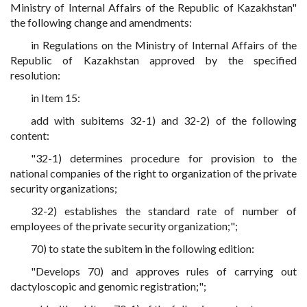
Ministry of Internal Affairs of the Republic of Kazakhstan"
the following change and amendments:
in Regulations on the Ministry of Internal Affairs of the
Republic of Kazakhstan approved by the specified
resolution:
in Item 15:
add with subitems 32-1) and 32-2) of the following
content:
"32-1) determines procedure for provision to the
national companies of the right to organization of the private
security organizations;
32-2) establishes the standard rate of number of
employees of the private security organization;";
70) to state the subitem in the following edition:
"Develops 70) and approves rules of carrying out
dactyloscopic and genomic registration;";