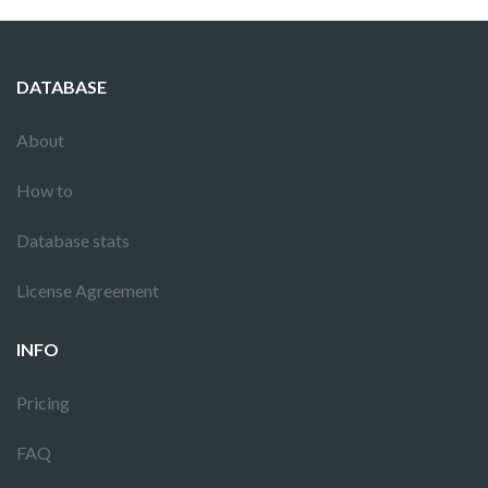
DATABASE
About
How to
Database stats
License Agreement
INFO
Pricing
FAQ