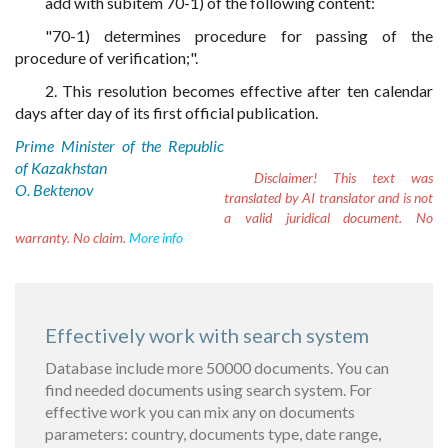
add with subitem 70-1) of the following content:
"70-1) determines procedure for passing of the
procedure of verification;".
2. This resolution becomes effective after ten calendar
days after day of its first official publication.
Prime Minister of the Republic
of Kazakhstan
Disclaimer!
This text was
O. Bektenov
translated by AI translator and is not
a valid juridical document. No
warranty. No claim.
More info
Effectively work with search system
Database include more 50000 documents. You can
find needed documents using search system. For
effective work you can mix any on documents
parameters: country, documents type, date range,