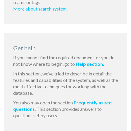
teams or tags.
More about search system
Get help
If you cannot find the required document, or you do
not know where to begin, go to
Help section
.
In this section, we’ve tried to describe in detail the
features and capabilities of the system, as well as the
most effective techniques for working with the
database.
You also may open the section
Frequently asked
questions
. This section provides answers to
questions set by users.