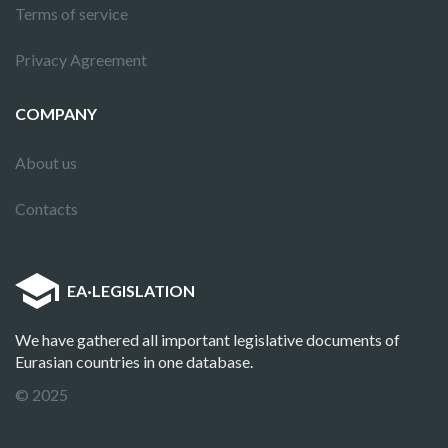
Terms of service
Privacy Agreement
COMPANY
About us
Contacts
EA
·
LEGISLATION
We have gathered all important legislative documents of
Eurasian countries in one database.
© 2025