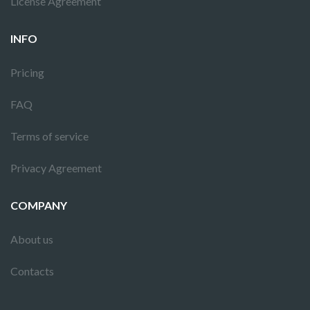
License Agreement
INFO
Pricing
FAQ
Terms of service
Privacy Agreement
COMPANY
About us
Contacts