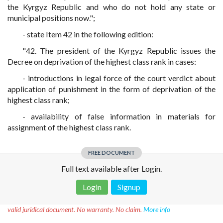
the Kyrgyz Republic and who do not hold any state or
municipal positions now.";
- state Item 42 in the following edition:
"42. The president of the Kyrgyz Republic issues the
Decree on deprivation of the highest class rank in cases:
- introductions in legal force of the court verdict about
application of punishment in the form of deprivation of the
highest class rank;
- availability of false information in materials for
assignment of the highest class rank.
FREE DOCUMENT
Full text available after Login.
Login
Signup
Disclaimer!
This text was translated by AI translator and is not a
valid juridical document. No warranty. No claim.
More info