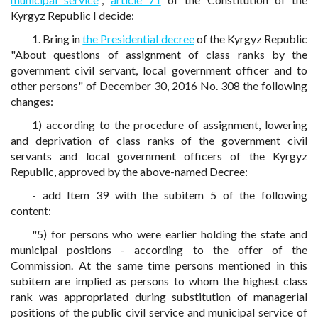
Kyrgyz Republic I decide:
1. Bring in
the Presidential decree
of the Kyrgyz Republic
"About questions of assignment of class ranks by the
government civil servant, local government officer and to
other persons" of December 30, 2016 No. 308 the following
changes:
1) according to the procedure of assignment, lowering
and deprivation of class ranks of the government civil
servants and local government officers of the Kyrgyz
Republic, approved by the above-named Decree:
- add Item 39 with the subitem 5 of the following
content:
"5) for persons who were earlier holding the state and
municipal positions - according to the offer of the
Commission. At the same time persons mentioned in this
subitem are implied as persons to whom the highest class
rank was appropriated during substitution of managerial
positions of the public civil service and municipal service of