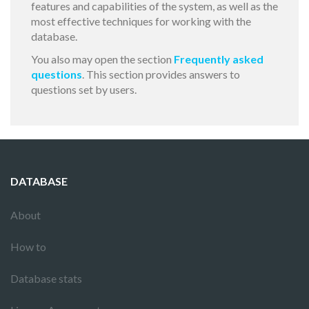
features and capabilities of the system, as well as the
most effective techniques for working with the
database.
You also may open the section
Frequently asked
questions
. This section provides answers to
questions set by users.
DATABASE
About
How to
Database stats