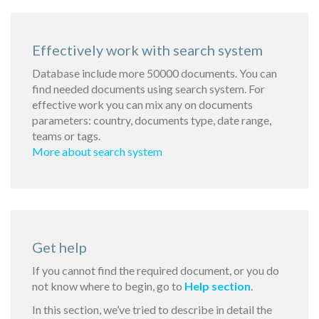
Effectively work with search system
Database include more 50000 documents. You can
find needed documents using search system. For
effective work you can mix any on documents
parameters: country, documents type, date range,
teams or tags.
More about search system
Get help
If you cannot find the required document, or you do
not know where to begin, go to
Help section
.
In this section, we’ve tried to describe in detail the