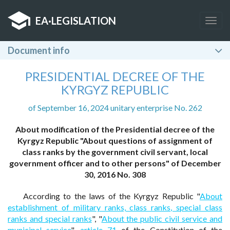
EA
·
LEGISLATION
Togg
navig
Document info
PRESIDENTIAL DECREE OF THE
KYRGYZ REPUBLIC
of September 16, 2024 unitary enterprise No. 262
About modification of the Presidential decree of the
Kyrgyz Republic "About questions of assignment of
class ranks by the government civil servant, local
government officer and to other persons" of December
30, 2016 No. 308
According to the laws of the Kyrgyz Republic "
About
establishment of military ranks, class ranks, special class
ranks and special ranks
", "
About the public civil service and
municipal service
",
article 71
of the Constitution of the