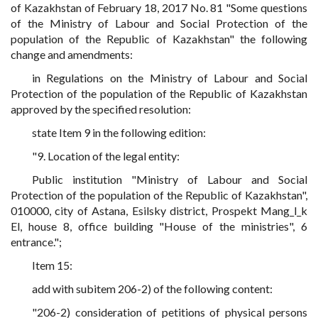
of Kazakhstan of February 18, 2017 No. 81 "Some questions
of the Ministry of Labour and Social Protection of the
population of the Republic of Kazakhstan" the following
change and amendments:
in Regulations on the Ministry of Labour and Social
Protection of the population of the Republic of Kazakhstan
approved by the specified resolution:
state Item 9 in the following edition:
"9. Location of the legal entity:
Public institution "Ministry of Labour and Social
Protection of the population of the Republic of Kazakhstan",
010000, city of Astana, Esilsky district, Prospekt Mang_l_k
El, house 8, office building "House of the ministries", 6
entrance.";
Item 15:
add with subitem 206-2) of the following content:
"206-2) consideration of petitions of physical persons