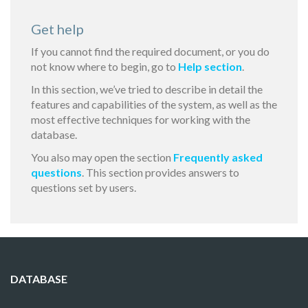
Get help
If you cannot find the required document, or you do
not know where to begin, go to
Help section
.
In this section, we’ve tried to describe in detail the
features and capabilities of the system, as well as the
most effective techniques for working with the
database.
You also may open the section
Frequently asked
questions
. This section provides answers to
questions set by users.
DATABASE