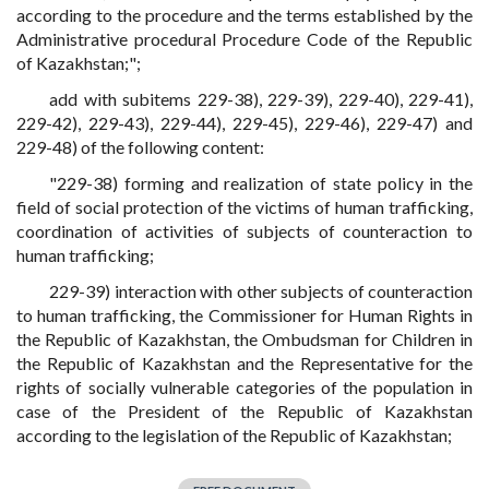
according to the procedure and the terms established by the
Administrative procedural Procedure Code of the Republic
of Kazakhstan;";
add with subitems 229-38), 229-39), 229-40), 229-41),
229-42), 229-43), 229-44), 229-45), 229-46), 229-47) and
229-48) of the following content:
"229-38) forming and realization of state policy in the
field of social protection of the victims of human trafficking,
coordination of activities of subjects of counteraction to
human trafficking;
229-39) interaction with other subjects of counteraction
to human trafficking, the Commissioner for Human Rights in
the Republic of Kazakhstan, the Ombudsman for Children in
the Republic of Kazakhstan and the Representative for the
rights of socially vulnerable categories of the population in
case of the President of the Republic of Kazakhstan
according to the legislation of the Republic of Kazakhstan;