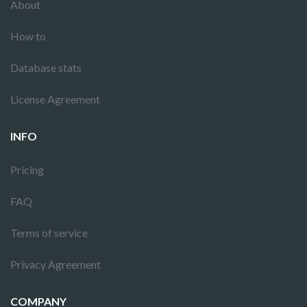
About
How to
Database stats
License Agreement
INFO
Pricing
FAQ
Terms of service
Privacy Agreement
COMPANY