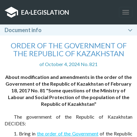
EA
·
LEGISLATION
Togg
navig
Document info
ORDER OF THE GOVERNMENT OF
THE REPUBLIC OF KAZAKHSTAN
of October 4, 2024 No. 821
About modification and amendments in the order of the
Government of the Republic of Kazakhstan of February
18, 2017 No. 81 "Some questions of the Ministry of
Labour and Social Protection of the population of the
Republic of Kazakhstan"
The government of the Republic of Kazakhstan
DECIDES:
1. Bring in
the order of the Government
of the Republic