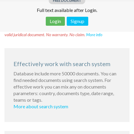
FREE DOCUMENT
Full text available after Login.
Login
Signup
Disclaimer!
This text was translated by AI translator and is not a
valid juridical document. No warranty. No claim.
More info
Effectively work with search system
Database include more 50000 documents. You can
find needed documents using search system. For
effective work you can mix any on documents
parameters: country, documents type, date range,
teams or tags.
More about search system