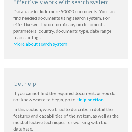
Effectively work with search system
Database include more 50000 documents. You can
find needed documents using search system. For
effective work you can mix any on documents
parameters: country, documents type, date range,
teams or tags.
More about search system
Get help
If you cannot find the required document, or you do
not know where to begin, go to
Help section
.
In this section, we’ve tried to describe in detail the
features and capabilities of the system, as well as the
most effective techniques for working with the
database.