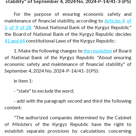
stability" of September 4, 2024 No. 2024-P-14/41-3-(PS)
For the purpose of ensuring economic safety and
maintenance of financial stability, according to
Articles 4,
of
5,
of 9,
of 28,
"About National Bank of the Kyrgyz Republic"
the Board of National Bank of the Kyrgyz Republic decides
41 and 64
constitutional Laws of the Kyrgyz Republic:
1. Make the following changes to
the resolution
of Board
of National Bank of the Kyrgyz Republic "About ensuring
economic safety and maintenance of financial stability" of
September 4, 2024 No. 2024-P-14/41-3 (PS):
in Item 1:
- "state" to exclude the word;
- add with the paragraph second and third the following
content:
"The authorized companies determined by the Cabinet
of Ministers of the Kyrgyz Republic have the right to
establish separate provisions by calculations concerning