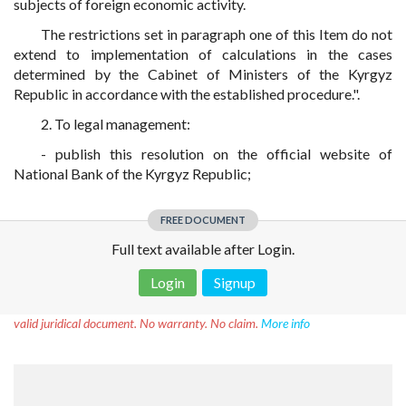
subjects of foreign economic activity.
The restrictions set in paragraph one of this Item do not
extend to implementation of calculations in the cases
determined by the Cabinet of Ministers of the Kyrgyz
Republic in accordance with the established procedure.".
2. To legal management:
- publish this resolution on the official website of
National Bank of the Kyrgyz Republic;
FREE DOCUMENT
Full text available after Login.
Login
Signup
Disclaimer!
This text was translated by AI translator and is not a
valid juridical document. No warranty. No claim.
More info