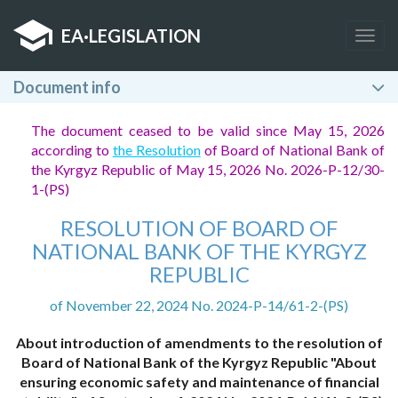
EA
·
LEGISLATION
Togg
navig
Document info
The document ceased to be valid since May 15, 2026
according to
the Resolution
of Board of National Bank of
the Kyrgyz Republic of May 15, 2026 No. 2026-P-12/30-
1-(PS)
RESOLUTION OF BOARD OF
NATIONAL BANK OF THE KYRGYZ
REPUBLIC
of November 22, 2024 No. 2024-P-14/61-2-(PS)
About introduction of amendments to the resolution of
Board of National Bank of the Kyrgyz Republic "About
ensuring economic safety and maintenance of financial