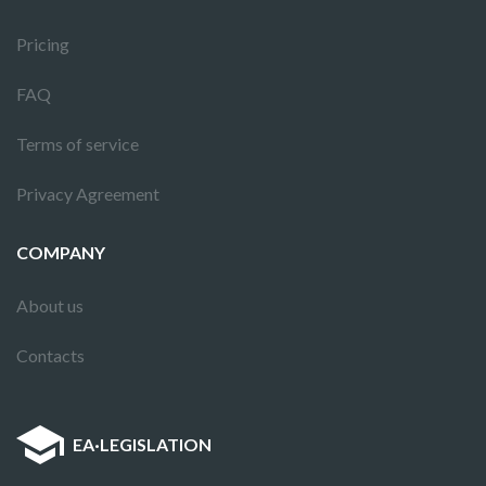
Pricing
FAQ
Terms of service
Privacy Agreement
COMPANY
About us
Contacts
EA
·
LEGISLATION