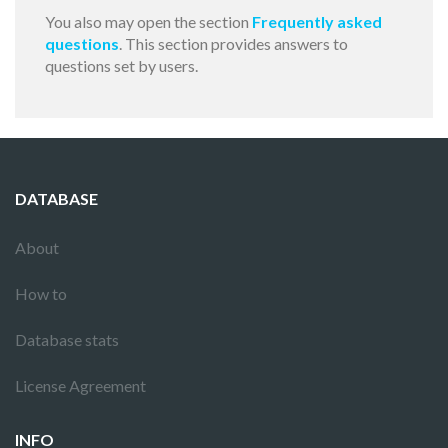
You also may open the section
Frequently asked
questions
. This section provides answers to
questions set by users.
DATABASE
About
How to
Database stats
License Agreement
INFO