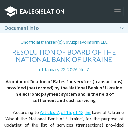
EA
·
LEGISLATION
Togg
navig
Document info
Unofficial transfer (c) Soyuzpravoinform LLC
RESOLUTION OF BOARD OF THE
NATIONAL BANK OF UKRAINE
of January 22, 2026 No. 7
About modification of Rates for services (transactions)
provided (performed) by the National Bank of Ukraine
in electronic payment system and in the field of
settlement and cash servicing
According to
Articles 7,
of 15,
of 42,
56
Laws of Ukraine
"About the National Bank of Ukraine", for the purpose of
updating of the list of services (transactions) provided