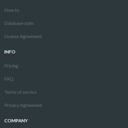
How to
Database stats
License Agreement
INFO
Pricing
FAQ
Terms of service
Privacy Agreement
COMPANY