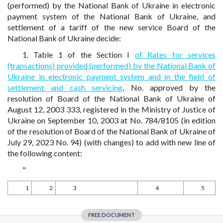
(performed) by the National Bank of Ukraine in electronic
payment system of the National Bank of Ukraine, and
settlement of a tariff of the new service Board of the
National Bank of Ukraine decide:
1. Table 1 of the Section I
of Rates for services
(transactions) provided (performed) by the National Bank of
Ukraine in electronic payment system and in the field of
settlement and cash servicing
, No. approved by the
resolution of Board of the National Bank of Ukraine of
August 12, 2003 333, registered in the Ministry of Justice of
Ukraine on September 10, 2003 at No. 784/8105 (in edition
of the resolution of Board of the National Bank of Ukraine of
July 29, 2023 No. 94) (with changes) to add with new line of
the following content:
"
1
2
3
4
5
FREE DOCUMENT