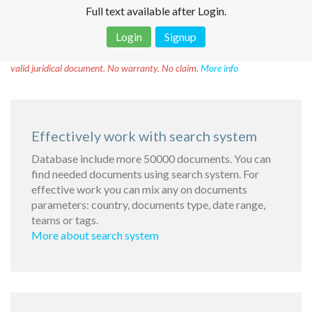
Full text available after Login.
Login
Signup
Disclaimer!
This text was translated by AI translator and is not a
valid juridical document. No warranty. No claim.
More info
Effectively work with search system
Database include more 50000 documents. You can
find needed documents using search system. For
effective work you can mix any on documents
parameters: country, documents type, date range,
teams or tags.
More about search system