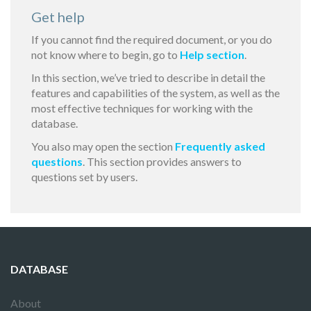
Get help
If you cannot find the required document, or you do
not know where to begin, go to
Help section
.
In this section, we’ve tried to describe in detail the
features and capabilities of the system, as well as the
most effective techniques for working with the
database.
You also may open the section
Frequently asked
questions
. This section provides answers to
questions set by users.
DATABASE
About