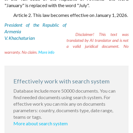
"January" is replaced with the word "July".
Article 2. This law becomes effective on January 1, 2026.
President of the Republic of
Armenia
Disclaimer!
This text was
V. Khachaturian
translated by AI translator and is not
a valid juridical document. No
warranty. No claim.
More info
Effectively work with search system
Database include more 50000 documents. You can
find needed documents using search system. For
effective work you can mix any on documents
parameters: country, documents type, date range,
teams or tags.
More about search system