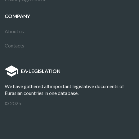
COMPANY
About us
Contacts
EA
·
LEGISLATION
We have gathered all important legislative documents of
Eurasian countries in one database.
© 2025