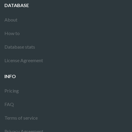
DATABASE
About
How to
Database stats
License Agreement
INFO
Pricing
FAQ
Terms of service
Privacy Agreement