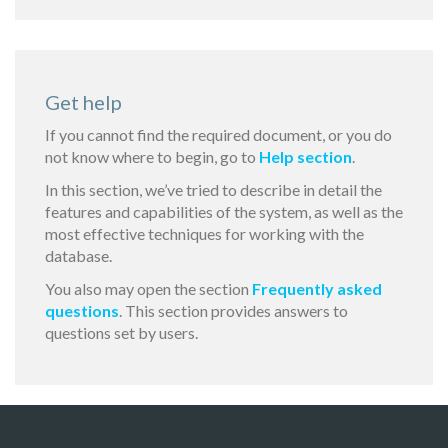
Get help
If you cannot find the required document, or you do
not know where to begin, go to
Help section
.
In this section, we’ve tried to describe in detail the
features and capabilities of the system, as well as the
most effective techniques for working with the
database.
You also may open the section
Frequently asked
questions
. This section provides answers to
questions set by users.