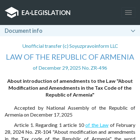
EA
·
LEGISLATION
Togg
navig
Document info
Unofficial transfer (c) Soyuzpravoinform LLC
LAW OF THE REPUBLIC OF ARMENIA
of December 29, 2025 No. ZR-496
About introduction of amendments to the Law "About
Modification and Amendments in the Tax Code of the
Republic of Armenia"
Accepted by National Assembly of the Republic of
Armenia on December 17, 2025
Article 1. Regarding 1 article 10
of the Law
of February
28, 2024 No. ZR-104 "About modification and amendments
in the Tax code of the Republic of Armenia" the word