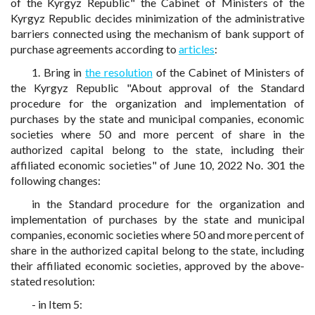
of the Kyrgyz Republic" the Cabinet of Ministers of the
Kyrgyz Republic decides minimization of the administrative
barriers connected using the mechanism of bank support of
purchase agreements according to
articles
:
1. Bring in
the resolution
of the Cabinet of Ministers of
the Kyrgyz Republic "About approval of the Standard
procedure for the organization and implementation of
purchases by the state and municipal companies, economic
societies where 50 and more percent of share in the
authorized capital belong to the state, including their
affiliated economic societies" of June 10, 2022 No. 301 the
following changes:
in the Standard procedure for the organization and
implementation of purchases by the state and municipal
companies, economic societies where 50 and more percent of
share in the authorized capital belong to the state, including
their affiliated economic societies, approved by the above-
stated resolution:
- in Item 5: