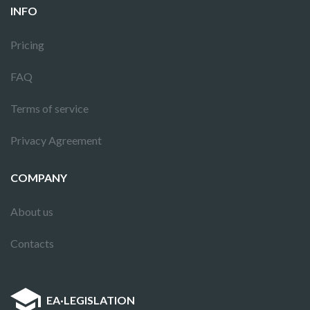
INFO
Pricing
FAQ
Terms of service
Privacy Agreement
COMPANY
About us
Contacts
EA
·
LEGISLATION