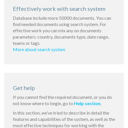
Effectively work with search system
Database include more 50000 documents. You can
find needed documents using search system. For
effective work you can mix any on documents
parameters: country, documents type, date range,
teams or tags.
More about search system
Get help
If you cannot find the required document, or you do
not know where to begin, go to
Help section
.
In this section, we’ve tried to describe in detail the
features and capabilities of the system, as well as the
most effective techniques for working with the