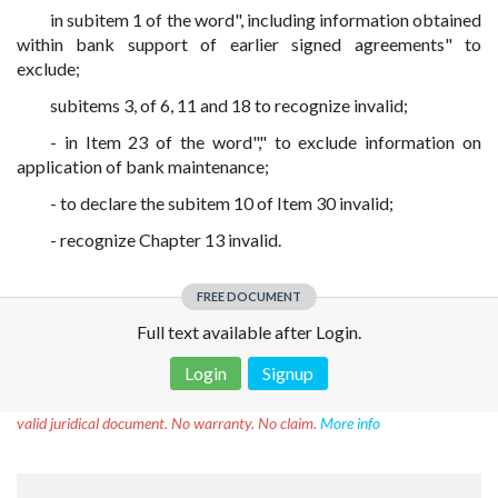
in subitem 1 of the word", including information obtained
within bank support of earlier signed agreements" to
exclude;
subitems 3, of 6, 11 and 18 to recognize invalid;
- in Item 23 of the word"," to exclude information on
application of bank maintenance;
- to declare the subitem 10 of Item 30 invalid;
- recognize Chapter 13 invalid.
FREE DOCUMENT
Full text available after Login.
Login
Signup
Disclaimer!
This text was translated by AI translator and is not a
valid juridical document. No warranty. No claim.
More info