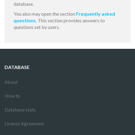
database.
You also may open the section
Frequently asked
questions
. This section provides answers to
questions set by users.
DATABASE
About
How to
Database stats
License Agreement