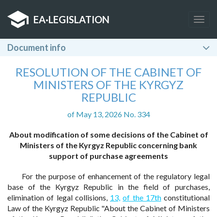
EA
·
LEGISLATION
Togg
navig
Document info
RESOLUTION OF THE CABINET OF
MINISTERS OF THE KYRGYZ
REPUBLIC
of May 13, 2026 No. 334
About modification of some decisions of the Cabinet of
Ministers of the Kyrgyz Republic concerning bank
support of purchase agreements
For the purpose of enhancement of the regulatory legal
base of the Kyrgyz Republic in the field of purchases,
elimination of legal collisions,
13,
of the 17th
constitutional
Law of the Kyrgyz Republic "About the Cabinet of Ministers