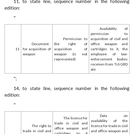
11, to state line, sequence number in the following
edition:
"
Availability of
permission to
Permission to
acquisition of civil and
Document
the right of
office weapon and
11
for acquisition of
acquisition of
cartridges to it, the
weapon
weapon (is not
employee of law-
represented)
enforcement bodies
receives from TsS GBD
ate
";
14, to state line, sequence number in the following
edition:
"
Data on
The license for
availability of the
trade in civil and
The right to
license for trade in civil
office weapon and
trade in civil and
and office weapon and
cartridges to it