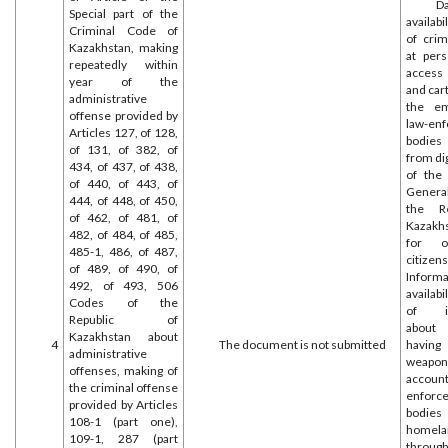
D
Special part of the
availabi
Criminal Code of
of crim
Kazakhstan, making
at per
repeatedly within
access
year of the
and cart
administrative
the em
offense provided by
law-en
Articles 127, of 128,
bodies
of 131, of 382, of
from di
434, of 437, of 438,
of the
of 440, of 443, of
General
444, of 448, of 450,
the Re
of 462, of 481, of
Kazakh
482, of 484, of 485,
for o
485-1, 486, of 487,
citizens
of 489, of 490, of
Infor
492, of 493, 506
availabi
Codes of the
of in
Republic of
about
Kazakhstan about
4
The document is not submitted
having
administrative
wea
offenses, making of
account
the criminal offense
enforc
provided by Articles
bodies
108-1 (part one),
homela
109-1, 287 (part
throu