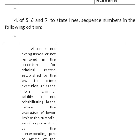
legal entities)
";
4, of 5, 6 and 7, to state lines, sequence numbers in the
following edition:
"
Absence not
extinguished or not
removed in the
procedure for
criminal record
established by the
law for crime
execution, releases
from criminal
liability on not
rehabilitating bases
before the
expiration of lower
limit of the custodial
sanction prescribed
by the
corresponding part
of Article of the