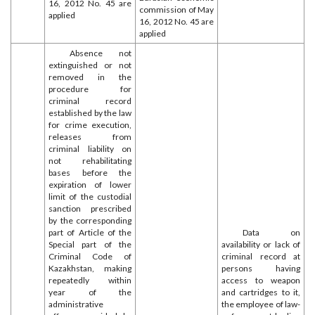
16, 2012 No. 45 are
commission of May
applied
16, 2012 No. 45 are
applied
Absence not
extinguished or not
removed in the
procedure for
criminal record
established by the law
for crime execution,
releases from
criminal liability on
not rehabilitating
bases before the
expiration of lower
limit of the custodial
sanction prescribed
by the corresponding
part of Article of the
Data on
Special part of the
availability or lack of
Criminal Code of
criminal record at
Kazakhstan, making
persons having
repeatedly within
access to weapon
year of the
and cartridges to it,
administrative
the employee of law-