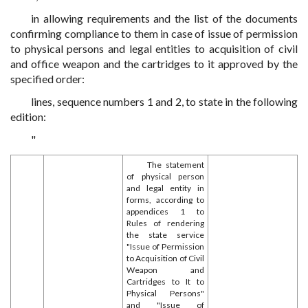
in allowing requirements and the list of the documents
confirming compliance to them in case of issue of permission
to physical persons and legal entities to acquisition of civil
and office weapon and the cartridges to it approved by the
specified order:
lines, sequence numbers 1 and 2, to state in the following
edition:
"
The statement
of physical person
and legal entity in
forms, according to
appendices 1 to
Rules of rendering
the state service
"Issue of Permission
to Acquisition of Civil
Weapon and
Cartridges to It to
Physical Persons"
and "Issue of