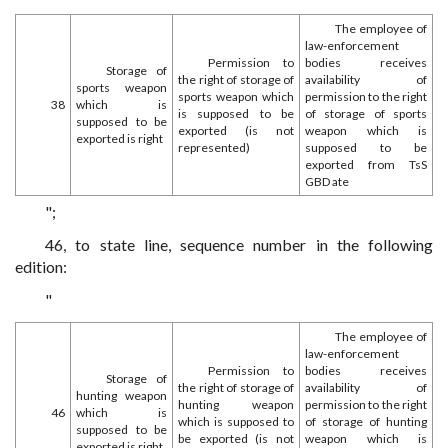
The employee of
law-enforcement
Permission to
bodies receives
Storage of
the right of storage of
availability of
sports weapon
sports weapon which
permission to the right
38
which is
is supposed to be
of storage of sports
supposed to be
exported (is not
weapon which is
exported is right
represented)
supposed to be
exported from TsS
GBD ate
";
46, to state line, sequence number in the following
edition:
"
The employee of
law-enforcement
Permission to
bodies receives
Storage of
the right of storage of
availability of
hunting weapon
hunting weapon
permission to the right
46
which is
which is supposed to
of storage of hunting
supposed to be
be exported (is not
weapon which is
exported is right