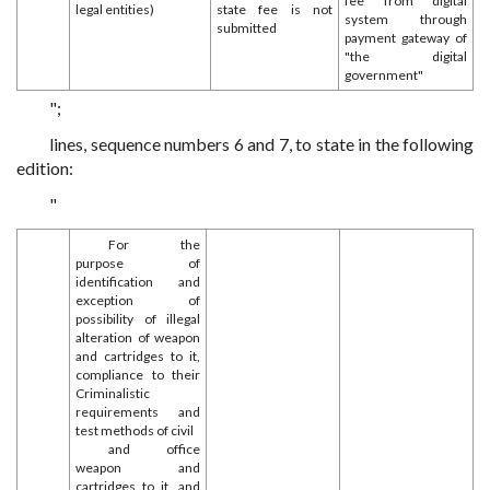
fee from digital
legal entities)
state fee is not
system through
submitted
payment gateway of
"the digital
government"
";
lines, sequence numbers 6 and 7, to state in the following
edition:
"
For the
purpose of
identification and
exception of
possibility of illegal
alteration of weapon
and cartridges to it,
compliance to their
Criminalistic
requirements and
test methods of civil
and office
weapon and
cartridges to it, and