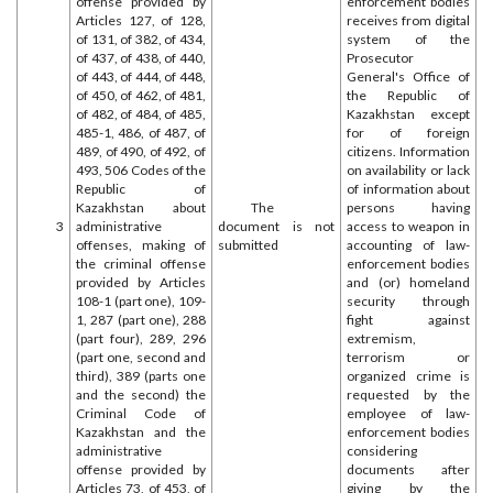
offense provided by
enforcement bodies
Articles 127, of 128,
receives from digital
of 131, of 382, of 434,
system of the
of 437, of 438, of 440,
Prosecutor
of 443, of 444, of 448,
General's Office of
of 450, of 462, of 481,
the Republic of
of 482, of 484, of 485,
Kazakhstan except
485-1, 486, of 487, of
for of foreign
489, of 490, of 492, of
citizens. Information
493, 506 Codes of the
on availability or lack
Republic of
of information about
Kazakhstan about
The
persons having
3
administrative
document is not
access to weapon in
offenses, making of
submitted
accounting of law-
the criminal offense
enforcement bodies
provided by Articles
and (or) homeland
108-1 (part one), 109-
security through
1, 287 (part one), 288
fight against
(part four), 289, 296
extremism,
(part one, second and
terrorism or
third), 389 (parts one
organized crime is
and the second) the
requested by the
Criminal Code of
employee of law-
Kazakhstan and the
enforcement bodies
administrative
considering
offense provided by
documents after
Articles 73, of 453, of
giving by the