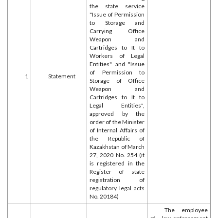
the state service
"Issue of Permission
to Storage and
Carrying Office
Weapon and
Cartridges to It to
Workers of Legal
Entities" and "Issue
of Permission to
1
Statement
Storage of Office
Weapon and
Cartridges to It to
Legal Entities",
approved by the
order of the Minister
of Internal Affairs of
the Republic of
Kazakhstan of March
27, 2020 No. 254 (it
is registered in the
Register of state
registration of
regulatory legal acts
No. 20184)
The employee