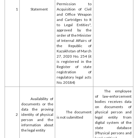
Permission to
1
Statement
Acquisition of Civil
and Office Weapon
and Cartridges to It
to Legal Entities",
approved by the
order of the Minister
of Internal Affairs of
the Republic of
Kazakhstan of March
27, 2020 No. 254 (it
is registered in the
Register of state
registration of
regulatory legal acts
No. 20184)
The employee
of law-enforcement
Availability of
bodies receives data
documents or the
on documents of
data the proving
The document
physical person and
2
identity of physical
is not submitted
legal entity from
person and the
digital system of the
information about
state database
the legal entity
(Physical persons and