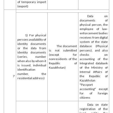
of temporary import
(export)
Data on
documents of
physical person, the
employee of law-
enforcement bodies
1) For physical
receives from digital
persons availability of
system of the state
identity documents
The document
database (Physical
or the data from
is not submitted
persons), and also
identity documents
(except for
checks on
(series, number
nonresidents of the
accounting of the
when also by whom it
Republic of
Integrated databank
is issued, individual
Kazakhstan)
of the Ministry of
identification
Internal Affairs of
number, the
7
the Republic of
residential address)
Kazakhstan
"Passport
accounting" except
for of foreign
citizens
Data on state
registration of the