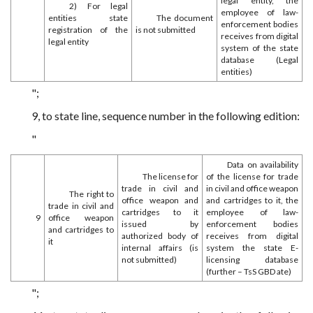
legal entity, the
2) For legal
employee of law-
entities state
The document
enforcement bodies
registration of the
is not submitted
receives from digital
legal entity
system of the state
database (Legal
entities)
";
9, to state line, sequence number in the following edition:
"
Data on availability
The license for
of the license for trade
trade in civil and
in civil and office weapon
The right to
office weapon and
and cartridges to it, the
trade in civil and
cartridges to it
employee of law-
9
office weapon
issued by
enforcement bodies
and cartridges to
authorized body of
receives from digital
it
internal affairs (is
system the state E-
not submitted)
licensing database
(further – TsS GBD ate)
";