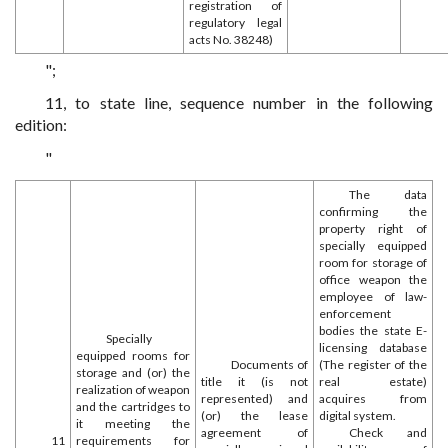
registration of
regulatory legal
acts No. 38248)
";
11, to state line, sequence number in the following
edition:
"
The data
confirming the
property right of
specially equipped
room for storage of
office weapon the
employee of law-
enforcement
bodies the state E-
Specially
licensing database
equipped rooms for
Documents of
(The register of the
storage and (or) the
title it (is not
real estate)
realization of weapon
represented) and
acquires from
and the cartridges to
(or) the lease
digital system.
it meeting the
agreement of
Check and
11
requirements for