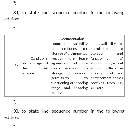
";
34, to state line, sequence number in the following
edition:
"
Documentation
confirming availability
Availability of
of conditions for
permission to
storage of the imported
storage and
Conditions
weapon (the lease
functioning of
for storage of
agreement of the
shooting range and
34
the imported
room, permission to
shooting gallery, the
weapon
storage of weapon,
employee of law-
permission to
enforcement bodies
functioning of shooting
receives from TsS
range and shooting
GBD ate
gallery)
";
38, to state line, sequence number in the following
edition:
"