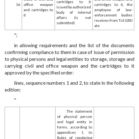
cartridges to it
16
office weapon
cartridges to it, the
issued by authorized
and cartridges to
employee of law-
body of internal
it
enforcement bodies
affairs (is not
receives from TsS GBD
submitted)
ate
";
in allowing requirements and the list of the documents
confirming compliance to them in case of issue of permission
to physical persons and legal entities to storage, storage and
carrying civil and office weapon and the cartridges to it
approved by the specified order:
lines, sequence numbers 1 and 2, to state in the following
edition:
"
The statement
of physical person
and legal entity in
forms, according to
appendices 1 to
Rules of rendering