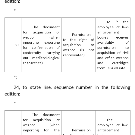
edition:
"
To it the
The document
employee of law-
for acquisition of
enforcement
Permission
weapon (when
bodies receives
to the right of
importing, exporting
availability of
21
acquisition of
for confirmation of
permission to
weapon (is not
conformity, carrying
acquisition of civil
represented)
out medicobiological
and office weapon
researches)
and cartridges
from TsS GBD ate
";
24, to state line, sequence number in the following
edition:
"
The document
for acquisition of
The
weapon (when
employee of law-
importing for the
Permission
enforcement