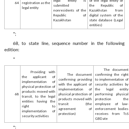
legal entity is
of the legal entity of
64
registration as the
submitted
the Republic of
legal entity
nonresidents of the
Kazakhstan from
Republic of
digital system of the
Kazakhstan
state database (Legal
entities)
";
68, to state line, sequence number in the following
edition:
"
The document
Providing with
The document
confirming the right
the applicant of
confirming providing
to implementation of
implementation of
with the applicant of
security activities by
physical protection of
implementation of
the legal entity
products moved with
68
physical protection of
performing physical
transit, to the legal
products moved with
protection the
entities having the
transit (the
employee of law-
right to
agreement of
enforcement bodies
implementation of
protection)
receives from TsS
security activities
GBD ate
";