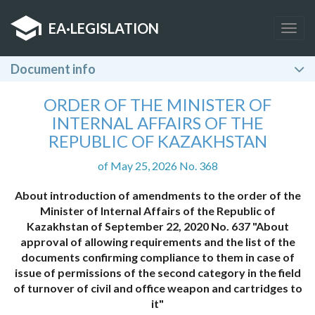
EA
·
LEGISLATION
Togg
navig
Document info
ORDER OF THE MINISTER OF
INTERNAL AFFAIRS OF THE
REPUBLIC OF KAZAKHSTAN
of May 25, 2026 No. 368
About introduction of amendments to the order of the
Minister of Internal Affairs of the Republic of
Kazakhstan of September 22, 2020 No. 637 "About
approval of allowing requirements and the list of the
documents confirming compliance to them in case of
issue of permissions of the second category in the field
of turnover of civil and office weapon and cartridges to
it"