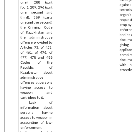
one), 288 (part
against
four), 289, 296 (part
terr
one, second and
organiz
third), 389 (parts
reques
one and the second)
employ
the Criminal Code
enforc
of Kazakhstan and
bodies 
the administrative
docume
offense provided by
givin
Articles 73, of 453,
appl
of 461, of 476, of
comple
477, 478 and 488
docume
Codes of the
with n
Republic of
effecti
Kazakhstan about
administrative
offenses at persons
having access to
weapon and
cartridges to it.
Lack of
information about
persons having
access to weapon in
accounting of law-
enforcement