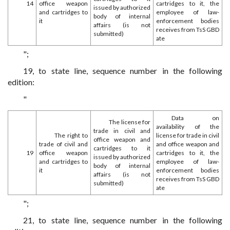
14
office weapon
cartridges to it, the
issued by authorized
and cartridges to
employee of law-
body of internal
it
enforcement bodies
affairs (is not
receives from TsS GBD
submitted)
ate
";
19, to state line, sequence number in the following
edition:
"
Data on
The license for
availability of the
trade in civil and
The right to
license for trade in civil
office weapon and
trade of civil and
and office weapon and
cartridges to it
19
office weapon
cartridges to it, the
issued by authorized
and cartridges to
employee of law-
body of internal
it
enforcement bodies
affairs (is not
receives from TsS GBD
submitted)
ate
";
21, to state line, sequence number in the following