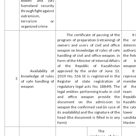
bodies and (or)
homeland security
through fight against
extremism,
terrorism or
organized crime
The certificate of passing of the
It
program of preparation (retraining) of
the or
owners and users of civil and office
deter
weapon on knowledge of rules of safe
authori
handling of civil and office weapon, in
the fiel
form of the Minister of Internal Affairs
of tr
of the Republic of Kazakhstan
weapon
Availability of
approved by the order of June 13,
I
knowledge of rules
2019 No. 536 (it is registered in the
repres
5
of safe handling of
Register of state registration of
member
weapon
regulatory legal acts No. 18849). The
of the
legal entities performing trade in civil
team
and office weapon provide the
Repu
document on the admission to
Kazakhs
weapon the confirmed seal (in case of
the cat
its availability) and the signature of the
lower
head (the document is filled in in any
candid
form)
Master 
The