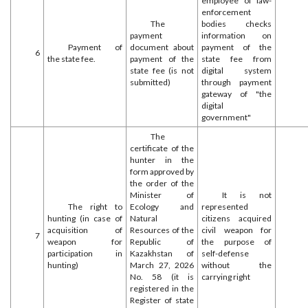
employee of law-
enforcement
The
bodies checks
payment
information on
Payment of
document about
payment of the
6
the state fee.
payment of the
state fee from
state fee (is not
digital system
submitted)
through payment
gateway of "the
digital
government"
The
certificate of the
hunter in the
form approved by
the order of the
Minister of
It is not
The right to
Ecology and
represented
hunting (in case of
Natural
citizens acquired
acquisition of
Resources of the
civil weapon for
7
weapon for
Republic of
the purpose of
participation in
Kazakhstan of
self-defense
hunting)
March 27, 2026
without the
No. 58 (it is
carrying right
registered in the
Register of state