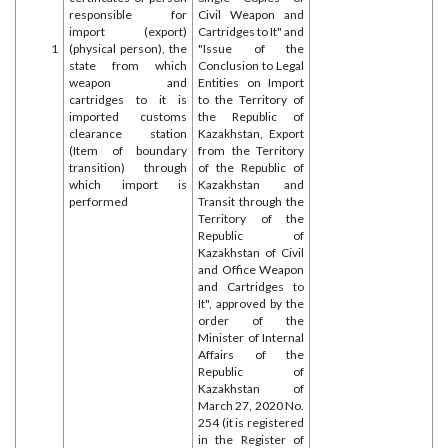
responsible for
Civil Weapon and
import (export)
Cartridges to It" and
1
(physical person), the
"Issue of the
state from which
Conclusion to Legal
weapon and
Entities on Import
cartridges to it is
to the Territory of
imported customs
the Republic of
clearance station
Kazakhstan, Export
(Item of boundary
from the Territory
transition) through
of the Republic of
which import is
Kazakhstan and
performed
Transit through the
Territory of the
Republic of
Kazakhstan of Civil
and Office Weapon
and Cartridges to
It", approved by the
order of the
Minister of Internal
Affairs of the
Republic of
Kazakhstan of
March 27, 2020 No.
254 (it is registered
in the Register of