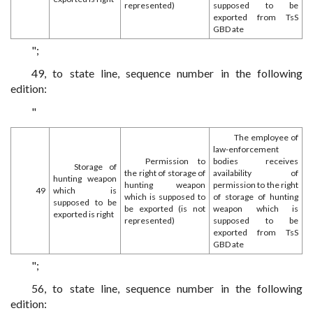
represented)
supposed to be
exported from TsS
GBD ate
";
49, to state line, sequence number in the following
edition:
"
The employee of
law-enforcement
Permission to
bodies receives
Storage of
the right of storage of
availability of
hunting weapon
hunting weapon
permission to the right
49
which is
which is supposed to
of storage of hunting
supposed to be
be exported (is not
weapon which is
exported is right
represented)
supposed to be
exported from TsS
GBD ate
";
56, to state line, sequence number in the following
edition: