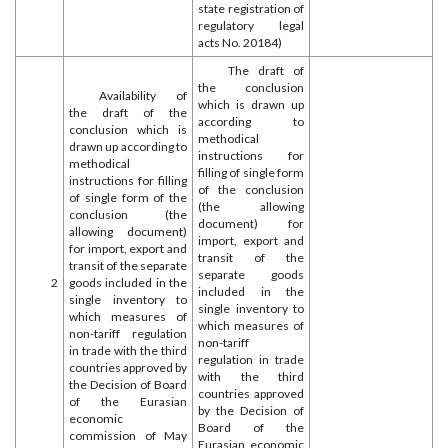
state registration of
regulatory legal
acts No. 20184)
The draft of
the conclusion
Availability of
which is drawn up
the draft of the
according to
conclusion which is
methodical
drawn up according to
instructions for
methodical
filling of single form
instructions for filling
of the conclusion
of single form of the
(the allowing
conclusion (the
document) for
allowing document)
import, export and
for import, export and
transit of the
transit of the separate
separate goods
2
goods included in the
included in the
single inventory to
single inventory to
which measures of
which measures of
non-tariff regulation
non-tariff
in trade with the third
regulation in trade
countries approved by
with the third
the Decision of Board
countries approved
of the Eurasian
by the Decision of
economic
Board of the
commission of May
Eurasian economic