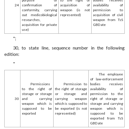
purpose of
to the right of
bodies receives
24
confirmation of
acquisition of
availability of
conformity, carrying
weapon (is not
permission to
out medicobiological
represented)
acquisition of civil
researches,
weapon from TsS
acquisition for private
GBD ate
use)
";
30, to state line, sequence number in the following
edition:
"
The employee
of law-enforcement
Permissions
Permission to
bodies receives
to the right of
the right of storage
availability of
storage or storage
or storage and
permission to the
30
and carrying
carrying weapon
right of storage or
weapon which is
which is supposed to
storage and carrying
supposed to be
be exported (is not
weapon which is
exported
represented)
supposed to be
exported from TsS
GBD ate