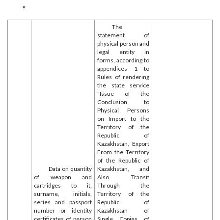
"
The
statement of
physical person and
legal entity in
forms, according to
appendices 1 to
Rules of rendering
the state service
"Issue of the
Conclusion to
Physical Persons
on Import to the
Territory of the
Republic of
Kazakhstan, Export
From the Territory
of the Republic of
Data on quantity
Kazakhstan, and
of weapon and
Also Transit
cartridges to it,
Through the
surname, initials,
Territory of the
series and passport
Republic of
number or identity
Kazakhstan of
certificates of person
Single Copies of