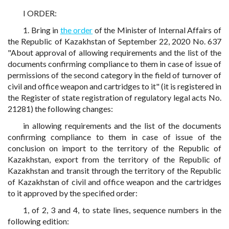
I ORDER:
1. Bring in
the order
of the Minister of Internal Affairs of
the Republic of Kazakhstan of September 22, 2020 No. 637
"About approval of allowing requirements and the list of the
documents confirming compliance to them in case of issue of
permissions of the second category in the field of turnover of
civil and office weapon and cartridges to it" (it is registered in
the Register of state registration of regulatory legal acts No.
21281) the following changes:
in allowing requirements and the list of the documents
confirming compliance to them in case of issue of the
conclusion on import to the territory of the Republic of
Kazakhstan, export from the territory of the Republic of
Kazakhstan and transit through the territory of the Republic
of Kazakhstan of civil and office weapon and the cartridges
to it approved by the specified order:
1, of 2, 3 and 4, to state lines, sequence numbers in the
following edition: