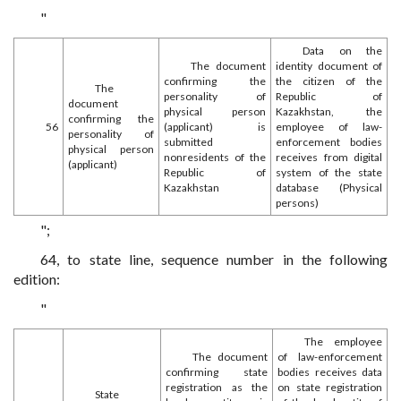
"
Data on the
The document
identity document of
confirming the
the citizen of the
The
personality of
Republic of
document
physical person
Kazakhstan, the
confirming the
56
(applicant) is
employee of law-
personality of
submitted
enforcement bodies
physical person
nonresidents of the
receives from digital
(applicant)
Republic of
system of the state
Kazakhstan
database (Physical
persons)
";
64, to state line, sequence number in the following
edition:
"
The employee
The document
of law-enforcement
confirming state
bodies receives data
registration as the
on state registration
State