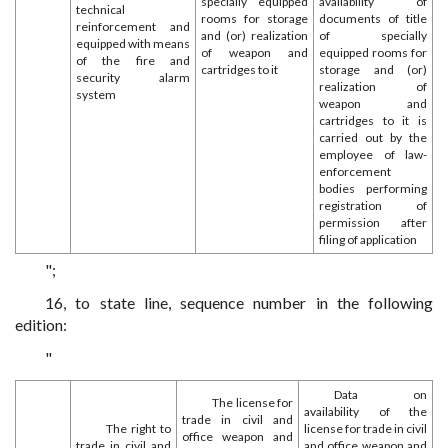
specially equipped
availability of
technical
rooms for storage
documents of title
reinforcement and
and (or) realization
of specially
equipped with means
of weapon and
equipped rooms for
of the fire and
cartridges to it
storage and (or)
security alarm
realization of
system
weapon and
cartridges to it is
carried out by the
employee of law-
enforcement
bodies performing
registration of
permission after
filing of application
";
16, to state line, sequence number in the following
edition:
"
Data on
The license for
availability of the
trade in civil and
The right to
license for trade in civil
office weapon and
trade in civil and
and office weapon and