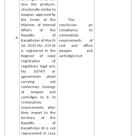
also the products,
structurally similar to
weapon, approved by
the Order of the
The
Minister of Internal
conclusion on
Affairs of the
compliance to
Republic of
criminalistic
6
Kazakhstan of March
requirements of
16, 2015 No. 219 (it
civil and office
is registered in the
weapon and
Register of state
cartridges to it
registration of
regulatory legal acts
No. 10747) or
agreements about
carrying out
conformity testings
of weapon and
cartridges to it, to
Criminalistic
requirements after
their import to the
territory of the
Republic of
Kazakhstan (it is not
represented in case