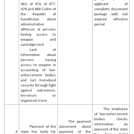
461, of 476, of 477,
applicant of
478 and 488 Codes of
complete document
the Republic of
package with not
Kazakhstan about
expired effective
administrative
period
offenses at persons
having access to
weapon and
cartridges to it.
Lack of
information about
persons having
access to weapon in
accounting of law-
enforcement bodies
and (or) homeland
security through fight
against extremism,
terrorism or
organized crime
The employee
of law-enforcement
bodies checks
The payment
information on
Payment of the
document about
payment of the state
4
state fee (only for
payment of the