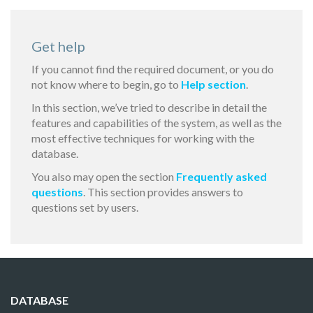
Get help
If you cannot find the required document, or you do
not know where to begin, go to
Help section
.
In this section, we’ve tried to describe in detail the
features and capabilities of the system, as well as the
most effective techniques for working with the
database.
You also may open the section
Frequently asked
questions
. This section provides answers to
questions set by users.
DATABASE