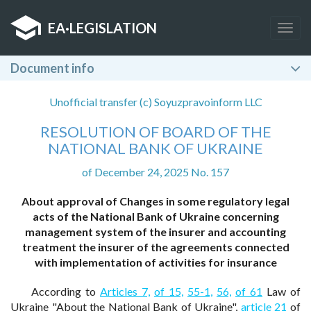
EA
·
LEGISLATION
Togg
navig
Document info
Unofficial transfer (c) Soyuzpravoinform LLC
RESOLUTION OF BOARD OF THE
NATIONAL BANK OF UKRAINE
of December 24, 2025 No. 157
About approval of Changes in some regulatory legal
acts of the National Bank of Ukraine concerning
management system of the insurer and accounting
treatment the insurer of the agreements connected
with implementation of activities for insurance
According to
Articles 7,
of 15,
55-1,
56,
of 61
Law of
Ukraine "About the National Bank of Ukraine",
article 21
of