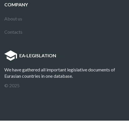
COMPANY
About us
Contacts
EA
·
LEGISLATION
We have gathered all important legislative documents of
Eurasian countries in one database.
© 2025