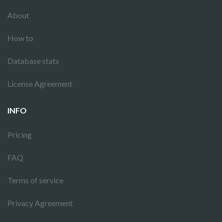
About
How to
Database stats
License Agreement
INFO
Pricing
FAQ
Terms of service
Privacy Agreement