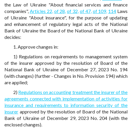
the Law of Ukraine "About financial services and finance
companies",
Articles 22,
of 28,
of 32,
of 47,
of 109,
114
Laws
of Ukraine "About insurance", for the purpose of updating
and enhancement of regulatory legal acts of the National
Bank of Ukraine the Board of the National Bank of Ukraine
decides:
1. Approve changes in:
1) Regulations on requirements to management system
of the insurer approved by the resolution of Board of the
National Bank of Ukraine of December 27, 2023 No. 194
(with changes) (further - Changes in No. Provision 194) which
are applied;
2)
Regulations on accounting treatment the insurer of the
agreements connected with implementation of activities for
insurance and requirements to information security of the
insurer
approved by the resolution of Board of the National
Bank of Ukraine of December 29, 2023 No. 204 (with the
enclosed changes).