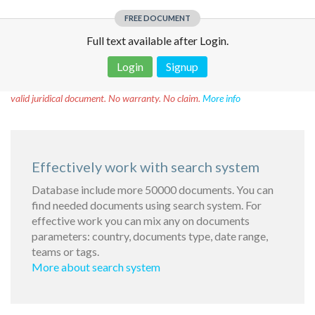
FREE DOCUMENT
Full text available after Login.
Login
Signup
Disclaimer!
This text was translated by AI translator and is not a
valid juridical document. No warranty. No claim.
More info
Effectively work with search system
Database include more 50000 documents. You can
find needed documents using search system. For
effective work you can mix any on documents
parameters: country, documents type, date range,
teams or tags.
More about search system